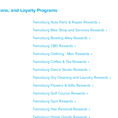
ons, and Loyalty Programs
Twinsburg Auto Parts & Repair Rewards »
Twinsburg Bike Shop and Services Rewards »
Twinsburg Bowling Alley Rewards »
Twinsburg CBD Rewards »
Twinsburg Clothing - Men Rewards »
Twinsburg Coffee & Tea Rewards »
Twinsburg Dance Studio Rewards »
Twinsburg Dry Cleaning and Laundry Rewards »
Twinsburg Flowers & Gifts Rewards »
Twinsburg Golf Course Rewards »
Twinsburg Gym Rewards »
Twinsburg Hair Removal Rewards »
Twinsburg Home Goods Rewards »