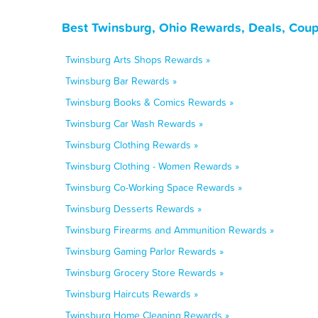
Best Twinsburg, Ohio Rewards, Deals, Coup
Twinsburg Arts Shops Rewards »
Twinsburg Bar Rewards »
Twinsburg Books & Comics Rewards »
Twinsburg Car Wash Rewards »
Twinsburg Clothing Rewards »
Twinsburg Clothing - Women Rewards »
Twinsburg Co-Working Space Rewards »
Twinsburg Desserts Rewards »
Twinsburg Firearms and Ammunition Rewards »
Twinsburg Gaming Parlor Rewards »
Twinsburg Grocery Store Rewards »
Twinsburg Haircuts Rewards »
Twinsburg Home Cleaning Rewards »