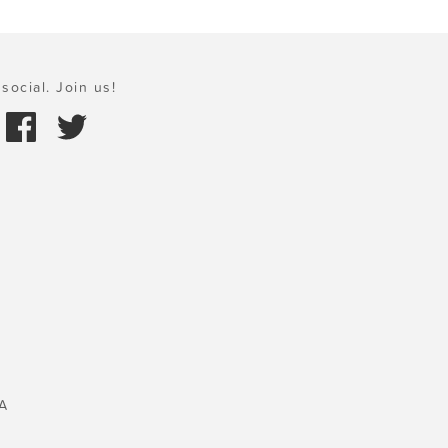
social. Join us!
A