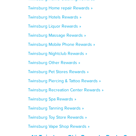
Twinsburg Home repair Rewards »
Twinsburg Hotels Rewards »
Twinsburg Liquor Rewards »
Twinsburg Massage Rewards »
Twinsburg Mobile Phone Rewards »
Twinsburg Nightclub Rewards »
Twinsburg Other Rewards »
Twinsburg Pet Stores Rewards »
Twinsburg Piercing & Tattoo Rewards »
Twinsburg Recreation Center Rewards »
Twinsburg Spa Rewards »
Twinsburg Tanning Rewards »
Twinsburg Toy Store Rewards »
Twinsburg Vape Shop Rewards »