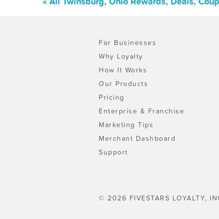
« All Twinsburg, Ohio Rewards, Deals, Cou
For Businesses
Why Loyalty
How It Works
Our Products
Pricing
Enterprise & Franchise
Marketing Tips
Merchant Dashboard
Support
© 2026 FIVESTARS LOYALTY, IN