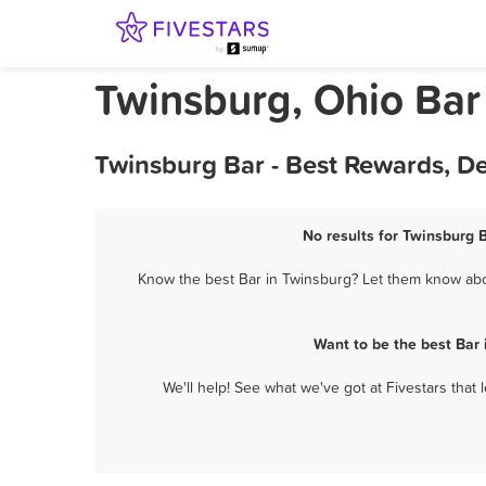
Twinsburg, Ohio Bar
Twinsburg Bar - Best Rewards, D
No results for Twinsburg B
Know the best Bar in Twinsburg? Let them know about
Want to be the best Bar
We'll help! See what we've got at Fivestars that