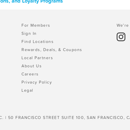
pons, and Loyalty Programs
For Members
We're 
Sign In
Find Locations
Rewards, Deals, & Coupons
Local Partners
About Us
Careers
Privacy Policy
Legal
C. | 50 FRANCISCO STREET SUITE 100, SAN FRANCISCO, C