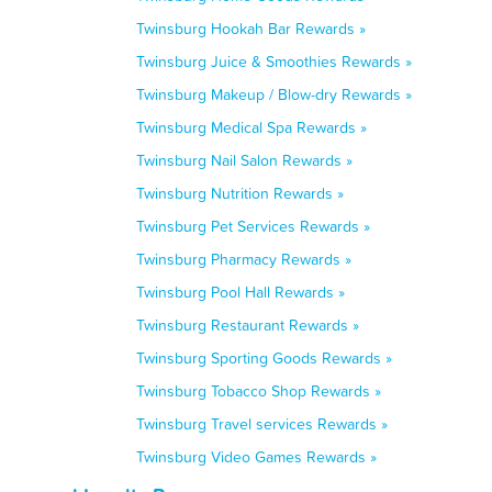
Twinsburg Hookah Bar Rewards »
Twinsburg Juice & Smoothies Rewards »
Twinsburg Makeup / Blow-dry Rewards »
Twinsburg Medical Spa Rewards »
Twinsburg Nail Salon Rewards »
Twinsburg Nutrition Rewards »
Twinsburg Pet Services Rewards »
Twinsburg Pharmacy Rewards »
Twinsburg Pool Hall Rewards »
Twinsburg Restaurant Rewards »
Twinsburg Sporting Goods Rewards »
Twinsburg Tobacco Shop Rewards »
Twinsburg Travel services Rewards »
Twinsburg Video Games Rewards »