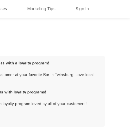
sses
Marketing Tips
Sign In
ess with a loyalty program!
stomer at your favorite Bar in Twinsburg! Love local
s with loyalty programs!
a loyalty program loved by all of your customers!