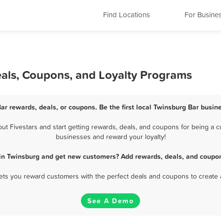
Find Locations
For Busine
eals, Coupons, and Loyalty Programs
ar rewards, deals, or coupons. Be the first local Twinsburg Bar busin
 Fivestars and start getting rewards, deals, and coupons for being a cu
businesses and reward your loyalty!
 in Twinsburg and get new customers? Add rewards, deals, and coupon
 lets you reward customers with the perfect deals and coupons to create 
See A Demo