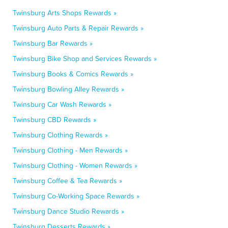
Twinsburg Arts Shops Rewards »
Twinsburg Auto Parts & Repair Rewards »
Twinsburg Bar Rewards »
Twinsburg Bike Shop and Services Rewards »
Twinsburg Books & Comics Rewards »
Twinsburg Bowling Alley Rewards »
Twinsburg Car Wash Rewards »
Twinsburg CBD Rewards »
Twinsburg Clothing Rewards »
Twinsburg Clothing - Men Rewards »
Twinsburg Clothing - Women Rewards »
Twinsburg Coffee & Tea Rewards »
Twinsburg Co-Working Space Rewards »
Twinsburg Dance Studio Rewards »
Twinsburg Desserts Rewards »