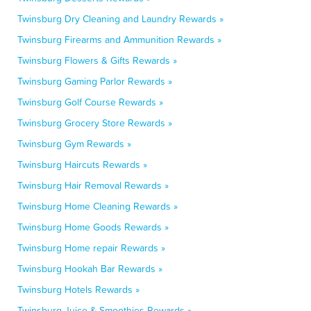
Twinsburg Dry Cleaning and Laundry Rewards »
Twinsburg Firearms and Ammunition Rewards »
Twinsburg Flowers & Gifts Rewards »
Twinsburg Gaming Parlor Rewards »
Twinsburg Golf Course Rewards »
Twinsburg Grocery Store Rewards »
Twinsburg Gym Rewards »
Twinsburg Haircuts Rewards »
Twinsburg Hair Removal Rewards »
Twinsburg Home Cleaning Rewards »
Twinsburg Home Goods Rewards »
Twinsburg Home repair Rewards »
Twinsburg Hookah Bar Rewards »
Twinsburg Hotels Rewards »
Twinsburg Juice & Smoothies Rewards »