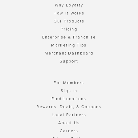
Why Loyalty
How It Works
Our Products
Pricing
Enterprise & Franchise
Marketing Tips
Merchant Dashboard
Support
For Members
Sign In
Find Locations
Rewards, Deals, & Coupons
Local Partners
About Us
Careers