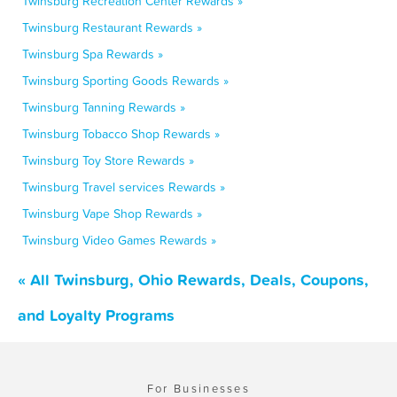
Twinsburg Recreation Center Rewards »
Twinsburg Restaurant Rewards »
Twinsburg Spa Rewards »
Twinsburg Sporting Goods Rewards »
Twinsburg Tanning Rewards »
Twinsburg Tobacco Shop Rewards »
Twinsburg Toy Store Rewards »
Twinsburg Travel services Rewards »
Twinsburg Vape Shop Rewards »
Twinsburg Video Games Rewards »
« All Twinsburg, Ohio Rewards, Deals, Coupons,
and Loyalty Programs
For Businesses