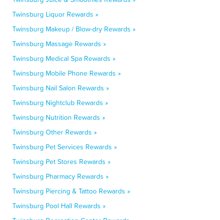
Twinsburg Liquor Rewards »
Twinsburg Makeup / Blow-dry Rewards »
Twinsburg Massage Rewards »
Twinsburg Medical Spa Rewards »
Twinsburg Mobile Phone Rewards »
Twinsburg Nail Salon Rewards »
Twinsburg Nightclub Rewards »
Twinsburg Nutrition Rewards »
Twinsburg Other Rewards »
Twinsburg Pet Services Rewards »
Twinsburg Pet Stores Rewards »
Twinsburg Pharmacy Rewards »
Twinsburg Piercing & Tattoo Rewards »
Twinsburg Pool Hall Rewards »