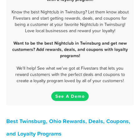
Know the best Nightclub in Twinsburg? Let them know about
Fivestars and start getting rewards, deals, and coupons for
being a customer at your favorite Nightclub in Twinsburg!
Love local businesses and reward your loyalty!
Want to be the best Nightclub in Twinsburg and get new
customers? Add rewards, deals, and coupons with loyalty
programs!
We'll help! See what we've got at Fivestars that lets you
reward customers with the perfect deals and coupons to
create a loyalty program loved by all of your customers!
See A Demo
Best Twinsburg, Ohio Rewards, Deals, Coupons,
and Loyalty Programs