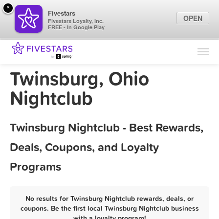
×
Fivestars
OPEN
Fivestars Loyalty, Inc.
FREE - In Google Play
Find Locations
For Businesses
Twinsburg, Ohio
Marketing Tips
Nightclub
Sign In
Twinsburg Nightclub - Best Rewards,
Deals, Coupons, and Loyalty
Programs
No results for Twinsburg Nightclub rewards, deals, or
coupons. Be the first local Twinsburg Nightclub business
with a loyalty program!