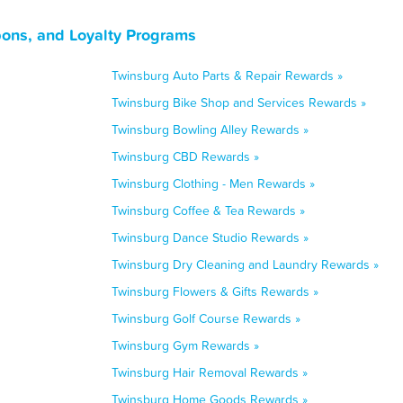
ons, and Loyalty Programs
Twinsburg Auto Parts & Repair Rewards »
Twinsburg Bike Shop and Services Rewards »
Twinsburg Bowling Alley Rewards »
Twinsburg CBD Rewards »
Twinsburg Clothing - Men Rewards »
Twinsburg Coffee & Tea Rewards »
Twinsburg Dance Studio Rewards »
Twinsburg Dry Cleaning and Laundry Rewards »
Twinsburg Flowers & Gifts Rewards »
Twinsburg Golf Course Rewards »
Twinsburg Gym Rewards »
Twinsburg Hair Removal Rewards »
Twinsburg Home Goods Rewards »