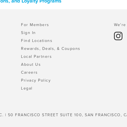
pons, and Loyalty Programs
For Members
We're 
Sign In
Find Locations
Rewards, Deals, & Coupons
Local Partners
About Us
Careers
Privacy Policy
Legal
C. | 50 FRANCISCO STREET SUITE 100, SAN FRANCISCO, C