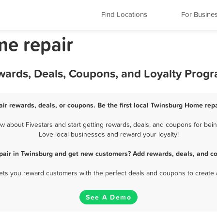
Find Locations
For Busine
e repair
wards, Deals, Coupons, and Loyalty Prog
ir rewards, deals, or coupons. Be the first local Twinsburg Home repa
about Fivestars and start getting rewards, deals, and coupons for bein
Love local businesses and reward your loyalty!
pair in Twinsburg and get new customers? Add rewards, deals, and co
 lets you reward customers with the perfect deals and coupons to create 
See A Demo