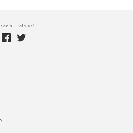
social. Join us!
A