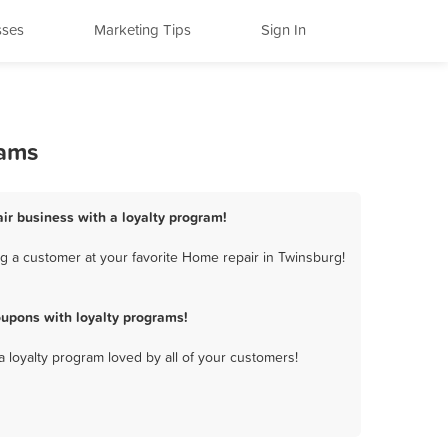
sses
Marketing Tips
Sign In
rams
ir business with a loyalty program!
g a customer at your favorite Home repair in Twinsburg!
upons with loyalty programs!
a loyalty program loved by all of your customers!