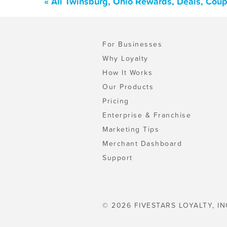
« All Twinsburg, Ohio Rewards, Deals, Cou
For Businesses
Why Loyalty
How It Works
Our Products
Pricing
Enterprise & Franchise
Marketing Tips
Merchant Dashboard
Support
© 2026 FIVESTARS LOYALTY, IN