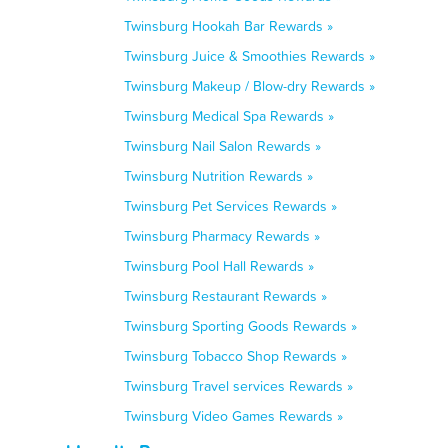
Twinsburg Hookah Bar Rewards »
Twinsburg Juice & Smoothies Rewards »
Twinsburg Makeup / Blow-dry Rewards »
Twinsburg Medical Spa Rewards »
Twinsburg Nail Salon Rewards »
Twinsburg Nutrition Rewards »
Twinsburg Pet Services Rewards »
Twinsburg Pharmacy Rewards »
Twinsburg Pool Hall Rewards »
Twinsburg Restaurant Rewards »
Twinsburg Sporting Goods Rewards »
Twinsburg Tobacco Shop Rewards »
Twinsburg Travel services Rewards »
Twinsburg Video Games Rewards »