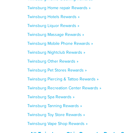
Twinsburg Home repair Rewards »
Twinsburg Hotels Rewards »
Twinsburg Liquor Rewards »
Twinsburg Massage Rewards »
Twinsburg Mobile Phone Rewards »
Twinsburg Nightclub Rewards »
Twinsburg Other Rewards »
Twinsburg Pet Stores Rewards »
Twinsburg Piercing & Tattoo Rewards »
Twinsburg Recreation Center Rewards »
Twinsburg Spa Rewards »
Twinsburg Tanning Rewards »
Twinsburg Toy Store Rewards »
Twinsburg Vape Shop Rewards »