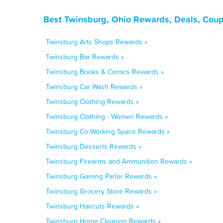
Best Twinsburg, Ohio Rewards, Deals, Coup
Twinsburg Arts Shops Rewards »
Twinsburg Bar Rewards »
Twinsburg Books & Comics Rewards »
Twinsburg Car Wash Rewards »
Twinsburg Clothing Rewards »
Twinsburg Clothing - Women Rewards »
Twinsburg Co-Working Space Rewards »
Twinsburg Desserts Rewards »
Twinsburg Firearms and Ammunition Rewards »
Twinsburg Gaming Parlor Rewards »
Twinsburg Grocery Store Rewards »
Twinsburg Haircuts Rewards »
Twinsburg Home Cleaning Rewards »