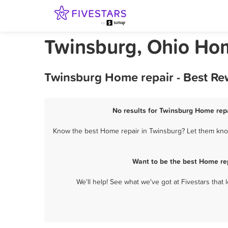
Twinsburg, Ohio Hom
Twinsburg Home repair - Best Re
No results for Twinsburg Home repa
Know the best Home repair in Twinsburg? Let them know 
Want to be the best Home re
We'll help! See what we've got at Fivestars that