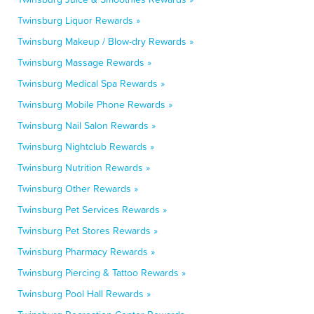
Twinsburg Liquor Rewards »
Twinsburg Makeup / Blow-dry Rewards »
Twinsburg Massage Rewards »
Twinsburg Medical Spa Rewards »
Twinsburg Mobile Phone Rewards »
Twinsburg Nail Salon Rewards »
Twinsburg Nightclub Rewards »
Twinsburg Nutrition Rewards »
Twinsburg Other Rewards »
Twinsburg Pet Services Rewards »
Twinsburg Pet Stores Rewards »
Twinsburg Pharmacy Rewards »
Twinsburg Piercing & Tattoo Rewards »
Twinsburg Pool Hall Rewards »