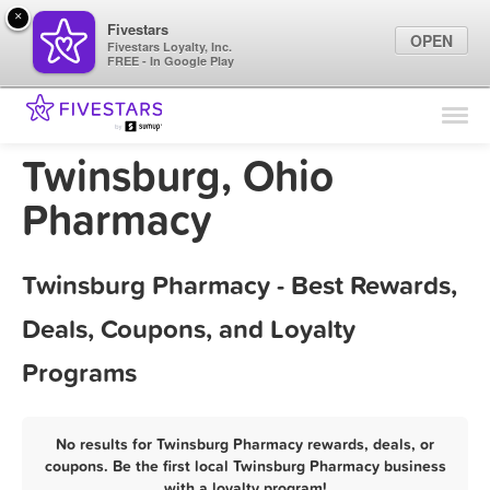
×
Fivestars
OPEN
Fivestars Loyalty, Inc.
FREE - In Google Play
Find Locations
For Businesses
Twinsburg, Ohio
Marketing Tips
Pharmacy
Sign In
Twinsburg Pharmacy - Best Rewards,
Deals, Coupons, and Loyalty
Programs
No results for Twinsburg Pharmacy rewards, deals, or
coupons. Be the first local Twinsburg Pharmacy business
with a loyalty program!