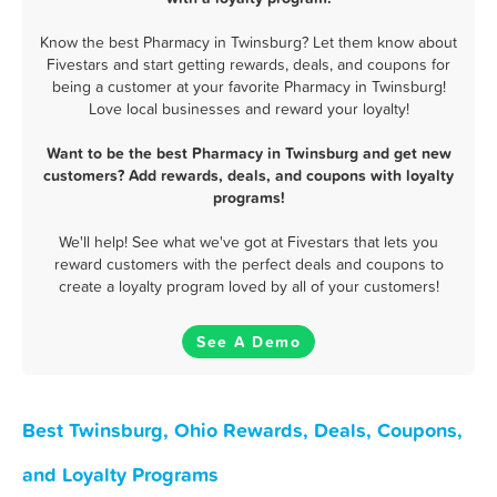
Know the best Pharmacy in Twinsburg? Let them know about
Fivestars and start getting rewards, deals, and coupons for
being a customer at your favorite Pharmacy in Twinsburg!
Love local businesses and reward your loyalty!
Want to be the best Pharmacy in Twinsburg and get new
customers? Add rewards, deals, and coupons with loyalty
programs!
We'll help! See what we've got at Fivestars that lets you
reward customers with the perfect deals and coupons to
create a loyalty program loved by all of your customers!
See A Demo
Best Twinsburg, Ohio Rewards, Deals, Coupons,
and Loyalty Programs