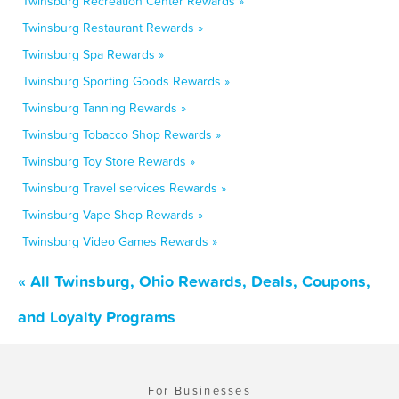
Twinsburg Recreation Center Rewards »
Twinsburg Restaurant Rewards »
Twinsburg Spa Rewards »
Twinsburg Sporting Goods Rewards »
Twinsburg Tanning Rewards »
Twinsburg Tobacco Shop Rewards »
Twinsburg Toy Store Rewards »
Twinsburg Travel services Rewards »
Twinsburg Vape Shop Rewards »
Twinsburg Video Games Rewards »
« All Twinsburg, Ohio Rewards, Deals, Coupons,
and Loyalty Programs
For Businesses