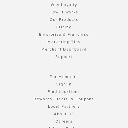
Why Loyalty
How It Works
Our Products
Pricing
Enterprise & Franchise
Marketing Tips
Merchant Dashboard
Support
For Members
Sign In
Find Locations
Rewards, Deals, & Coupons
Local Partners
About Us
Careers