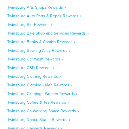
Twinsburg Arts Shops Rewards »
Twinsburg Auto Parts & Repair Rewards »
Twinsburg Bar Rewards »
Twinsburg Bike Shop and Services Rewards »
Twinsburg Books & Comics Rewards »
Twinsburg Bowling Alley Rewards »
Twinsburg Car Wash Rewards »
Twinsburg CBD Rewards »
Twinsburg Clothing Rewards »
Twinsburg Clothing - Men Rewards »
Twinsburg Clothing - Women Rewards »
Twinsburg Coffee & Tea Rewards »
Twinsburg Co-Working Space Rewards »
Twinsburg Dance Studio Rewards »
Twinsburg Desserts Rewards »