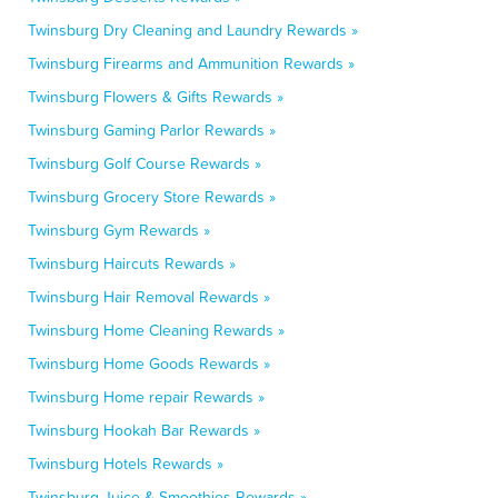
Twinsburg Dry Cleaning and Laundry Rewards »
Twinsburg Firearms and Ammunition Rewards »
Twinsburg Flowers & Gifts Rewards »
Twinsburg Gaming Parlor Rewards »
Twinsburg Golf Course Rewards »
Twinsburg Grocery Store Rewards »
Twinsburg Gym Rewards »
Twinsburg Haircuts Rewards »
Twinsburg Hair Removal Rewards »
Twinsburg Home Cleaning Rewards »
Twinsburg Home Goods Rewards »
Twinsburg Home repair Rewards »
Twinsburg Hookah Bar Rewards »
Twinsburg Hotels Rewards »
Twinsburg Juice & Smoothies Rewards »