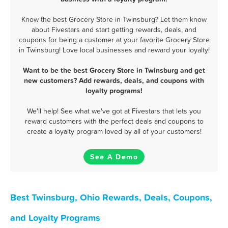
Know the best Grocery Store in Twinsburg? Let them know
about Fivestars and start getting rewards, deals, and
coupons for being a customer at your favorite Grocery Store
in Twinsburg! Love local businesses and reward your loyalty!
Want to be the best Grocery Store in Twinsburg and get
new customers? Add rewards, deals, and coupons with
loyalty programs!
We'll help! See what we've got at Fivestars that lets you
reward customers with the perfect deals and coupons to
create a loyalty program loved by all of your customers!
See A Demo
Best Twinsburg, Ohio Rewards, Deals, Coupons,
and Loyalty Programs