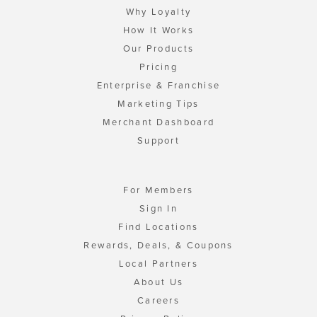
Why Loyalty
How It Works
Our Products
Pricing
Enterprise & Franchise
Marketing Tips
Merchant Dashboard
Support
For Members
Sign In
Find Locations
Rewards, Deals, & Coupons
Local Partners
About Us
Careers