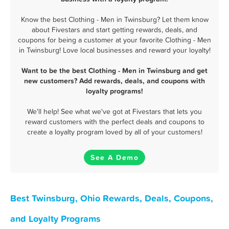
Know the best Clothing - Men in Twinsburg? Let them know
about Fivestars and start getting rewards, deals, and
coupons for being a customer at your favorite Clothing - Men
in Twinsburg! Love local businesses and reward your loyalty!
Want to be the best Clothing - Men in Twinsburg and get
new customers? Add rewards, deals, and coupons with
loyalty programs!
We'll help! See what we've got at Fivestars that lets you
reward customers with the perfect deals and coupons to
create a loyalty program loved by all of your customers!
See A Demo
Best Twinsburg, Ohio Rewards, Deals, Coupons,
and Loyalty Programs