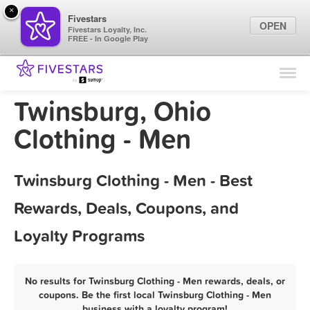
×
Fivestars
OPEN
Fivestars Loyalty, Inc.
FREE - In Google Play
Find Locations
For Businesses
Twinsburg, Ohio
Marketing Tips
Clothing - Men
Sign In
Twinsburg Clothing - Men - Best
Rewards, Deals, Coupons, and
Loyalty Programs
No results for Twinsburg Clothing - Men rewards, deals, or
coupons. Be the first local Twinsburg Clothing - Men
business with a loyalty program!