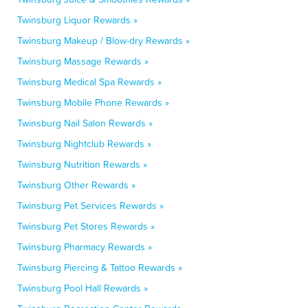
Twinsburg Liquor Rewards »
Twinsburg Makeup / Blow-dry Rewards »
Twinsburg Massage Rewards »
Twinsburg Medical Spa Rewards »
Twinsburg Mobile Phone Rewards »
Twinsburg Nail Salon Rewards »
Twinsburg Nightclub Rewards »
Twinsburg Nutrition Rewards »
Twinsburg Other Rewards »
Twinsburg Pet Services Rewards »
Twinsburg Pet Stores Rewards »
Twinsburg Pharmacy Rewards »
Twinsburg Piercing & Tattoo Rewards »
Twinsburg Pool Hall Rewards »