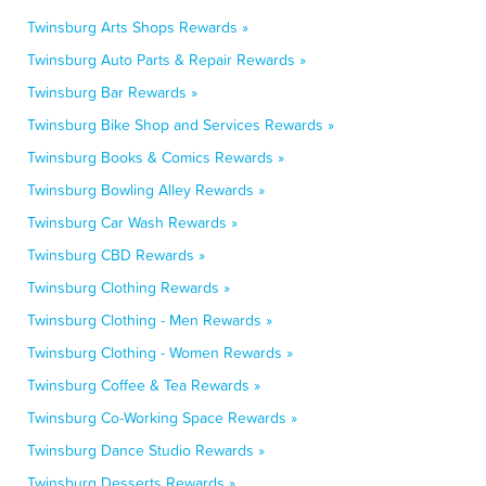
Twinsburg Arts Shops Rewards »
Twinsburg Auto Parts & Repair Rewards »
Twinsburg Bar Rewards »
Twinsburg Bike Shop and Services Rewards »
Twinsburg Books & Comics Rewards »
Twinsburg Bowling Alley Rewards »
Twinsburg Car Wash Rewards »
Twinsburg CBD Rewards »
Twinsburg Clothing Rewards »
Twinsburg Clothing - Men Rewards »
Twinsburg Clothing - Women Rewards »
Twinsburg Coffee & Tea Rewards »
Twinsburg Co-Working Space Rewards »
Twinsburg Dance Studio Rewards »
Twinsburg Desserts Rewards »