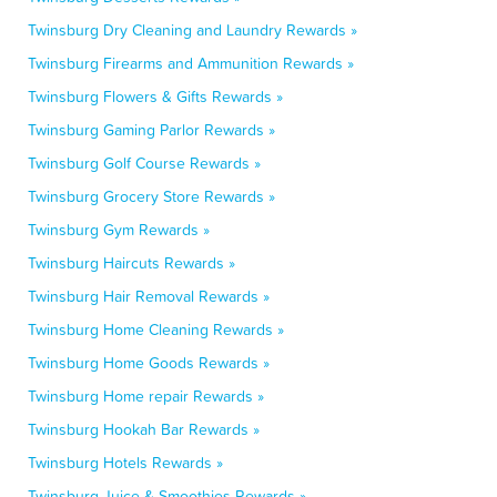
Twinsburg Dry Cleaning and Laundry Rewards »
Twinsburg Firearms and Ammunition Rewards »
Twinsburg Flowers & Gifts Rewards »
Twinsburg Gaming Parlor Rewards »
Twinsburg Golf Course Rewards »
Twinsburg Grocery Store Rewards »
Twinsburg Gym Rewards »
Twinsburg Haircuts Rewards »
Twinsburg Hair Removal Rewards »
Twinsburg Home Cleaning Rewards »
Twinsburg Home Goods Rewards »
Twinsburg Home repair Rewards »
Twinsburg Hookah Bar Rewards »
Twinsburg Hotels Rewards »
Twinsburg Juice & Smoothies Rewards »