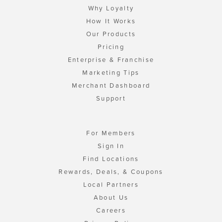
Why Loyalty
How It Works
Our Products
Pricing
Enterprise & Franchise
Marketing Tips
Merchant Dashboard
Support
For Members
Sign In
Find Locations
Rewards, Deals, & Coupons
Local Partners
About Us
Careers