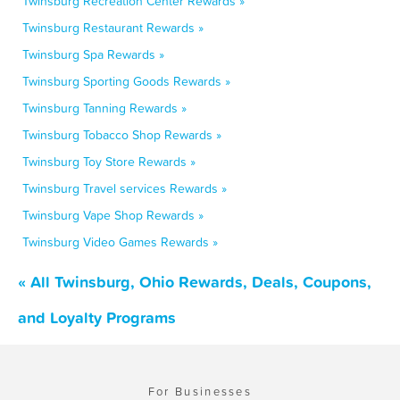
Twinsburg Recreation Center Rewards »
Twinsburg Restaurant Rewards »
Twinsburg Spa Rewards »
Twinsburg Sporting Goods Rewards »
Twinsburg Tanning Rewards »
Twinsburg Tobacco Shop Rewards »
Twinsburg Toy Store Rewards »
Twinsburg Travel services Rewards »
Twinsburg Vape Shop Rewards »
Twinsburg Video Games Rewards »
« All Twinsburg, Ohio Rewards, Deals, Coupons,
and Loyalty Programs
For Businesses