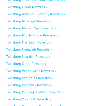
Twinsburg Liquor Rewards »
Twinsburg Makeup / Blow-dry Rewards »
Twinsburg Massage Rewards »
Twinsburg Medical Spa Rewards »
Twinsburg Mobile Phone Rewards »
Twinsburg Nail Salon Rewards »
Twinsburg Nightclub Rewards »
Twinsburg Nutrition Rewards »
Twinsburg Other Rewards »
Twinsburg Pet Services Rewards »
Twinsburg Pet Stores Rewards »
Twinsburg Pharmacy Rewards »
Twinsburg Piercing & Tattoo Rewards »
Twinsburg Pool Hall Rewards »