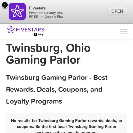
×
Fivestars
OPEN
Fivestars Loyalty, Inc.
FREE - In Google Play
Find Locations
For Businesses
Twinsburg, Ohio
Marketing Tips
Gaming Parlor
Sign In
Twinsburg Gaming Parlor - Best
Rewards, Deals, Coupons, and
Loyalty Programs
No results for Twinsburg Gaming Parlor rewards, deals, or
coupons. Be the first local Twinsburg Gaming Parlor
business with a loyalty program!