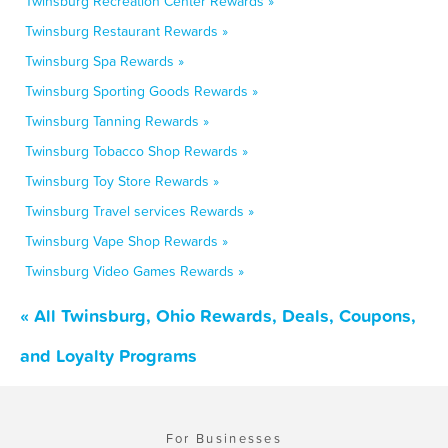
Twinsburg Recreation Center Rewards »
Twinsburg Restaurant Rewards »
Twinsburg Spa Rewards »
Twinsburg Sporting Goods Rewards »
Twinsburg Tanning Rewards »
Twinsburg Tobacco Shop Rewards »
Twinsburg Toy Store Rewards »
Twinsburg Travel services Rewards »
Twinsburg Vape Shop Rewards »
Twinsburg Video Games Rewards »
« All Twinsburg, Ohio Rewards, Deals, Coupons,
and Loyalty Programs
For Businesses