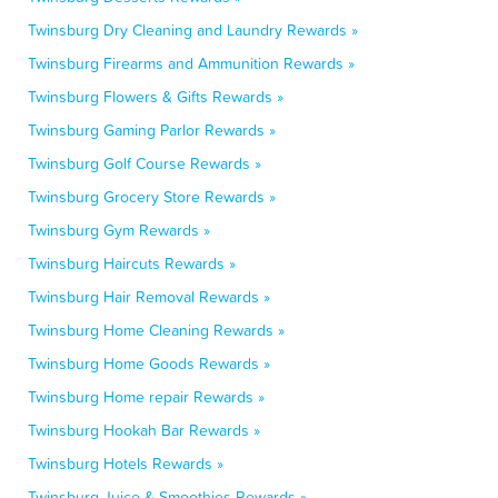
Twinsburg Dry Cleaning and Laundry Rewards »
Twinsburg Firearms and Ammunition Rewards »
Twinsburg Flowers & Gifts Rewards »
Twinsburg Gaming Parlor Rewards »
Twinsburg Golf Course Rewards »
Twinsburg Grocery Store Rewards »
Twinsburg Gym Rewards »
Twinsburg Haircuts Rewards »
Twinsburg Hair Removal Rewards »
Twinsburg Home Cleaning Rewards »
Twinsburg Home Goods Rewards »
Twinsburg Home repair Rewards »
Twinsburg Hookah Bar Rewards »
Twinsburg Hotels Rewards »
Twinsburg Juice & Smoothies Rewards »