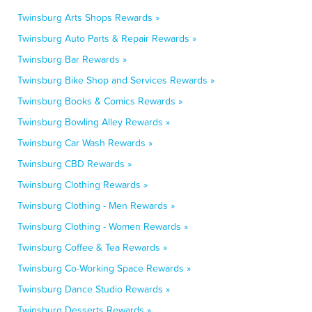
Twinsburg Arts Shops Rewards »
Twinsburg Auto Parts & Repair Rewards »
Twinsburg Bar Rewards »
Twinsburg Bike Shop and Services Rewards »
Twinsburg Books & Comics Rewards »
Twinsburg Bowling Alley Rewards »
Twinsburg Car Wash Rewards »
Twinsburg CBD Rewards »
Twinsburg Clothing Rewards »
Twinsburg Clothing - Men Rewards »
Twinsburg Clothing - Women Rewards »
Twinsburg Coffee & Tea Rewards »
Twinsburg Co-Working Space Rewards »
Twinsburg Dance Studio Rewards »
Twinsburg Desserts Rewards »