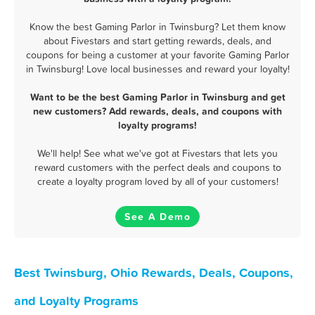
Know the best Gaming Parlor in Twinsburg? Let them know
about Fivestars and start getting rewards, deals, and
coupons for being a customer at your favorite Gaming Parlor
in Twinsburg! Love local businesses and reward your loyalty!
Want to be the best Gaming Parlor in Twinsburg and get
new customers? Add rewards, deals, and coupons with
loyalty programs!
We'll help! See what we've got at Fivestars that lets you
reward customers with the perfect deals and coupons to
create a loyalty program loved by all of your customers!
See A Demo
Best Twinsburg, Ohio Rewards, Deals, Coupons,
and Loyalty Programs