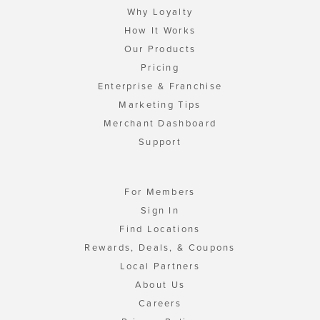
Why Loyalty
How It Works
Our Products
Pricing
Enterprise & Franchise
Marketing Tips
Merchant Dashboard
Support
For Members
Sign In
Find Locations
Rewards, Deals, & Coupons
Local Partners
About Us
Careers