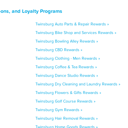
ons, and Loyalty Programs
Twinsburg Auto Parts & Repair Rewards »
Twinsburg Bike Shop and Services Rewards »
Twinsburg Bowling Alley Rewards »
Twinsburg CBD Rewards »
Twinsburg Clothing - Men Rewards »
Twinsburg Coffee & Tea Rewards »
Twinsburg Dance Studio Rewards »
Twinsburg Dry Cleaning and Laundry Rewards »
Twinsburg Flowers & Gifts Rewards »
Twinsburg Golf Course Rewards »
Twinsburg Gym Rewards »
Twinsburg Hair Removal Rewards »
Twinsburg Home Goods Rewards »