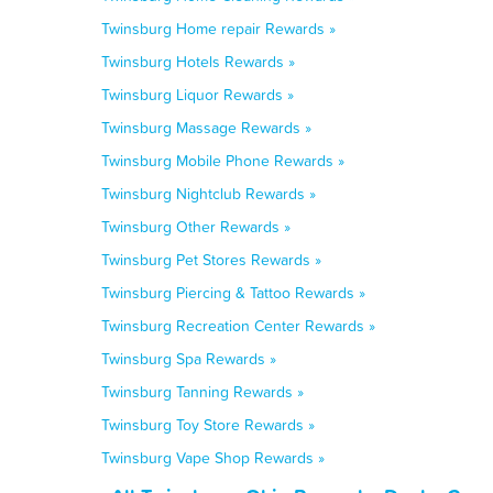
Twinsburg Home repair Rewards »
Twinsburg Hotels Rewards »
Twinsburg Liquor Rewards »
Twinsburg Massage Rewards »
Twinsburg Mobile Phone Rewards »
Twinsburg Nightclub Rewards »
Twinsburg Other Rewards »
Twinsburg Pet Stores Rewards »
Twinsburg Piercing & Tattoo Rewards »
Twinsburg Recreation Center Rewards »
Twinsburg Spa Rewards »
Twinsburg Tanning Rewards »
Twinsburg Toy Store Rewards »
Twinsburg Vape Shop Rewards »