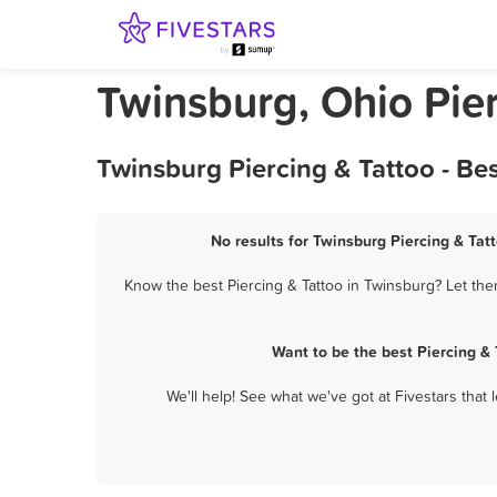
Twinsburg, Ohio Pier
Twinsburg Piercing & Tattoo - Be
No results for Twinsburg Piercing & Tatt
Know the best Piercing & Tattoo in Twinsburg? Let them
Want to be the best Piercing &
We'll help! See what we've got at Fivestars that