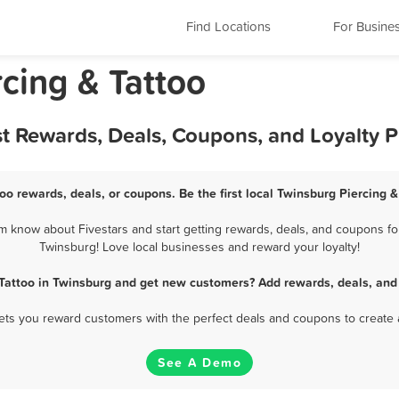
Find Locations
For Busine
cing & Tattoo
st Rewards, Deals, Coupons, and Loyalty 
oo rewards, deals, or coupons. Be the first local Twinsburg Piercing 
 know about Fivestars and start getting rewards, deals, and coupons for
Twinsburg! Love local businesses and reward your loyalty!
 Tattoo in Twinsburg and get new customers? Add rewards, deals, and
 lets you reward customers with the perfect deals and coupons to create 
See A Demo