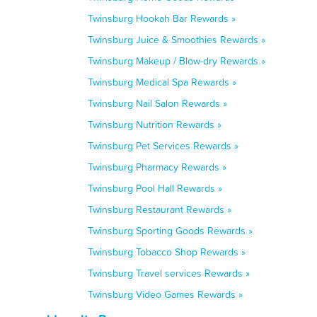
Twinsburg Hookah Bar Rewards »
Twinsburg Juice & Smoothies Rewards »
Twinsburg Makeup / Blow-dry Rewards »
Twinsburg Medical Spa Rewards »
Twinsburg Nail Salon Rewards »
Twinsburg Nutrition Rewards »
Twinsburg Pet Services Rewards »
Twinsburg Pharmacy Rewards »
Twinsburg Pool Hall Rewards »
Twinsburg Restaurant Rewards »
Twinsburg Sporting Goods Rewards »
Twinsburg Tobacco Shop Rewards »
Twinsburg Travel services Rewards »
Twinsburg Video Games Rewards »