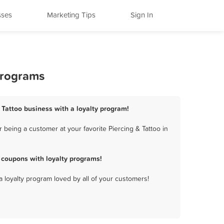
sses
Marketing Tips
Sign In
Programs
& Tattoo business with a loyalty program!
 being a customer at your favorite Piercing & Tattoo in
 coupons with loyalty programs!
a loyalty program loved by all of your customers!