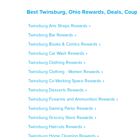
Best Twinsburg, Ohio Rewards, Deals, Coup
Twinsburg Arts Shops Rewards »
Twinsburg Bar Rewards »
Twinsburg Books & Comics Rewards »
Twinsburg Car Wash Rewards »
Twinsburg Clothing Rewards »
Twinsburg Clothing - Women Rewards »
Twinsburg Co-Working Space Rewards »
Twinsburg Desserts Rewards »
Twinsburg Firearms and Ammunition Rewards »
Twinsburg Gaming Parlor Rewards »
Twinsburg Grocery Store Rewards »
Twinsburg Haircuts Rewards »
Twinsburg Home Cleaning Rewards »