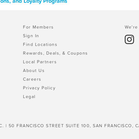
pons, and Loyalty Programs
For Members
We're 
Sign In
Find Locations
Rewards, Deals, & Coupons
Local Partners
About Us
Careers
Privacy Policy
Legal
C. | 50 FRANCISCO STREET SUITE 100, SAN FRANCISCO, C