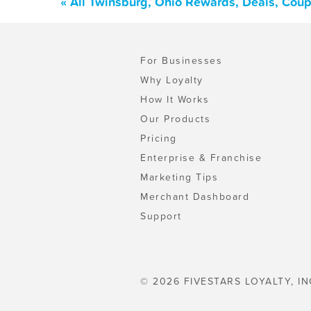
« All Twinsburg, Ohio Rewards, Deals, Cou
For Businesses
Why Loyalty
How It Works
Our Products
Pricing
Enterprise & Franchise
Marketing Tips
Merchant Dashboard
Support
© 2026 FIVESTARS LOYALTY, IN