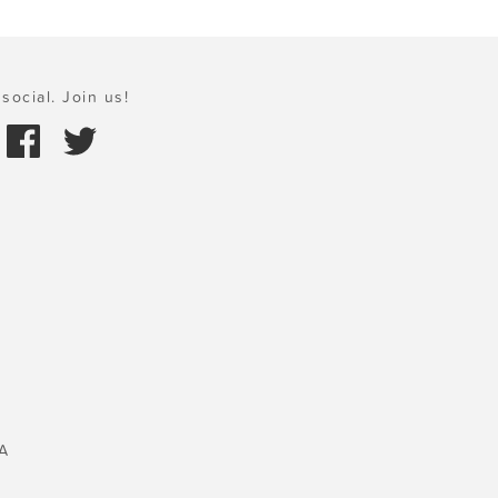
social. Join us!
A