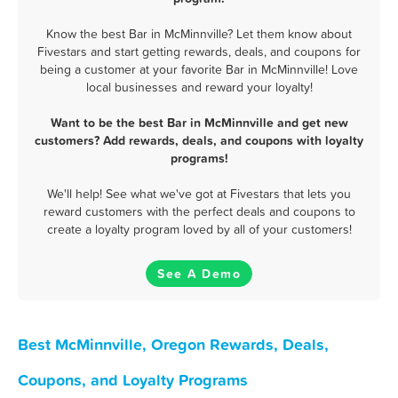
Know the best Bar in McMinnville? Let them know about
Fivestars and start getting rewards, deals, and coupons for
being a customer at your favorite Bar in McMinnville! Love
local businesses and reward your loyalty!
Want to be the best Bar in McMinnville and get new
customers? Add rewards, deals, and coupons with loyalty
programs!
We'll help! See what we've got at Fivestars that lets you
reward customers with the perfect deals and coupons to
create a loyalty program loved by all of your customers!
See A Demo
Best McMinnville, Oregon Rewards, Deals,
Coupons, and Loyalty Programs