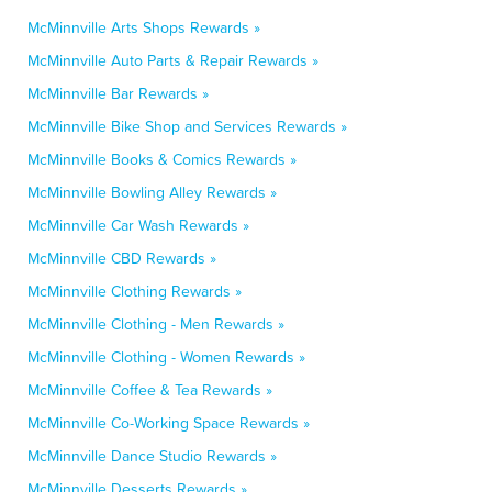
McMinnville Arts Shops Rewards »
McMinnville Auto Parts & Repair Rewards »
McMinnville Bar Rewards »
McMinnville Bike Shop and Services Rewards »
McMinnville Books & Comics Rewards »
McMinnville Bowling Alley Rewards »
McMinnville Car Wash Rewards »
McMinnville CBD Rewards »
McMinnville Clothing Rewards »
McMinnville Clothing - Men Rewards »
McMinnville Clothing - Women Rewards »
McMinnville Coffee & Tea Rewards »
McMinnville Co-Working Space Rewards »
McMinnville Dance Studio Rewards »
McMinnville Desserts Rewards »