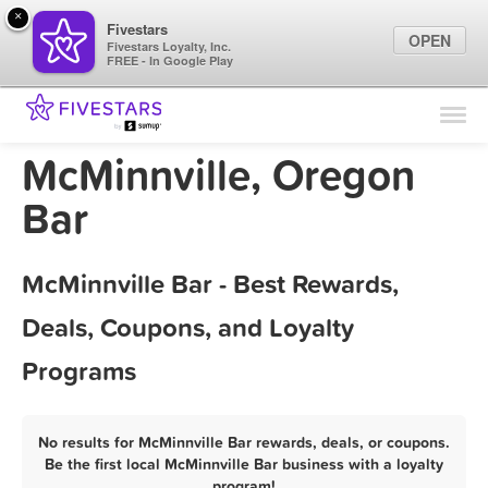
×
Fivestars
OPEN
Fivestars Loyalty, Inc.
FREE - In Google Play
Find Locations
For Businesses
McMinnville, Oregon
Marketing Tips
Bar
Sign In
McMinnville Bar - Best Rewards,
Deals, Coupons, and Loyalty
Programs
No results for McMinnville Bar rewards, deals, or coupons.
Be the first local McMinnville Bar business with a loyalty
program!