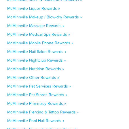
McMinnville Liquor Rewards »
McMinnville Makeup / Blow-dry Rewards »
McMinnville Massage Rewards »
McMinnville Medical Spa Rewards »
McMinnville Mobile Phone Rewards »
McMinnville Nail Salon Rewards »
McMinnville Nightclub Rewards »
McMinnville Nutrition Rewards »
McMinnville Other Rewards »
McMinnville Pet Services Rewards »
McMinnville Pet Stores Rewards »
McMinnville Pharmacy Rewards »
McMinnville Piercing & Tattoo Rewards »
McMinnville Pool Hall Rewards »