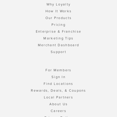
Why Loyalty
How It Works
Our Products
Pricing
Enterprise & Franchise
Marketing Tips
Merchant Dashboard
Support
For Members
Sign In
Find Locations
Rewards, Deals, & Coupons
Local Partners
About Us
Careers