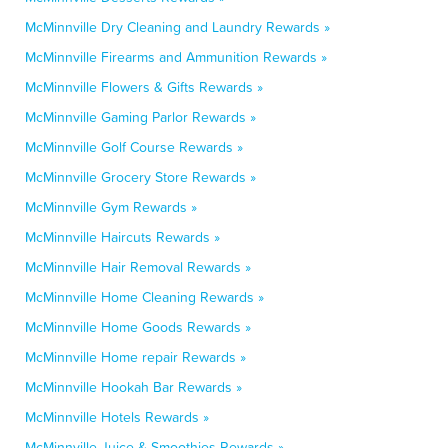
McMinnville Dry Cleaning and Laundry Rewards »
McMinnville Firearms and Ammunition Rewards »
McMinnville Flowers & Gifts Rewards »
McMinnville Gaming Parlor Rewards »
McMinnville Golf Course Rewards »
McMinnville Grocery Store Rewards »
McMinnville Gym Rewards »
McMinnville Haircuts Rewards »
McMinnville Hair Removal Rewards »
McMinnville Home Cleaning Rewards »
McMinnville Home Goods Rewards »
McMinnville Home repair Rewards »
McMinnville Hookah Bar Rewards »
McMinnville Hotels Rewards »
McMinnville Juice & Smoothies Rewards »