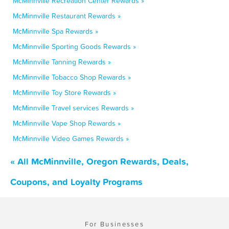
McMinnville Recreation Center Rewards »
McMinnville Restaurant Rewards »
McMinnville Spa Rewards »
McMinnville Sporting Goods Rewards »
McMinnville Tanning Rewards »
McMinnville Tobacco Shop Rewards »
McMinnville Toy Store Rewards »
McMinnville Travel services Rewards »
McMinnville Vape Shop Rewards »
McMinnville Video Games Rewards »
« All McMinnville, Oregon Rewards, Deals,
Coupons, and Loyalty Programs
For Businesses