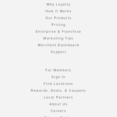
Why Loyalty
How It Works
Our Products
Pricing
Enterprise & Franchise
Marketing Tips
Merchant Dashboard
Support
For Members
Sign In
Find Locations
Rewards, Deals, & Coupons
Local Partners
About Us
Careers