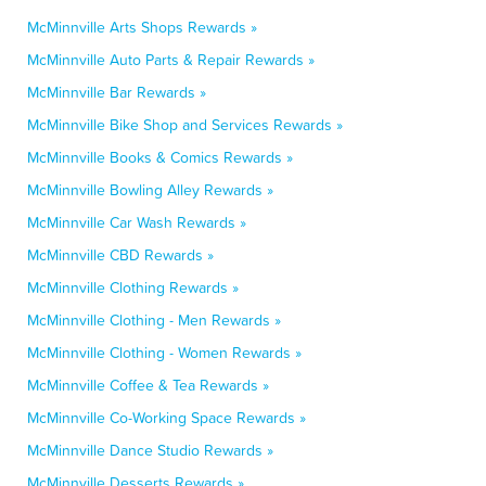
McMinnville Arts Shops Rewards »
McMinnville Auto Parts & Repair Rewards »
McMinnville Bar Rewards »
McMinnville Bike Shop and Services Rewards »
McMinnville Books & Comics Rewards »
McMinnville Bowling Alley Rewards »
McMinnville Car Wash Rewards »
McMinnville CBD Rewards »
McMinnville Clothing Rewards »
McMinnville Clothing - Men Rewards »
McMinnville Clothing - Women Rewards »
McMinnville Coffee & Tea Rewards »
McMinnville Co-Working Space Rewards »
McMinnville Dance Studio Rewards »
McMinnville Desserts Rewards »