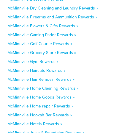
McMinnville Dry Cleaning and Laundry Rewards »
McMinnville Firearms and Ammunition Rewards »
McMinnville Flowers & Gifts Rewards »
McMinnville Gaming Parlor Rewards »
McMinnville Golf Course Rewards »
McMinnville Grocery Store Rewards »
McMinnville Gym Rewards »
McMinnville Haircuts Rewards »
McMinnville Hair Removal Rewards »
McMinnville Home Cleaning Rewards »
McMinnville Home Goods Rewards »
McMinnville Home repair Rewards »
McMinnville Hookah Bar Rewards »
McMinnville Hotels Rewards »
McMinnville Juice & Smoothies Rewards »