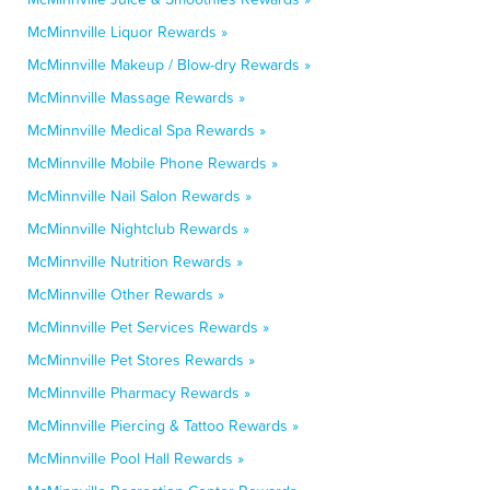
McMinnville Liquor Rewards »
McMinnville Makeup / Blow-dry Rewards »
McMinnville Massage Rewards »
McMinnville Medical Spa Rewards »
McMinnville Mobile Phone Rewards »
McMinnville Nail Salon Rewards »
McMinnville Nightclub Rewards »
McMinnville Nutrition Rewards »
McMinnville Other Rewards »
McMinnville Pet Services Rewards »
McMinnville Pet Stores Rewards »
McMinnville Pharmacy Rewards »
McMinnville Piercing & Tattoo Rewards »
McMinnville Pool Hall Rewards »