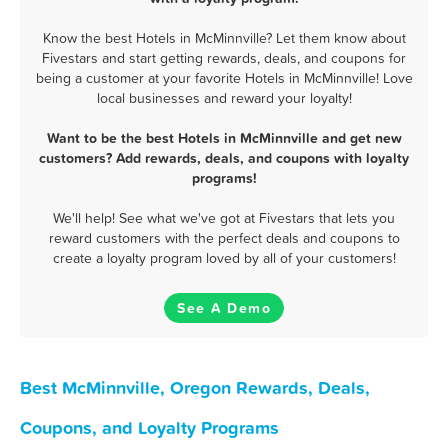
Know the best Hotels in McMinnville? Let them know about
Fivestars and start getting rewards, deals, and coupons for
being a customer at your favorite Hotels in McMinnville! Love
local businesses and reward your loyalty!
Want to be the best Hotels in McMinnville and get new
customers? Add rewards, deals, and coupons with loyalty
programs!
We'll help! See what we've got at Fivestars that lets you
reward customers with the perfect deals and coupons to
create a loyalty program loved by all of your customers!
See A Demo
Best McMinnville, Oregon Rewards, Deals,
Coupons, and Loyalty Programs