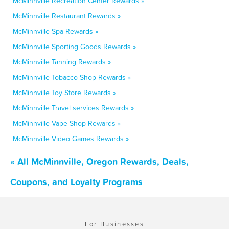
McMinnville Recreation Center Rewards »
McMinnville Restaurant Rewards »
McMinnville Spa Rewards »
McMinnville Sporting Goods Rewards »
McMinnville Tanning Rewards »
McMinnville Tobacco Shop Rewards »
McMinnville Toy Store Rewards »
McMinnville Travel services Rewards »
McMinnville Vape Shop Rewards »
McMinnville Video Games Rewards »
« All McMinnville, Oregon Rewards, Deals,
Coupons, and Loyalty Programs
For Businesses