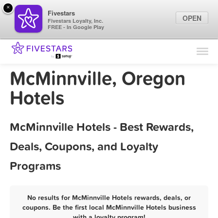
×
Fivestars
OPEN
Fivestars Loyalty, Inc.
FREE - In Google Play
Find Locations
For Businesses
McMinnville, Oregon
Marketing Tips
Hotels
Sign In
McMinnville Hotels - Best Rewards,
Deals, Coupons, and Loyalty
Programs
No results for McMinnville Hotels rewards, deals, or
coupons. Be the first local McMinnville Hotels business
with a loyalty program!