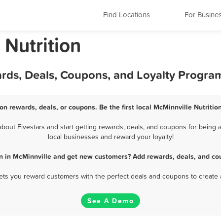
Find Locations
For Busine
 Nutrition
ards, Deals, Coupons, and Loyalty Progra
ion rewards, deals, or coupons. Be the first local McMinnville Nutritio
bout Fivestars and start getting rewards, deals, and coupons for being a 
local businesses and reward your loyalty!
on in McMinnville and get new customers? Add rewards, deals, and co
 lets you reward customers with the perfect deals and coupons to create 
See A Demo