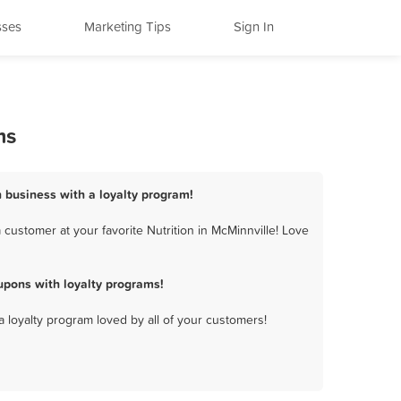
sses
Marketing Tips
Sign In
ms
n business with a loyalty program!
customer at your favorite Nutrition in McMinnville! Love
upons with loyalty programs!
a loyalty program loved by all of your customers!