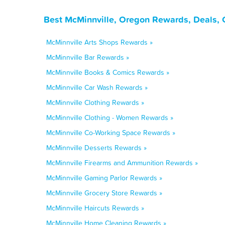
Best McMinnville, Oregon Rewards, Deals, 
McMinnville Arts Shops Rewards »
McMinnville Bar Rewards »
McMinnville Books & Comics Rewards »
McMinnville Car Wash Rewards »
McMinnville Clothing Rewards »
McMinnville Clothing - Women Rewards »
McMinnville Co-Working Space Rewards »
McMinnville Desserts Rewards »
McMinnville Firearms and Ammunition Rewards »
McMinnville Gaming Parlor Rewards »
McMinnville Grocery Store Rewards »
McMinnville Haircuts Rewards »
McMinnville Home Cleaning Rewards »