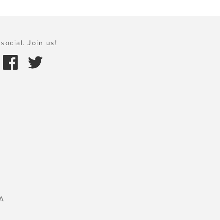
social. Join us!
A