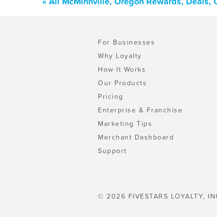
« All McMinnville, Oregon Rewards, Deals,
For Businesses
Why Loyalty
How It Works
Our Products
Pricing
Enterprise & Franchise
Marketing Tips
Merchant Dashboard
Support
© 2026 FIVESTARS LOYALTY, IN