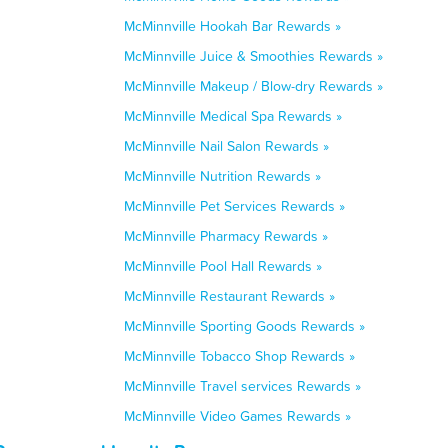
McMinnville Hookah Bar Rewards »
McMinnville Juice & Smoothies Rewards »
McMinnville Makeup / Blow-dry Rewards »
McMinnville Medical Spa Rewards »
McMinnville Nail Salon Rewards »
McMinnville Nutrition Rewards »
McMinnville Pet Services Rewards »
McMinnville Pharmacy Rewards »
McMinnville Pool Hall Rewards »
McMinnville Restaurant Rewards »
McMinnville Sporting Goods Rewards »
McMinnville Tobacco Shop Rewards »
McMinnville Travel services Rewards »
McMinnville Video Games Rewards »