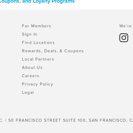
 Coupons, and Loyalty Programs
For Members
We're 
Sign In
Find Locations
Rewards, Deals, & Coupons
Local Partners
About Us
Careers
Privacy Policy
Legal
C. | 50 FRANCISCO STREET SUITE 100, SAN FRANCISCO, C