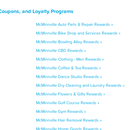
Coupons, and Loyalty Programs
McMinnville Auto Parts & Repair Rewards »
McMinnville Bike Shop and Services Rewards »
McMinnville Bowling Alley Rewards »
McMinnville CBD Rewards »
McMinnville Clothing - Men Rewards »
McMinnville Coffee & Tea Rewards »
McMinnville Dance Studio Rewards »
McMinnville Dry Cleaning and Laundry Rewards »
McMinnville Flowers & Gifts Rewards »
McMinnville Golf Course Rewards »
McMinnville Gym Rewards »
McMinnville Hair Removal Rewards »
McMinnville Home Goods Rewards »