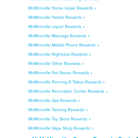
McMinnville Home repair Rewards »
McMinnville Hotels Rewards »
McMinnville Liquor Rewards »
McMinnville Massage Rewards »
McMinnville Mobile Phone Rewards »
McMinnville Nightclub Rewards »
McMinnville Other Rewards »
McMinnville Pet Stores Rewards »
McMinnville Piercing & Tattoo Rewards »
McMinnville Recreation Center Rewards »
McMinnville Spa Rewards »
McMinnville Tanning Rewards »
McMinnville Toy Store Rewards »
McMinnville Vape Shop Rewards »