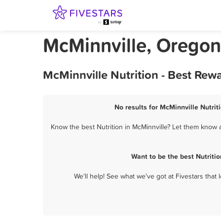
McMinnville, Oregon
McMinnville Nutrition - Best Rew
No results for McMinnville Nutrit
Know the best Nutrition in McMinnville? Let them know a
Want to be the best Nutriti
We'll help! See what we've got at Fivestars that