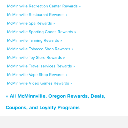
McMinnville Recreation Center Rewards »
McMinnville Restaurant Rewards »
McMinnville Spa Rewards »
McMinnville Sporting Goods Rewards »
McMinnville Tanning Rewards »
McMinnville Tobacco Shop Rewards »
McMinnville Toy Store Rewards »
McMinnville Travel services Rewards »
McMinnville Vape Shop Rewards »
McMinnville Video Games Rewards »
« All McMinnville, Oregon Rewards, Deals,
Coupons, and Loyalty Programs