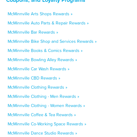
McMinnville Arts Shops Rewards »
McMinnville Auto Parts & Repair Rewards »
McMinnville Bar Rewards »
McMinnville Bike Shop and Services Rewards »
McMinnville Books & Comics Rewards »
McMinnville Bowling Alley Rewards »
McMinnville Car Wash Rewards »
McMinnville CBD Rewards »
McMinnville Clothing Rewards »
McMinnville Clothing - Men Rewards »
McMinnville Clothing - Women Rewards »
McMinnville Coffee & Tea Rewards »
McMinnville Co-Working Space Rewards »
McMinnville Dance Studio Rewards »