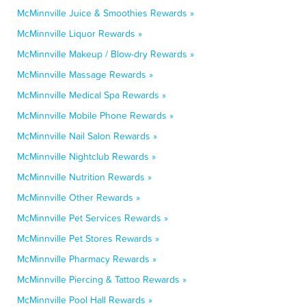
McMinnville Juice & Smoothies Rewards »
McMinnville Liquor Rewards »
McMinnville Makeup / Blow-dry Rewards »
McMinnville Massage Rewards »
McMinnville Medical Spa Rewards »
McMinnville Mobile Phone Rewards »
McMinnville Nail Salon Rewards »
McMinnville Nightclub Rewards »
McMinnville Nutrition Rewards »
McMinnville Other Rewards »
McMinnville Pet Services Rewards »
McMinnville Pet Stores Rewards »
McMinnville Pharmacy Rewards »
McMinnville Piercing & Tattoo Rewards »
McMinnville Pool Hall Rewards »