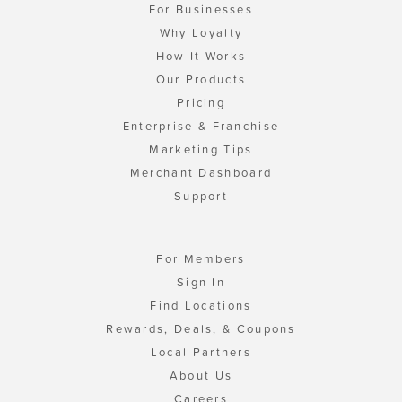
For Businesses
Why Loyalty
How It Works
Our Products
Pricing
Enterprise & Franchise
Marketing Tips
Merchant Dashboard
Support
For Members
Sign In
Find Locations
Rewards, Deals, & Coupons
Local Partners
About Us
Careers