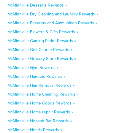
McMinnville Desserts Rewards »
McMinnville Dry Cleaning and Laundry Rewards »
McMinnville Firearms and Ammunition Rewards »
McMinnville Flowers & Gifts Rewards »
McMinnville Gaming Parlor Rewards »
McMinnville Golf Course Rewards »
McMinnville Grocery Store Rewards »
McMinnville Gym Rewards »
McMinnville Haircuts Rewards »
McMinnville Hair Removal Rewards »
McMinnville Home Cleaning Rewards »
McMinnville Home Goods Rewards »
McMinnville Home repair Rewards »
McMinnville Hookah Bar Rewards »
McMinnville Hotels Rewards »