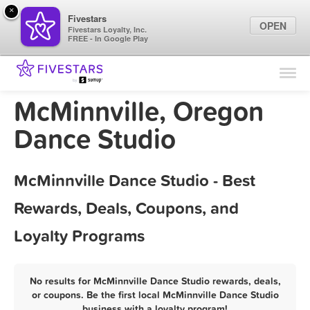
×
Fivestars
OPEN
Fivestars Loyalty, Inc.
FREE - In Google Play
Find Locations
For Businesses
McMinnville, Oregon
Marketing Tips
Dance Studio
Sign In
McMinnville Dance Studio - Best
Rewards, Deals, Coupons, and
Loyalty Programs
No results for McMinnville Dance Studio rewards, deals,
or coupons. Be the first local McMinnville Dance Studio
business with a loyalty program!