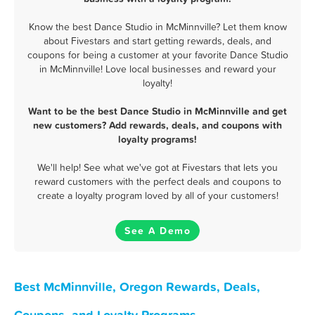
Know the best Dance Studio in McMinnville? Let them know
about Fivestars and start getting rewards, deals, and
coupons for being a customer at your favorite Dance Studio
in McMinnville! Love local businesses and reward your
loyalty!
Want to be the best Dance Studio in McMinnville and get
new customers? Add rewards, deals, and coupons with
loyalty programs!
We'll help! See what we've got at Fivestars that lets you
reward customers with the perfect deals and coupons to
create a loyalty program loved by all of your customers!
See A Demo
Best McMinnville, Oregon Rewards, Deals,
Coupons, and Loyalty Programs