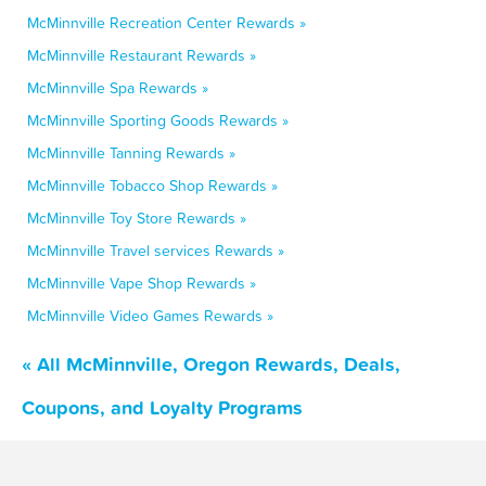
McMinnville Recreation Center Rewards »
McMinnville Restaurant Rewards »
McMinnville Spa Rewards »
McMinnville Sporting Goods Rewards »
McMinnville Tanning Rewards »
McMinnville Tobacco Shop Rewards »
McMinnville Toy Store Rewards »
McMinnville Travel services Rewards »
McMinnville Vape Shop Rewards »
McMinnville Video Games Rewards »
« All McMinnville, Oregon Rewards, Deals,
Coupons, and Loyalty Programs