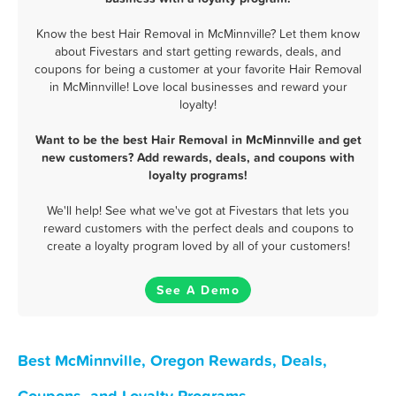
Know the best Hair Removal in McMinnville? Let them know
about Fivestars and start getting rewards, deals, and
coupons for being a customer at your favorite Hair Removal
in McMinnville! Love local businesses and reward your
loyalty!
Want to be the best Hair Removal in McMinnville and get
new customers? Add rewards, deals, and coupons with
loyalty programs!
We'll help! See what we've got at Fivestars that lets you
reward customers with the perfect deals and coupons to
create a loyalty program loved by all of your customers!
See A Demo
Best McMinnville, Oregon Rewards, Deals,
Coupons, and Loyalty Programs