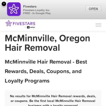
×
Fivestars
OPEN
Fivestars Loyalty, Inc.
FREE - In Google Play
Find Locations
For Businesses
McMinnville, Oregon
Marketing Tips
Hair Removal
Sign In
McMinnville Hair Removal - Best
Rewards, Deals, Coupons, and
Loyalty Programs
No results for McMinnville Hair Removal rewards, deals,
or coupons. Be the first local McMinnville Hair Removal
business with a loyalty program!