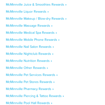
McMinnville Juice & Smoothies Rewards »
McMinnville Liquor Rewards »
McMinnville Makeup / Blow-dry Rewards »
McMinnville Massage Rewards »
McMinnville Medical Spa Rewards »
McMinnville Mobile Phone Rewards »
McMinnville Nail Salon Rewards »
McMinnville Nightclub Rewards »
McMinnville Nutrition Rewards »
McMinnville Other Rewards »
McMinnville Pet Services Rewards »
McMinnville Pet Stores Rewards »
McMinnville Pharmacy Rewards »
McMinnville Piercing & Tattoo Rewards »
McMinnville Pool Hall Rewards »