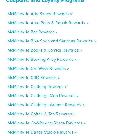
McMinnville Arts Shops Rewards »
McMinnville Auto Parts & Repair Rewards »
McMinnville Bar Rewards »
McMinnville Bike Shop and Services Rewards »
McMinnville Books & Comics Rewards »
McMinnville Bowling Alley Rewards »
McMinnville Car Wash Rewards »
McMinnville CBD Rewards »
McMinnville Clothing Rewards »
McMinnville Clothing - Men Rewards »
McMinnville Clothing - Women Rewards »
McMinnville Coffee & Tea Rewards »
McMinnville Co-Working Space Rewards »
McMinnville Dance Studio Rewards »