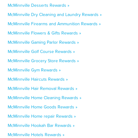
McMinnville Desserts Rewards »
McMinnville Dry Cleaning and Laundry Rewards »
McMinnville Firearms and Ammunition Rewards »
McMinnville Flowers & Gifts Rewards »
McMinnville Gaming Parlor Rewards »
McMinnville Golf Course Rewards »
McMinnville Grocery Store Rewards »
McMinnville Gym Rewards »
McMinnville Haircuts Rewards »
McMinnville Hair Removal Rewards »
McMinnville Home Cleaning Rewards »
McMinnville Home Goods Rewards »
McMinnville Home repair Rewards »
McMinnville Hookah Bar Rewards »
McMinnville Hotels Rewards »