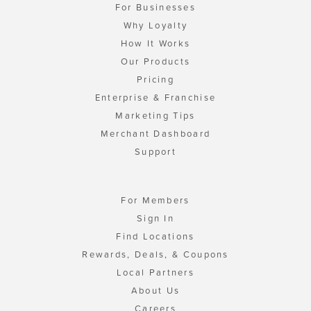
For Businesses
Why Loyalty
How It Works
Our Products
Pricing
Enterprise & Franchise
Marketing Tips
Merchant Dashboard
Support
For Members
Sign In
Find Locations
Rewards, Deals, & Coupons
Local Partners
About Us
Careers