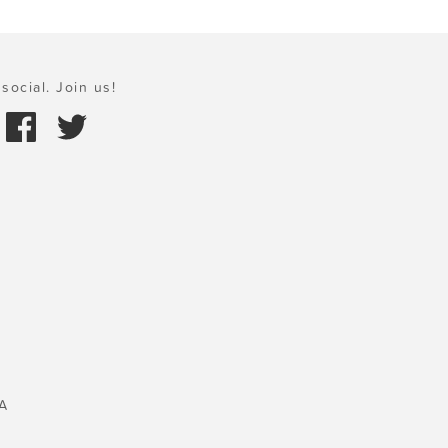
social. Join us!
A