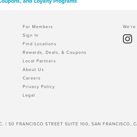
 Coupons, and Loyalty Programs
For Members
We're 
Sign In
Find Locations
Rewards, Deals, & Coupons
Local Partners
About Us
Careers
Privacy Policy
Legal
C. | 50 FRANCISCO STREET SUITE 100, SAN FRANCISCO, C