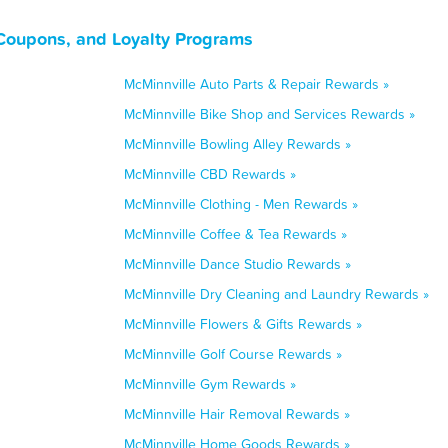
Coupons, and Loyalty Programs
McMinnville Auto Parts & Repair Rewards »
McMinnville Bike Shop and Services Rewards »
McMinnville Bowling Alley Rewards »
McMinnville CBD Rewards »
McMinnville Clothing - Men Rewards »
McMinnville Coffee & Tea Rewards »
McMinnville Dance Studio Rewards »
McMinnville Dry Cleaning and Laundry Rewards »
McMinnville Flowers & Gifts Rewards »
McMinnville Golf Course Rewards »
McMinnville Gym Rewards »
McMinnville Hair Removal Rewards »
McMinnville Home Goods Rewards »