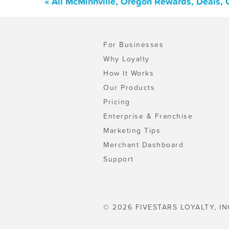
« All McMinnville, Oregon Rewards, Deals,
For Businesses
Why Loyalty
How It Works
Our Products
Pricing
Enterprise & Franchise
Marketing Tips
Merchant Dashboard
Support
© 2026 FIVESTARS LOYALTY, IN