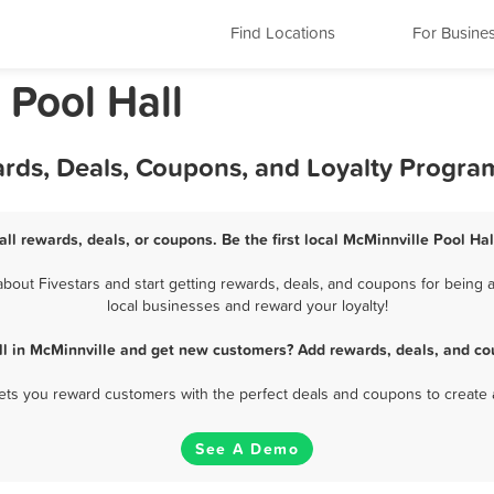
Find Locations
For Busine
 Pool Hall
ards, Deals, Coupons, and Loyalty Progra
ll rewards, deals, or coupons. Be the first local McMinnville Pool Ha
bout Fivestars and start getting rewards, deals, and coupons for being a 
local businesses and reward your loyalty!
ll in McMinnville and get new customers? Add rewards, deals, and co
 lets you reward customers with the perfect deals and coupons to create 
See A Demo