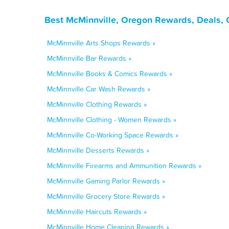
Best McMinnville, Oregon Rewards, Deals, 
McMinnville Arts Shops Rewards »
McMinnville Bar Rewards »
McMinnville Books & Comics Rewards »
McMinnville Car Wash Rewards »
McMinnville Clothing Rewards »
McMinnville Clothing - Women Rewards »
McMinnville Co-Working Space Rewards »
McMinnville Desserts Rewards »
McMinnville Firearms and Ammunition Rewards »
McMinnville Gaming Parlor Rewards »
McMinnville Grocery Store Rewards »
McMinnville Haircuts Rewards »
McMinnville Home Cleaning Rewards »