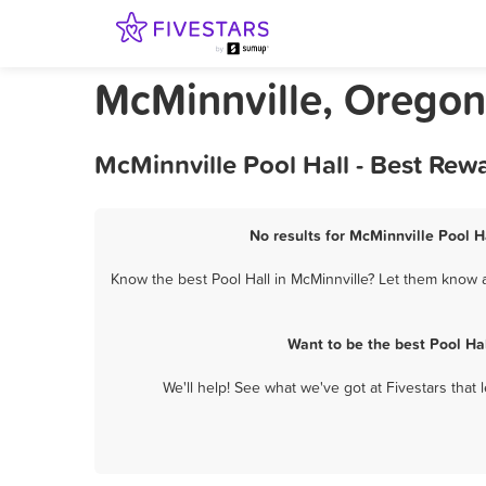
McMinnville, Oregon
McMinnville Pool Hall - Best Rew
No results for McMinnville Pool Ha
Know the best Pool Hall in McMinnville? Let them know a
Want to be the best Pool Ha
We'll help! See what we've got at Fivestars that