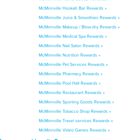
McMinnville Hookah Bar Rewards »
McMinnville Juice & Smoothies Rewards »
McMinnville Makeup / Blow-dry Rewards »
McMinnville Medical Spa Rewards »
McMinnville Nail Salon Rewards »
McMinnville Nutrition Rewards »
McMinnville Pet Services Rewards »
McMinnville Pharmacy Rewards »
McMinnville Pool Hall Rewards »
McMinnville Restaurant Rewards »
McMinnville Sporting Goods Rewards »
McMinnville Tobacco Shop Rewards »
McMinnville Travel services Rewards »
McMinnville Video Games Rewards »