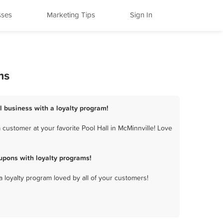
sses
Marketing Tips
Sign In
ms
ll business with a loyalty program!
customer at your favorite Pool Hall in McMinnville! Love
upons with loyalty programs!
a loyalty program loved by all of your customers!