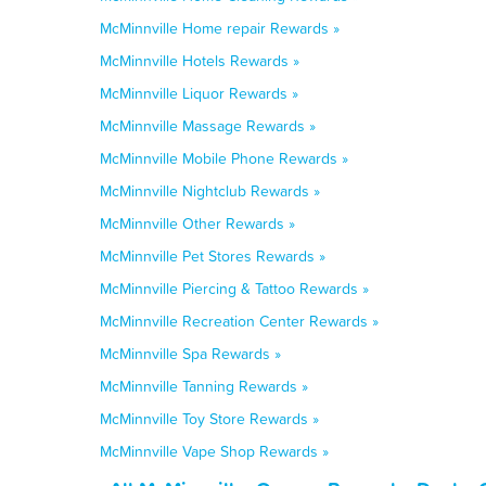
McMinnville Home repair Rewards »
McMinnville Hotels Rewards »
McMinnville Liquor Rewards »
McMinnville Massage Rewards »
McMinnville Mobile Phone Rewards »
McMinnville Nightclub Rewards »
McMinnville Other Rewards »
McMinnville Pet Stores Rewards »
McMinnville Piercing & Tattoo Rewards »
McMinnville Recreation Center Rewards »
McMinnville Spa Rewards »
McMinnville Tanning Rewards »
McMinnville Toy Store Rewards »
McMinnville Vape Shop Rewards »