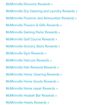
McMinnville Desserts Rewards »
McMinnville Dry Cleaning and Laundry Rewards »
McMinnville Firearms and Ammunition Rewards »
McMinnville Flowers & Gifts Rewards »
McMinnville Gaming Parlor Rewards »
McMinnville Golf Course Rewards »
McMinnville Grocery Store Rewards »
McMinnville Gym Rewards »
McMinnville Haircuts Rewards »
McMinnville Hair Removal Rewards »
McMinnville Home Cleaning Rewards »
McMinnville Home Goods Rewards »
McMinnville Home repair Rewards »
McMinnville Hookah Bar Rewards »
McMinnville Hotels Rewards »