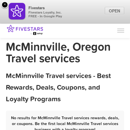
×
Fivestars
OPEN
Fivestars Loyalty, Inc.
FREE - In Google Play
Find Locations
For Businesses
McMinnville, Oregon
Marketing Tips
Travel services
Sign In
McMinnville Travel services - Best
Rewards, Deals, Coupons, and
Loyalty Programs
No results for McMinnville Travel services rewards, deals,
or coupons. Be the first local McMinnville Travel services
business with a loyalty program!