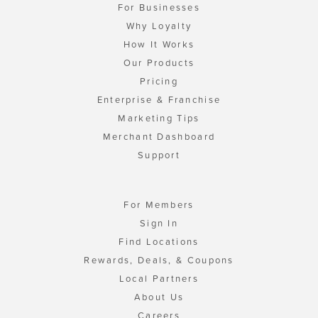
For Businesses
Why Loyalty
How It Works
Our Products
Pricing
Enterprise & Franchise
Marketing Tips
Merchant Dashboard
Support
For Members
Sign In
Find Locations
Rewards, Deals, & Coupons
Local Partners
About Us
Careers