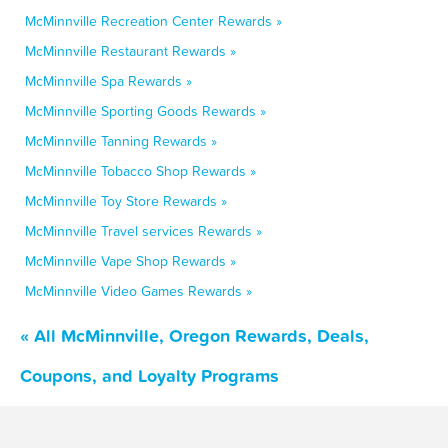
McMinnville Recreation Center Rewards »
McMinnville Restaurant Rewards »
McMinnville Spa Rewards »
McMinnville Sporting Goods Rewards »
McMinnville Tanning Rewards »
McMinnville Tobacco Shop Rewards »
McMinnville Toy Store Rewards »
McMinnville Travel services Rewards »
McMinnville Vape Shop Rewards »
McMinnville Video Games Rewards »
« All McMinnville, Oregon Rewards, Deals,
Coupons, and Loyalty Programs