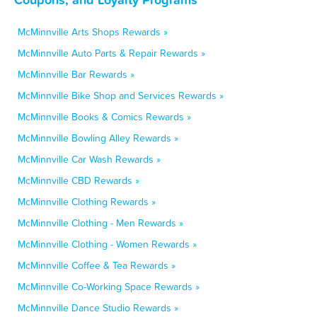
McMinnville Arts Shops Rewards »
McMinnville Auto Parts & Repair Rewards »
McMinnville Bar Rewards »
McMinnville Bike Shop and Services Rewards »
McMinnville Books & Comics Rewards »
McMinnville Bowling Alley Rewards »
McMinnville Car Wash Rewards »
McMinnville CBD Rewards »
McMinnville Clothing Rewards »
McMinnville Clothing - Men Rewards »
McMinnville Clothing - Women Rewards »
McMinnville Coffee & Tea Rewards »
McMinnville Co-Working Space Rewards »
McMinnville Dance Studio Rewards »