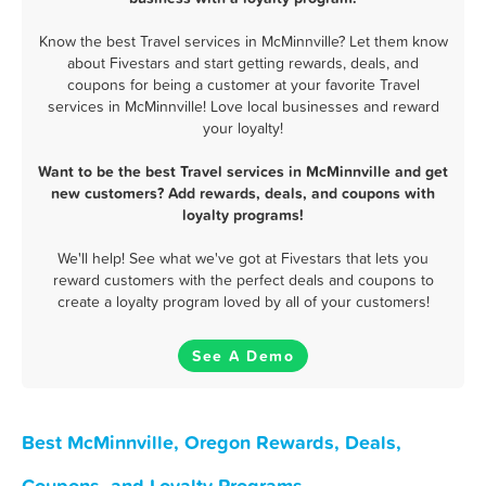
Know the best Travel services in McMinnville? Let them know
about Fivestars and start getting rewards, deals, and
coupons for being a customer at your favorite Travel
services in McMinnville! Love local businesses and reward
your loyalty!
Want to be the best Travel services in McMinnville and get
new customers? Add rewards, deals, and coupons with
loyalty programs!
We'll help! See what we've got at Fivestars that lets you
reward customers with the perfect deals and coupons to
create a loyalty program loved by all of your customers!
See A Demo
Best McMinnville, Oregon Rewards, Deals,
Coupons, and Loyalty Programs