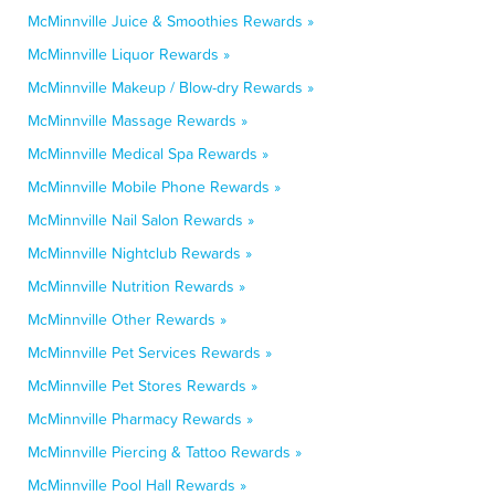
McMinnville Juice & Smoothies Rewards »
McMinnville Liquor Rewards »
McMinnville Makeup / Blow-dry Rewards »
McMinnville Massage Rewards »
McMinnville Medical Spa Rewards »
McMinnville Mobile Phone Rewards »
McMinnville Nail Salon Rewards »
McMinnville Nightclub Rewards »
McMinnville Nutrition Rewards »
McMinnville Other Rewards »
McMinnville Pet Services Rewards »
McMinnville Pet Stores Rewards »
McMinnville Pharmacy Rewards »
McMinnville Piercing & Tattoo Rewards »
McMinnville Pool Hall Rewards »