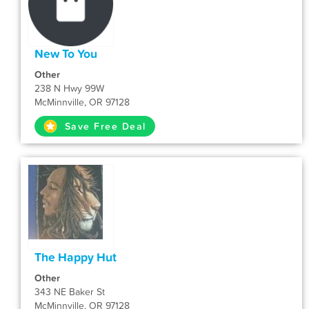
New To You
Other
238 N Hwy 99W
McMinnville, OR 97128
Save Free Deal
The Happy Hut
Other
343 NE Baker St
McMinnville, OR 97128