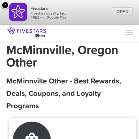
×
Fivestars
OPEN
Fivestars Loyalty, Inc.
FREE - In Google Play
Find Locations
For Businesses
McMinnville, Oregon
Marketing Tips
Other
Sign In
McMinnville Other - Best Rewards,
Deals, Coupons, and Loyalty
Programs