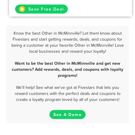
Save Free Deal
Know the best Other in McMinnville? Let them know about
Fivestars and start getting rewards, deals, and coupons for
being a customer at your favorite Other in McMinnville! Love
local businesses and reward your loyalty!
Want to be the best Other in McMinnville and get new
customers? Add rewards, deals, and coupons with loyalty
programs!
We'll help! See what we've got at Fivestars that lets you
reward customers with the perfect deals and coupons to
create a loyalty program loved by all of your customers!
See A Demo