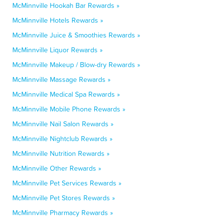
McMinnville Hookah Bar Rewards »
McMinnville Hotels Rewards »
McMinnville Juice & Smoothies Rewards »
McMinnville Liquor Rewards »
McMinnville Makeup / Blow-dry Rewards »
McMinnville Massage Rewards »
McMinnville Medical Spa Rewards »
McMinnville Mobile Phone Rewards »
McMinnville Nail Salon Rewards »
McMinnville Nightclub Rewards »
McMinnville Nutrition Rewards »
McMinnville Other Rewards »
McMinnville Pet Services Rewards »
McMinnville Pet Stores Rewards »
McMinnville Pharmacy Rewards »