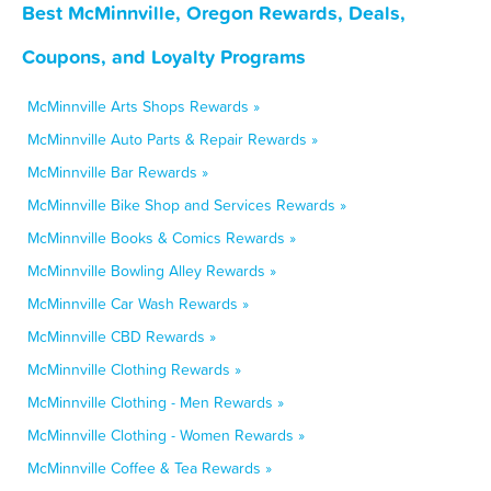
Best McMinnville, Oregon Rewards, Deals,
Coupons, and Loyalty Programs
McMinnville Arts Shops Rewards »
McMinnville Auto Parts & Repair Rewards »
McMinnville Bar Rewards »
McMinnville Bike Shop and Services Rewards »
McMinnville Books & Comics Rewards »
McMinnville Bowling Alley Rewards »
McMinnville Car Wash Rewards »
McMinnville CBD Rewards »
McMinnville Clothing Rewards »
McMinnville Clothing - Men Rewards »
McMinnville Clothing - Women Rewards »
McMinnville Coffee & Tea Rewards »