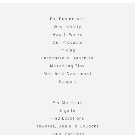
For Businesses
Why Loyalty
How It Works
Our Products
Pricing
Enterprise & Franchise
Marketing Tips
Merchant Dashboard
Support
For Members
Sign In
Find Locations
Rewards, Deals, & Coupons
Local Partners