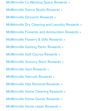
McMinnville Co-Working Space Rewards »
McMinnville Dance Studio Rewards »
McMinnville Desserts Rewards »
McMinnville Dry Cleaning and Laundry Rewards »
McMinnville Firearms and Ammunition Rewards »
McMinnville Flowers & Gifts Rewards »
McMinnville Gaming Parlor Rewards »
McMinnville Golf Course Rewards »
McMinnville Grocery Store Rewards »
McMinnville Gym Rewards »
McMinnville Haircuts Rewards »
McMinnville Hair Removal Rewards »
McMinnville Home Cleaning Rewards »
McMinnville Home Goods Rewards »
McMinnville Home repair Rewards »