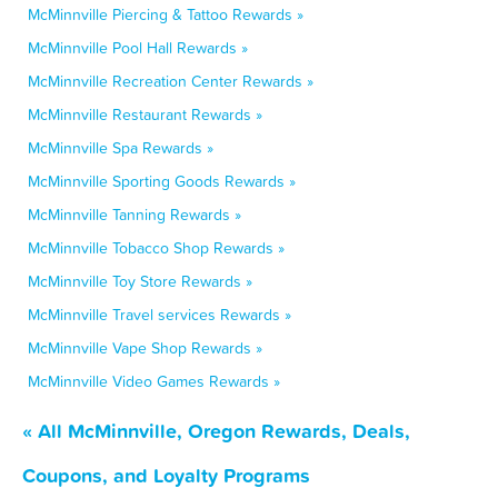
McMinnville Piercing & Tattoo Rewards »
McMinnville Pool Hall Rewards »
McMinnville Recreation Center Rewards »
McMinnville Restaurant Rewards »
McMinnville Spa Rewards »
McMinnville Sporting Goods Rewards »
McMinnville Tanning Rewards »
McMinnville Tobacco Shop Rewards »
McMinnville Toy Store Rewards »
McMinnville Travel services Rewards »
McMinnville Vape Shop Rewards »
McMinnville Video Games Rewards »
« All McMinnville, Oregon Rewards, Deals,
Coupons, and Loyalty Programs