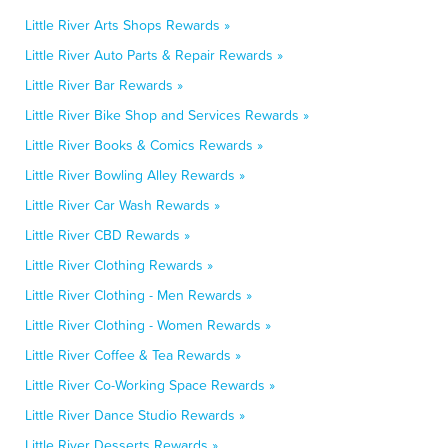
Little River Arts Shops Rewards »
Little River Auto Parts & Repair Rewards »
Little River Bar Rewards »
Little River Bike Shop and Services Rewards »
Little River Books & Comics Rewards »
Little River Bowling Alley Rewards »
Little River Car Wash Rewards »
Little River CBD Rewards »
Little River Clothing Rewards »
Little River Clothing - Men Rewards »
Little River Clothing - Women Rewards »
Little River Coffee & Tea Rewards »
Little River Co-Working Space Rewards »
Little River Dance Studio Rewards »
Little River Desserts Rewards »