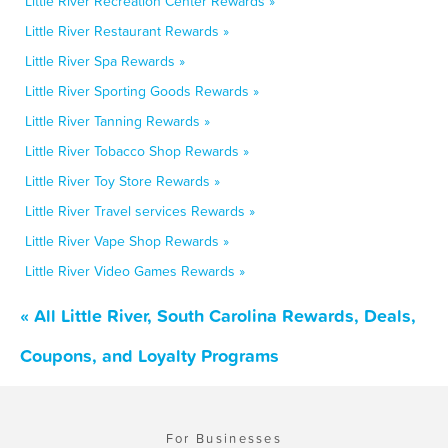
Little River Recreation Center Rewards »
Little River Restaurant Rewards »
Little River Spa Rewards »
Little River Sporting Goods Rewards »
Little River Tanning Rewards »
Little River Tobacco Shop Rewards »
Little River Toy Store Rewards »
Little River Travel services Rewards »
Little River Vape Shop Rewards »
Little River Video Games Rewards »
« All Little River, South Carolina Rewards, Deals,
Coupons, and Loyalty Programs
For Businesses