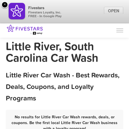
×
Fivestars
OPEN
Fivestars Loyalty, Inc.
FREE - In Google Play
Find Locations
For Businesses
Little River, South
Marketing Tips
Carolina Car Wash
Sign In
Little River Car Wash - Best Rewards,
Deals, Coupons, and Loyalty
Programs
No results for Little River Car Wash rewards, deals, or
coupons. Be the first local Little River Car Wash business
with a loyalty program!