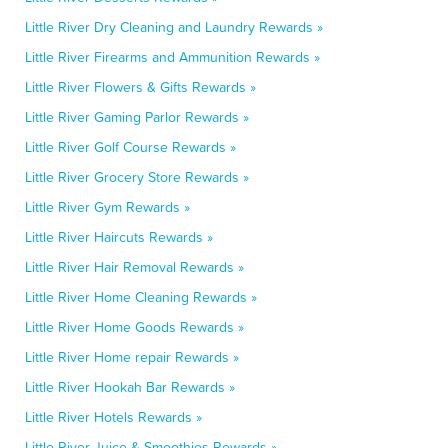
Little River Dry Cleaning and Laundry Rewards »
Little River Firearms and Ammunition Rewards »
Little River Flowers & Gifts Rewards »
Little River Gaming Parlor Rewards »
Little River Golf Course Rewards »
Little River Grocery Store Rewards »
Little River Gym Rewards »
Little River Haircuts Rewards »
Little River Hair Removal Rewards »
Little River Home Cleaning Rewards »
Little River Home Goods Rewards »
Little River Home repair Rewards »
Little River Hookah Bar Rewards »
Little River Hotels Rewards »
Little River Juice & Smoothies Rewards »