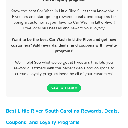
Know the best Car Wash in Little River? Let them know about
Fivestars and start getting rewards, deals, and coupons for
being a customer at your favorite Car Wash in Little River!
Love local businesses and reward your loyalty!
Want to be the best Car Wash in Little River and get new
customers? Add rewards, deals, and coupons with loyalty
programs!
We'll help! See what we've got at Fivestars that lets you
reward customers with the perfect deals and coupons to
create a loyalty program loved by all of your customers!
See A Demo
Best Little River, South Carolina Rewards, Deals,
Coupons, and Loyalty Programs