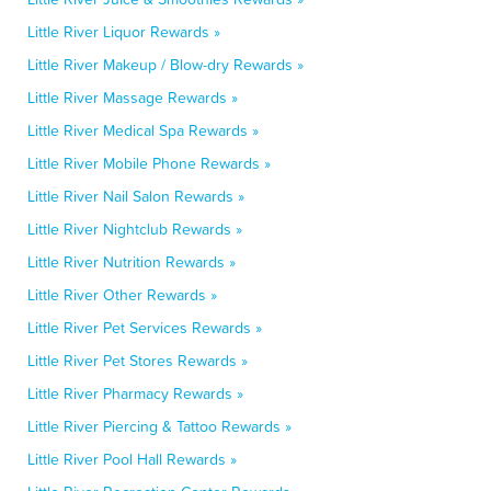
Little River Liquor Rewards »
Little River Makeup / Blow-dry Rewards »
Little River Massage Rewards »
Little River Medical Spa Rewards »
Little River Mobile Phone Rewards »
Little River Nail Salon Rewards »
Little River Nightclub Rewards »
Little River Nutrition Rewards »
Little River Other Rewards »
Little River Pet Services Rewards »
Little River Pet Stores Rewards »
Little River Pharmacy Rewards »
Little River Piercing & Tattoo Rewards »
Little River Pool Hall Rewards »