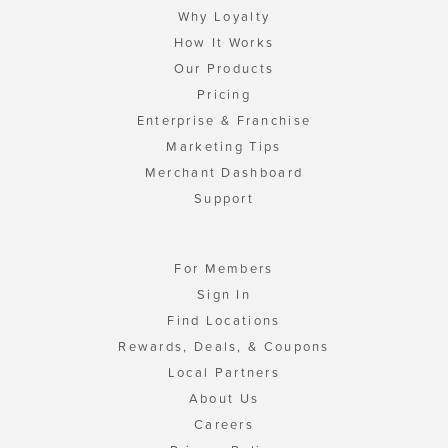
Why Loyalty
How It Works
Our Products
Pricing
Enterprise & Franchise
Marketing Tips
Merchant Dashboard
Support
For Members
Sign In
Find Locations
Rewards, Deals, & Coupons
Local Partners
About Us
Careers