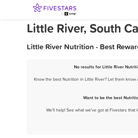
Little River, South C
Little River Nutrition - Best Rew
No results for Little River Nutri
Know the best Nutrition in Little River? Let them know 
Want to be the best Nutriti
We'll help! See what we've got at Fivestars that