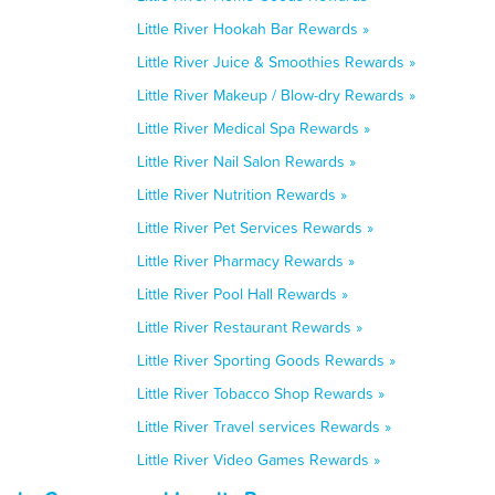
Little River Hookah Bar Rewards »
Little River Juice & Smoothies Rewards »
Little River Makeup / Blow-dry Rewards »
Little River Medical Spa Rewards »
Little River Nail Salon Rewards »
Little River Nutrition Rewards »
Little River Pet Services Rewards »
Little River Pharmacy Rewards »
Little River Pool Hall Rewards »
Little River Restaurant Rewards »
Little River Sporting Goods Rewards »
Little River Tobacco Shop Rewards »
Little River Travel services Rewards »
Little River Video Games Rewards »