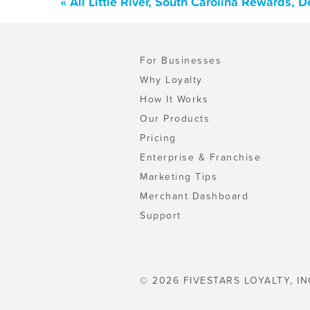
« All Little River, South Carolina Rewards,
For Businesses
Why Loyalty
How It Works
Our Products
Pricing
Enterprise & Franchise
Marketing Tips
Merchant Dashboard
Support
© 2026 FIVESTARS LOYALTY, IN