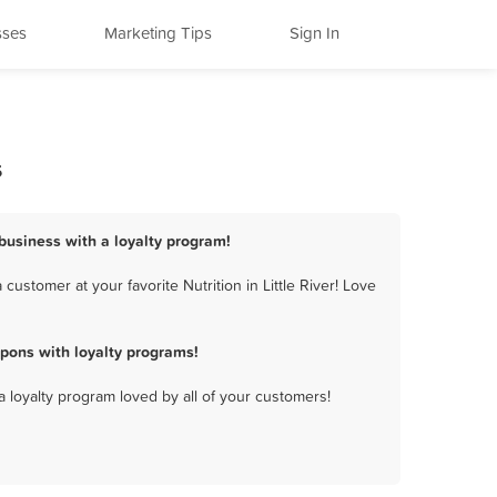
sses
Marketing Tips
Sign In
s
n business with a loyalty program!
ustomer at your favorite Nutrition in Little River! Love
upons with loyalty programs!
a loyalty program loved by all of your customers!