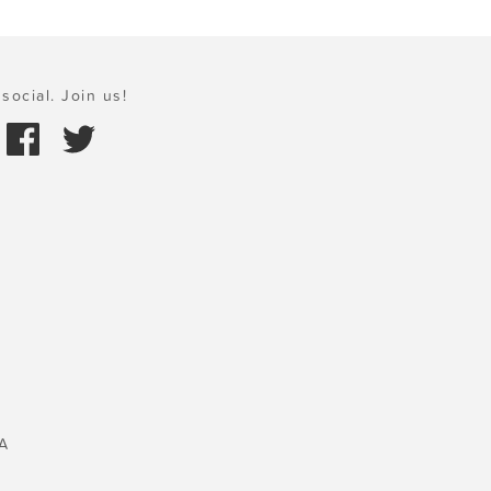
social. Join us!
A