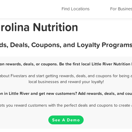
Find Locations
For Busine
arolina Nutrition
ards, Deals, Coupons, and Loyalty Program
tion rewards, deals, or coupons. Be the first local Little River Nutritio
about Fivestars and start getting rewards, deals, and coupons for being a c
local businesses and reward your loyalty!
on in Little River and get new customers? Add rewards, deals, and co
 lets you reward customers with the perfect deals and coupons to create 
See A Demo