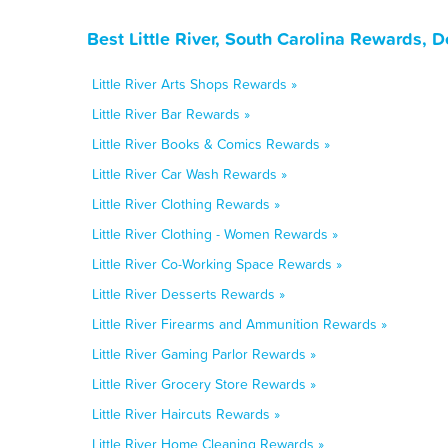
Best Little River, South Carolina Rewards, 
Little River Arts Shops Rewards »
Little River Bar Rewards »
Little River Books & Comics Rewards »
Little River Car Wash Rewards »
Little River Clothing Rewards »
Little River Clothing - Women Rewards »
Little River Co-Working Space Rewards »
Little River Desserts Rewards »
Little River Firearms and Ammunition Rewards »
Little River Gaming Parlor Rewards »
Little River Grocery Store Rewards »
Little River Haircuts Rewards »
Little River Home Cleaning Rewards »