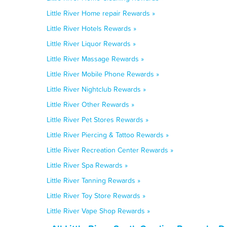
Little River Home repair Rewards »
Little River Hotels Rewards »
Little River Liquor Rewards »
Little River Massage Rewards »
Little River Mobile Phone Rewards »
Little River Nightclub Rewards »
Little River Other Rewards »
Little River Pet Stores Rewards »
Little River Piercing & Tattoo Rewards »
Little River Recreation Center Rewards »
Little River Spa Rewards »
Little River Tanning Rewards »
Little River Toy Store Rewards »
Little River Vape Shop Rewards »