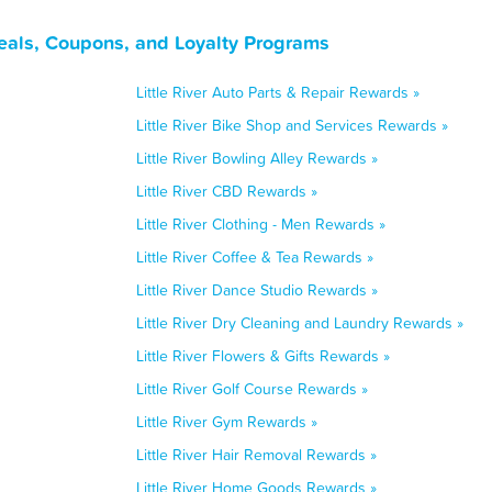
Deals, Coupons, and Loyalty Programs
Little River Auto Parts & Repair Rewards »
Little River Bike Shop and Services Rewards »
Little River Bowling Alley Rewards »
Little River CBD Rewards »
Little River Clothing - Men Rewards »
Little River Coffee & Tea Rewards »
Little River Dance Studio Rewards »
Little River Dry Cleaning and Laundry Rewards »
Little River Flowers & Gifts Rewards »
Little River Golf Course Rewards »
Little River Gym Rewards »
Little River Hair Removal Rewards »
Little River Home Goods Rewards »