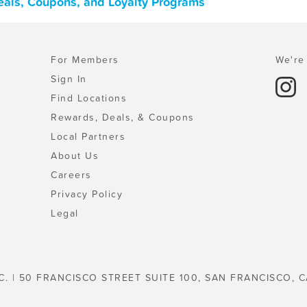
 Deals, Coupons, and Loyalty Programs
For Members
We're 
Sign In
Find Locations
Rewards, Deals, & Coupons
Local Partners
About Us
Careers
Privacy Policy
Legal
C. | 50 FRANCISCO STREET SUITE 100, SAN FRANCISCO, C