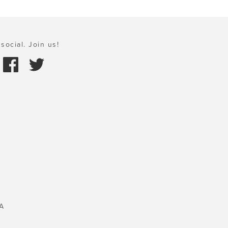
social. Join us!
A