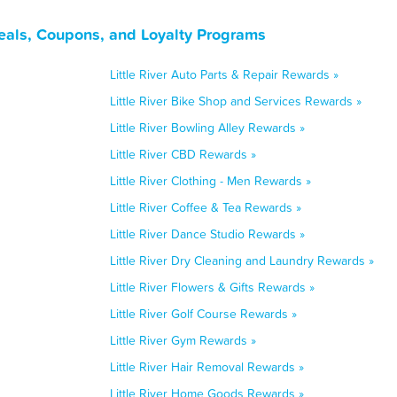
Deals, Coupons, and Loyalty Programs
Little River Auto Parts & Repair Rewards »
Little River Bike Shop and Services Rewards »
Little River Bowling Alley Rewards »
Little River CBD Rewards »
Little River Clothing - Men Rewards »
Little River Coffee & Tea Rewards »
Little River Dance Studio Rewards »
Little River Dry Cleaning and Laundry Rewards »
Little River Flowers & Gifts Rewards »
Little River Golf Course Rewards »
Little River Gym Rewards »
Little River Hair Removal Rewards »
Little River Home Goods Rewards »