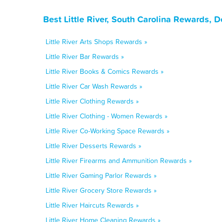
Best Little River, South Carolina Rewards, 
Little River Arts Shops Rewards »
Little River Bar Rewards »
Little River Books & Comics Rewards »
Little River Car Wash Rewards »
Little River Clothing Rewards »
Little River Clothing - Women Rewards »
Little River Co-Working Space Rewards »
Little River Desserts Rewards »
Little River Firearms and Ammunition Rewards »
Little River Gaming Parlor Rewards »
Little River Grocery Store Rewards »
Little River Haircuts Rewards »
Little River Home Cleaning Rewards »