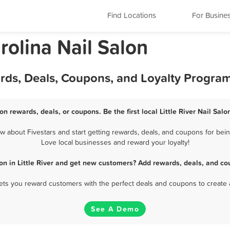
Find Locations
For Busine
arolina Nail Salon
wards, Deals, Coupons, and Loyalty Progra
alon rewards, deals, or coupons. Be the first local Little River Nail Sal
w about Fivestars and start getting rewards, deals, and coupons for being 
Love local businesses and reward your loyalty!
lon in Little River and get new customers? Add rewards, deals, and co
 lets you reward customers with the perfect deals and coupons to create 
See A Demo