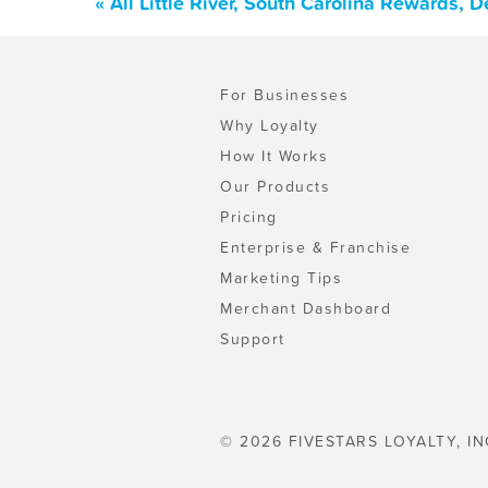
« All Little River, South Carolina Rewards,
For Businesses
Why Loyalty
How It Works
Our Products
Pricing
Enterprise & Franchise
Marketing Tips
Merchant Dashboard
Support
© 2026 FIVESTARS LOYALTY, IN