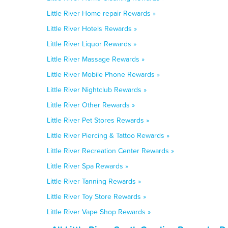
Little River Home repair Rewards »
Little River Hotels Rewards »
Little River Liquor Rewards »
Little River Massage Rewards »
Little River Mobile Phone Rewards »
Little River Nightclub Rewards »
Little River Other Rewards »
Little River Pet Stores Rewards »
Little River Piercing & Tattoo Rewards »
Little River Recreation Center Rewards »
Little River Spa Rewards »
Little River Tanning Rewards »
Little River Toy Store Rewards »
Little River Vape Shop Rewards »