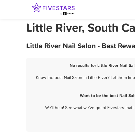
Little River, South C
Little River Nail Salon - Best Re
No results for Little River Nail S
Know the best Nail Salon in Little River? Let them kno
Want to be the best Nail Sa
We'll help! See what we've got at Fivestars that