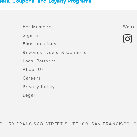
 Deals, Coupons, and Loyalty Programs
For Members
We're 
Sign In
Find Locations
Rewards, Deals, & Coupons
Local Partners
About Us
Careers
Privacy Policy
Legal
C. | 50 FRANCISCO STREET SUITE 100, SAN FRANCISCO, C