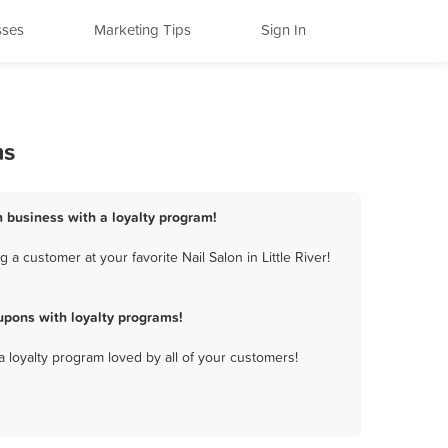
sses
Marketing Tips
Sign In
ms
on business with a loyalty program!
a customer at your favorite Nail Salon in Little River!
upons with loyalty programs!
a loyalty program loved by all of your customers!