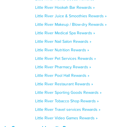
Little River Hookah Bar Rewards »
Little River Juice & Smoothies Rewards »
Little River Makeup / Blow-dry Rewards »
Little River Medical Spa Rewards »
Little River Nail Salon Rewards »
Little River Nutrition Rewards »
Little River Pet Services Rewards »
Little River Pharmacy Rewards »
Little River Pool Hall Rewards »
Little River Restaurant Rewards »
Little River Sporting Goods Rewards »
Little River Tobacco Shop Rewards »
Little River Travel services Rewards »
Little River Video Games Rewards »