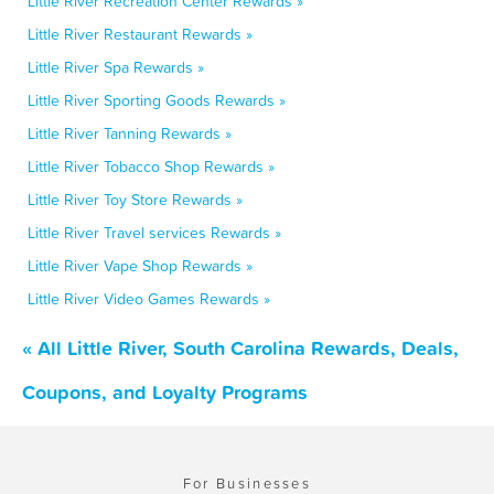
Little River Recreation Center Rewards »
Little River Restaurant Rewards »
Little River Spa Rewards »
Little River Sporting Goods Rewards »
Little River Tanning Rewards »
Little River Tobacco Shop Rewards »
Little River Toy Store Rewards »
Little River Travel services Rewards »
Little River Vape Shop Rewards »
Little River Video Games Rewards »
« All Little River, South Carolina Rewards, Deals,
Coupons, and Loyalty Programs
For Businesses