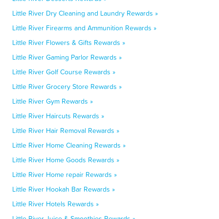
Little River Dry Cleaning and Laundry Rewards »
Little River Firearms and Ammunition Rewards »
Little River Flowers & Gifts Rewards »
Little River Gaming Parlor Rewards »
Little River Golf Course Rewards »
Little River Grocery Store Rewards »
Little River Gym Rewards »
Little River Haircuts Rewards »
Little River Hair Removal Rewards »
Little River Home Cleaning Rewards »
Little River Home Goods Rewards »
Little River Home repair Rewards »
Little River Hookah Bar Rewards »
Little River Hotels Rewards »
Little River Juice & Smoothies Rewards »