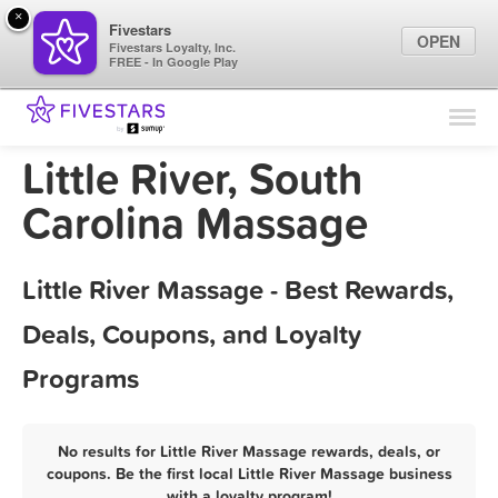
×
Fivestars
OPEN
Fivestars Loyalty, Inc.
FREE - In Google Play
Find Locations
For Businesses
Little River, South
Marketing Tips
Carolina Massage
Sign In
Little River Massage - Best Rewards,
Deals, Coupons, and Loyalty
Programs
No results for Little River Massage rewards, deals, or
coupons. Be the first local Little River Massage business
with a loyalty program!