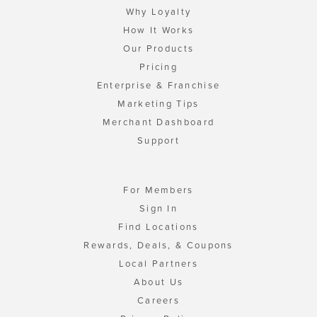
Why Loyalty
How It Works
Our Products
Pricing
Enterprise & Franchise
Marketing Tips
Merchant Dashboard
Support
For Members
Sign In
Find Locations
Rewards, Deals, & Coupons
Local Partners
About Us
Careers