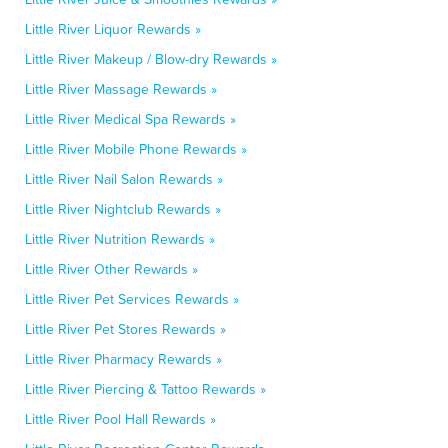
Little River Liquor Rewards »
Little River Makeup / Blow-dry Rewards »
Little River Massage Rewards »
Little River Medical Spa Rewards »
Little River Mobile Phone Rewards »
Little River Nail Salon Rewards »
Little River Nightclub Rewards »
Little River Nutrition Rewards »
Little River Other Rewards »
Little River Pet Services Rewards »
Little River Pet Stores Rewards »
Little River Pharmacy Rewards »
Little River Piercing & Tattoo Rewards »
Little River Pool Hall Rewards »