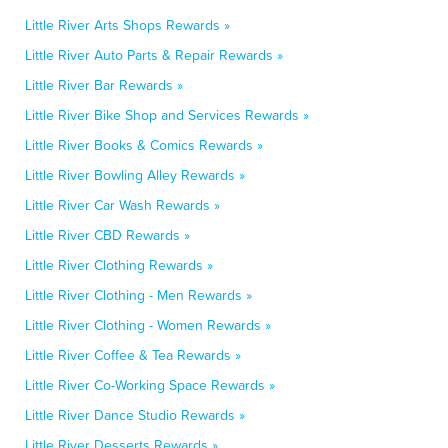
Little River Arts Shops Rewards »
Little River Auto Parts & Repair Rewards »
Little River Bar Rewards »
Little River Bike Shop and Services Rewards »
Little River Books & Comics Rewards »
Little River Bowling Alley Rewards »
Little River Car Wash Rewards »
Little River CBD Rewards »
Little River Clothing Rewards »
Little River Clothing - Men Rewards »
Little River Clothing - Women Rewards »
Little River Coffee & Tea Rewards »
Little River Co-Working Space Rewards »
Little River Dance Studio Rewards »
Little River Desserts Rewards »