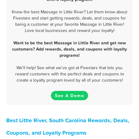
Know the best Massage in Little River? Let them know about
Fivestars and start getting rewards, deals, and coupons for
being a customer at your favorite Massage in Little River!
Love local businesses and reward your loyalty!
Want to be the best Massage in Little River and get new
customers? Add rewards, deals, and coupons with loyalty
programs!
We'll help! See what we've got at Fivestars that lets you
reward customers with the perfect deals and coupons to
create a loyalty program loved by all of your customers!
See A Demo
Best Little River, South Carolina Rewards, Deals,
Coupons, and Loyalty Programs