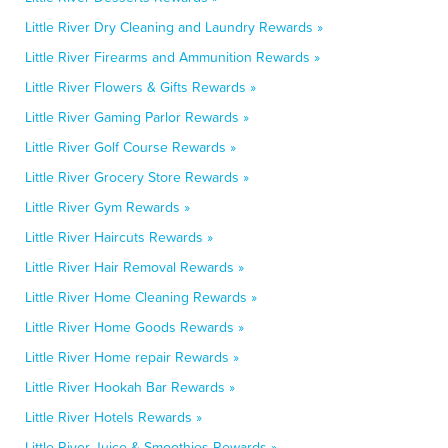
Little River Dry Cleaning and Laundry Rewards »
Little River Firearms and Ammunition Rewards »
Little River Flowers & Gifts Rewards »
Little River Gaming Parlor Rewards »
Little River Golf Course Rewards »
Little River Grocery Store Rewards »
Little River Gym Rewards »
Little River Haircuts Rewards »
Little River Hair Removal Rewards »
Little River Home Cleaning Rewards »
Little River Home Goods Rewards »
Little River Home repair Rewards »
Little River Hookah Bar Rewards »
Little River Hotels Rewards »
Little River Juice & Smoothies Rewards »