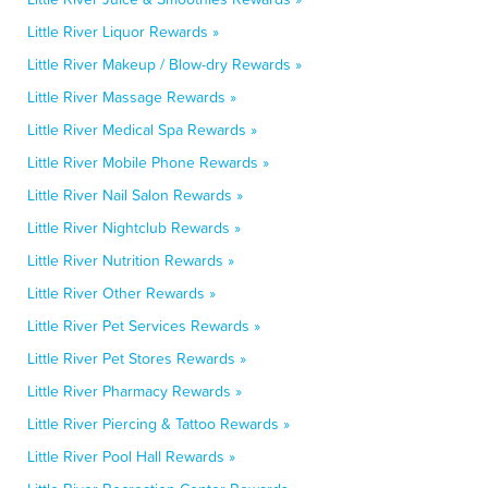
Little River Liquor Rewards »
Little River Makeup / Blow-dry Rewards »
Little River Massage Rewards »
Little River Medical Spa Rewards »
Little River Mobile Phone Rewards »
Little River Nail Salon Rewards »
Little River Nightclub Rewards »
Little River Nutrition Rewards »
Little River Other Rewards »
Little River Pet Services Rewards »
Little River Pet Stores Rewards »
Little River Pharmacy Rewards »
Little River Piercing & Tattoo Rewards »
Little River Pool Hall Rewards »