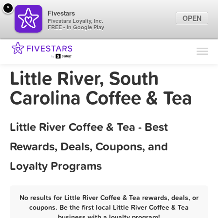
×
Fivestars
OPEN
Fivestars Loyalty, Inc.
FREE - In Google Play
Find Locations
For Businesses
Little River, South
Marketing Tips
Carolina Coffee & Tea
Sign In
Little River Coffee & Tea - Best
Rewards, Deals, Coupons, and
Loyalty Programs
No results for Little River Coffee & Tea rewards, deals, or
coupons. Be the first local Little River Coffee & Tea
business with a loyalty program!