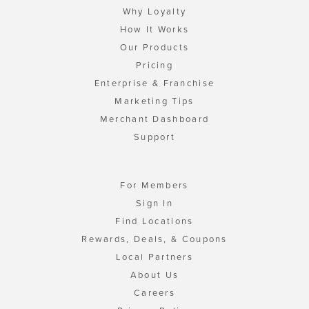
Why Loyalty
How It Works
Our Products
Pricing
Enterprise & Franchise
Marketing Tips
Merchant Dashboard
Support
For Members
Sign In
Find Locations
Rewards, Deals, & Coupons
Local Partners
About Us
Careers