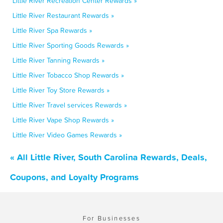
Little River Recreation Center Rewards »
Little River Restaurant Rewards »
Little River Spa Rewards »
Little River Sporting Goods Rewards »
Little River Tanning Rewards »
Little River Tobacco Shop Rewards »
Little River Toy Store Rewards »
Little River Travel services Rewards »
Little River Vape Shop Rewards »
Little River Video Games Rewards »
« All Little River, South Carolina Rewards, Deals,
Coupons, and Loyalty Programs
For Businesses