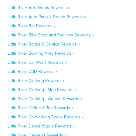
Little River Arts Shops Rewards »
Little River Auto Parts & Repair Rewards »
Little River Bar Rewards »
Little River Bike Shop and Services Rewards »
Little River Books & Comics Rewards »
Little River Bowling Alley Rewards »
Little River Car Wash Rewards »
Little River CBD Rewards »
Little River Clothing Rewards »
Little River Clothing - Men Rewards »
Little River Clothing - Women Rewards »
Little River Coffee & Tea Rewards »
Little River Co-Working Space Rewards »
Little River Dance Studio Rewards »
Little River Desserts Rewards »