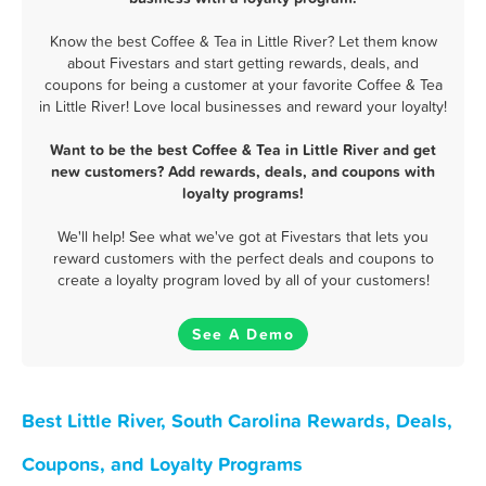
Know the best Coffee & Tea in Little River? Let them know
about Fivestars and start getting rewards, deals, and
coupons for being a customer at your favorite Coffee & Tea
in Little River! Love local businesses and reward your loyalty!
Want to be the best Coffee & Tea in Little River and get
new customers? Add rewards, deals, and coupons with
loyalty programs!
We'll help! See what we've got at Fivestars that lets you
reward customers with the perfect deals and coupons to
create a loyalty program loved by all of your customers!
See A Demo
Best Little River, South Carolina Rewards, Deals,
Coupons, and Loyalty Programs