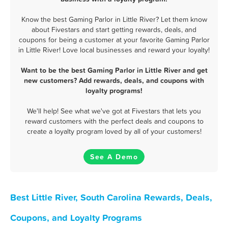
Know the best Gaming Parlor in Little River? Let them know
about Fivestars and start getting rewards, deals, and
coupons for being a customer at your favorite Gaming Parlor
in Little River! Love local businesses and reward your loyalty!
Want to be the best Gaming Parlor in Little River and get
new customers? Add rewards, deals, and coupons with
loyalty programs!
We'll help! See what we've got at Fivestars that lets you
reward customers with the perfect deals and coupons to
create a loyalty program loved by all of your customers!
See A Demo
Best Little River, South Carolina Rewards, Deals,
Coupons, and Loyalty Programs