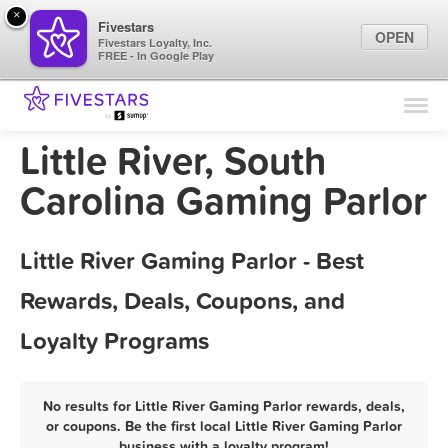
×
Fivestars
OPEN
Fivestars Loyalty, Inc.
FREE - In Google Play
Find Locations
For Businesses
Little River, South
Marketing Tips
Carolina Gaming Parlor
Sign In
Little River Gaming Parlor - Best
Rewards, Deals, Coupons, and
Loyalty Programs
No results for Little River Gaming Parlor rewards, deals,
or coupons. Be the first local Little River Gaming Parlor
business with a loyalty program!