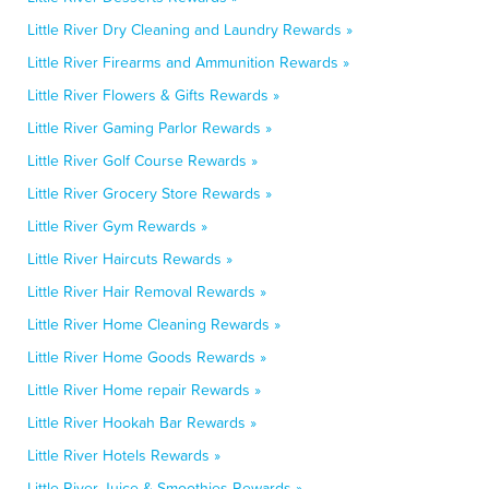
Little River Dry Cleaning and Laundry Rewards »
Little River Firearms and Ammunition Rewards »
Little River Flowers & Gifts Rewards »
Little River Gaming Parlor Rewards »
Little River Golf Course Rewards »
Little River Grocery Store Rewards »
Little River Gym Rewards »
Little River Haircuts Rewards »
Little River Hair Removal Rewards »
Little River Home Cleaning Rewards »
Little River Home Goods Rewards »
Little River Home repair Rewards »
Little River Hookah Bar Rewards »
Little River Hotels Rewards »
Little River Juice & Smoothies Rewards »