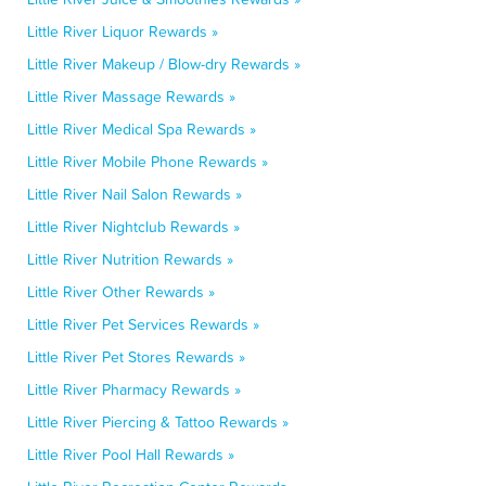
Little River Liquor Rewards »
Little River Makeup / Blow-dry Rewards »
Little River Massage Rewards »
Little River Medical Spa Rewards »
Little River Mobile Phone Rewards »
Little River Nail Salon Rewards »
Little River Nightclub Rewards »
Little River Nutrition Rewards »
Little River Other Rewards »
Little River Pet Services Rewards »
Little River Pet Stores Rewards »
Little River Pharmacy Rewards »
Little River Piercing & Tattoo Rewards »
Little River Pool Hall Rewards »