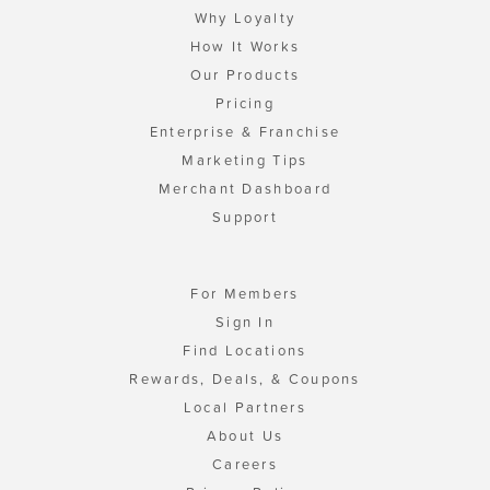
Why Loyalty
How It Works
Our Products
Pricing
Enterprise & Franchise
Marketing Tips
Merchant Dashboard
Support
For Members
Sign In
Find Locations
Rewards, Deals, & Coupons
Local Partners
About Us
Careers