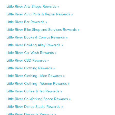
Little River Arts Shops Rewards »
Little River Auto Parts & Repair Rewards »
Little River Bar Rewards »
Little River Bike Shop and Services Rewards »
Little River Books & Comics Rewards »
Little River Bowling Alley Rewards »
Little River Car Wash Rewards »
Little River CBD Rewards »
Little River Clothing Rewards »
Little River Clothing - Men Rewards »
Little River Clothing - Women Rewards »
Little River Coffee & Tea Rewards »
Little River Co-Working Space Rewards »
Little River Dance Studio Rewards »
Little River Desserts Rewards »