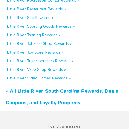
Little River Recreation Center Rewards »
Little River Restaurant Rewards »
Little River Spa Rewards »
Little River Sporting Goods Rewards »
Little River Tanning Rewards »
Little River Tobacco Shop Rewards »
Little River Toy Store Rewards »
Little River Travel services Rewards »
Little River Vape Shop Rewards »
Little River Video Games Rewards »
« All Little River, South Carolina Rewards, Deals,
Coupons, and Loyalty Programs
For Businesses