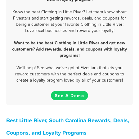
Know the best Clothing in Little River? Let them know about
Fivestars and start getting rewards, deals, and coupons for
being a customer at your favorite Clothing in Little River!
Love local businesses and reward your loyalty!
Want to be the best Clothing in Little River and get new
customers? Add rewards, deals, and coupons with loyalty
programs!
We'll help! See what we've got at Fivestars that lets you
reward customers with the perfect deals and coupons to
create a loyalty program loved by all of your customers!
See A Demo
Best Little River, South Carolina Rewards, Deals,
Coupons, and Loyalty Programs