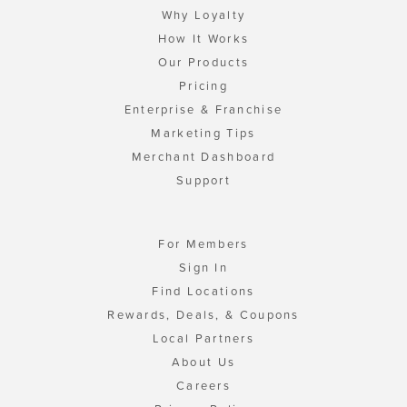
Why Loyalty
How It Works
Our Products
Pricing
Enterprise & Franchise
Marketing Tips
Merchant Dashboard
Support
For Members
Sign In
Find Locations
Rewards, Deals, & Coupons
Local Partners
About Us
Careers