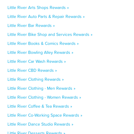
Little River Arts Shops Rewards »
Little River Auto Parts & Repair Rewards »
Little River Bar Rewards »
Little River Bike Shop and Services Rewards »
Little River Books & Comics Rewards »
Little River Bowling Alley Rewards »
Little River Car Wash Rewards »
Little River CBD Rewards »
Little River Clothing Rewards »
Little River Clothing - Men Rewards »
Little River Clothing - Women Rewards »
Little River Coffee & Tea Rewards »
Little River Co-Working Space Rewards »
Little River Dance Studio Rewards »
Little River Desserts Rewards »