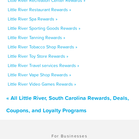
Little River Recreation Center Rewards »
Little River Restaurant Rewards »
Little River Spa Rewards »
Little River Sporting Goods Rewards »
Little River Tanning Rewards »
Little River Tobacco Shop Rewards »
Little River Toy Store Rewards »
Little River Travel services Rewards »
Little River Vape Shop Rewards »
Little River Video Games Rewards »
« All Little River, South Carolina Rewards, Deals,
Coupons, and Loyalty Programs
For Businesses