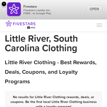
×
Fivestars
OPEN
Fivestars Loyalty, Inc.
FREE - In Google Play
Find Locations
For Businesses
Little River, South
Marketing Tips
Carolina Clothing
Sign In
Little River Clothing - Best Rewards,
Deals, Coupons, and Loyalty
Programs
No results for Little River Clothing rewards, deals, or
coupons. Be the first local Little River Clothing business
with a loyalty program!