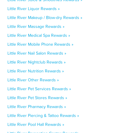
Little River Liquor Rewards »
Little River Makeup / Blow-dry Rewards »
Little River Massage Rewards »
Little River Medical Spa Rewards »
Little River Mobile Phone Rewards »
Little River Nail Salon Rewards »
Little River Nightclub Rewards »
Little River Nutrition Rewards »
Little River Other Rewards »
Little River Pet Services Rewards »
Little River Pet Stores Rewards »
Little River Pharmacy Rewards »
Little River Piercing & Tattoo Rewards »
Little River Pool Hall Rewards »