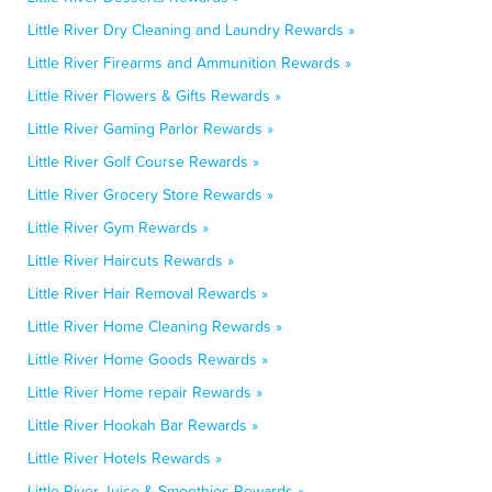
Little River Dry Cleaning and Laundry Rewards »
Little River Firearms and Ammunition Rewards »
Little River Flowers & Gifts Rewards »
Little River Gaming Parlor Rewards »
Little River Golf Course Rewards »
Little River Grocery Store Rewards »
Little River Gym Rewards »
Little River Haircuts Rewards »
Little River Hair Removal Rewards »
Little River Home Cleaning Rewards »
Little River Home Goods Rewards »
Little River Home repair Rewards »
Little River Hookah Bar Rewards »
Little River Hotels Rewards »
Little River Juice & Smoothies Rewards »