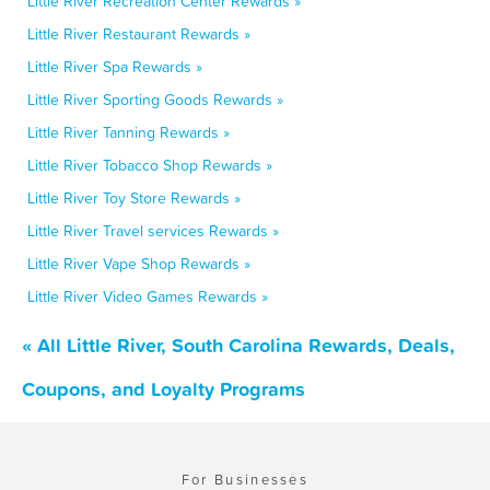
Little River Recreation Center Rewards »
Little River Restaurant Rewards »
Little River Spa Rewards »
Little River Sporting Goods Rewards »
Little River Tanning Rewards »
Little River Tobacco Shop Rewards »
Little River Toy Store Rewards »
Little River Travel services Rewards »
Little River Vape Shop Rewards »
Little River Video Games Rewards »
« All Little River, South Carolina Rewards, Deals,
Coupons, and Loyalty Programs
For Businesses