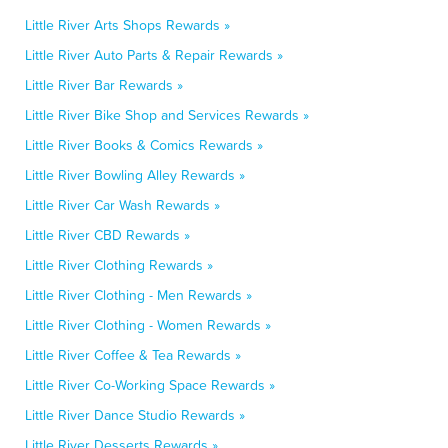
Little River Arts Shops Rewards »
Little River Auto Parts & Repair Rewards »
Little River Bar Rewards »
Little River Bike Shop and Services Rewards »
Little River Books & Comics Rewards »
Little River Bowling Alley Rewards »
Little River Car Wash Rewards »
Little River CBD Rewards »
Little River Clothing Rewards »
Little River Clothing - Men Rewards »
Little River Clothing - Women Rewards »
Little River Coffee & Tea Rewards »
Little River Co-Working Space Rewards »
Little River Dance Studio Rewards »
Little River Desserts Rewards »