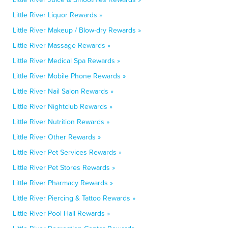
Little River Liquor Rewards »
Little River Makeup / Blow-dry Rewards »
Little River Massage Rewards »
Little River Medical Spa Rewards »
Little River Mobile Phone Rewards »
Little River Nail Salon Rewards »
Little River Nightclub Rewards »
Little River Nutrition Rewards »
Little River Other Rewards »
Little River Pet Services Rewards »
Little River Pet Stores Rewards »
Little River Pharmacy Rewards »
Little River Piercing & Tattoo Rewards »
Little River Pool Hall Rewards »