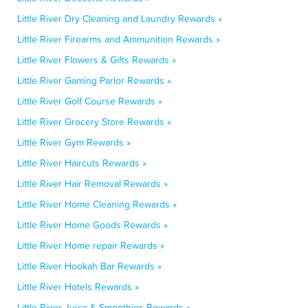
Little River Dry Cleaning and Laundry Rewards »
Little River Firearms and Ammunition Rewards »
Little River Flowers & Gifts Rewards »
Little River Gaming Parlor Rewards »
Little River Golf Course Rewards »
Little River Grocery Store Rewards »
Little River Gym Rewards »
Little River Haircuts Rewards »
Little River Hair Removal Rewards »
Little River Home Cleaning Rewards »
Little River Home Goods Rewards »
Little River Home repair Rewards »
Little River Hookah Bar Rewards »
Little River Hotels Rewards »
Little River Juice & Smoothies Rewards »