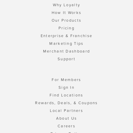
Why Loyalty
How It Works
Our Products
Pricing
Enterprise & Franchise
Marketing Tips
Merchant Dashboard
Support
For Members
Sign In
Find Locations
Rewards, Deals, & Coupons
Local Partners
About Us
Careers