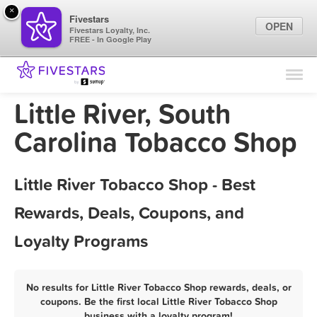
×
Fivestars
OPEN
Fivestars Loyalty, Inc.
FREE - In Google Play
Find Locations
For Businesses
Little River, South
Marketing Tips
Carolina Tobacco Shop
Sign In
Little River Tobacco Shop - Best
Rewards, Deals, Coupons, and
Loyalty Programs
No results for Little River Tobacco Shop rewards, deals, or
coupons. Be the first local Little River Tobacco Shop
business with a loyalty program!