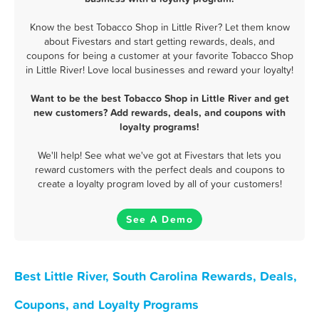
Know the best Tobacco Shop in Little River? Let them know
about Fivestars and start getting rewards, deals, and
coupons for being a customer at your favorite Tobacco Shop
in Little River! Love local businesses and reward your loyalty!
Want to be the best Tobacco Shop in Little River and get
new customers? Add rewards, deals, and coupons with
loyalty programs!
We'll help! See what we've got at Fivestars that lets you
reward customers with the perfect deals and coupons to
create a loyalty program loved by all of your customers!
See A Demo
Best Little River, South Carolina Rewards, Deals,
Coupons, and Loyalty Programs