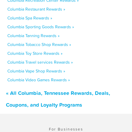
Columbia Recreation Center Rewards »
Columbia Restaurant Rewards »
Columbia Spa Rewards »
Columbia Sporting Goods Rewards »
Columbia Tanning Rewards »
Columbia Tobacco Shop Rewards »
Columbia Toy Store Rewards »
Columbia Travel services Rewards »
Columbia Vape Shop Rewards »
Columbia Video Games Rewards »
« All Columbia, Tennessee Rewards, Deals,
Coupons, and Loyalty Programs
For Businesses