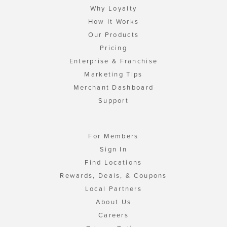
Why Loyalty
How It Works
Our Products
Pricing
Enterprise & Franchise
Marketing Tips
Merchant Dashboard
Support
For Members
Sign In
Find Locations
Rewards, Deals, & Coupons
Local Partners
About Us
Careers