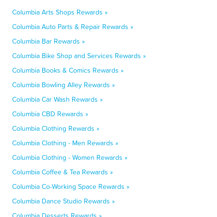
Columbia Arts Shops Rewards »
Columbia Auto Parts & Repair Rewards »
Columbia Bar Rewards »
Columbia Bike Shop and Services Rewards »
Columbia Books & Comics Rewards »
Columbia Bowling Alley Rewards »
Columbia Car Wash Rewards »
Columbia CBD Rewards »
Columbia Clothing Rewards »
Columbia Clothing - Men Rewards »
Columbia Clothing - Women Rewards »
Columbia Coffee & Tea Rewards »
Columbia Co-Working Space Rewards »
Columbia Dance Studio Rewards »
Columbia Desserts Rewards »