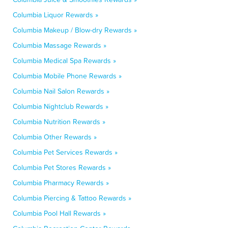
Columbia Liquor Rewards »
Columbia Makeup / Blow-dry Rewards »
Columbia Massage Rewards »
Columbia Medical Spa Rewards »
Columbia Mobile Phone Rewards »
Columbia Nail Salon Rewards »
Columbia Nightclub Rewards »
Columbia Nutrition Rewards »
Columbia Other Rewards »
Columbia Pet Services Rewards »
Columbia Pet Stores Rewards »
Columbia Pharmacy Rewards »
Columbia Piercing & Tattoo Rewards »
Columbia Pool Hall Rewards »