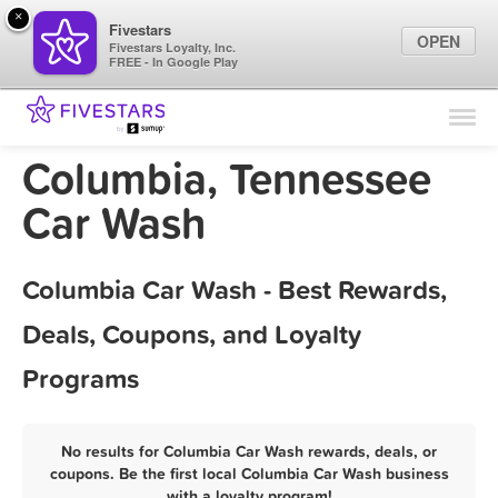
×
Fivestars
OPEN
Fivestars Loyalty, Inc.
FREE - In Google Play
Find Locations
For Businesses
Columbia, Tennessee
Marketing Tips
Car Wash
Sign In
Columbia Car Wash - Best Rewards,
Deals, Coupons, and Loyalty
Programs
No results for Columbia Car Wash rewards, deals, or
coupons. Be the first local Columbia Car Wash business
with a loyalty program!