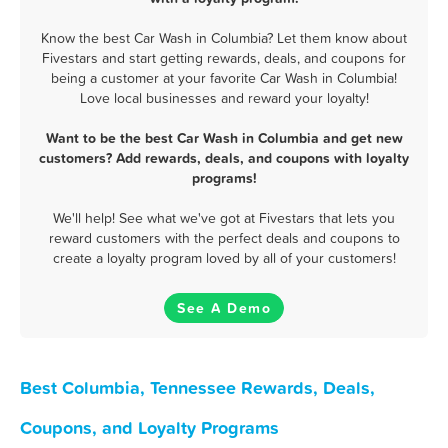
Know the best Car Wash in Columbia? Let them know about
Fivestars and start getting rewards, deals, and coupons for
being a customer at your favorite Car Wash in Columbia!
Love local businesses and reward your loyalty!
Want to be the best Car Wash in Columbia and get new
customers? Add rewards, deals, and coupons with loyalty
programs!
We'll help! See what we've got at Fivestars that lets you
reward customers with the perfect deals and coupons to
create a loyalty program loved by all of your customers!
See A Demo
Best Columbia, Tennessee Rewards, Deals,
Coupons, and Loyalty Programs