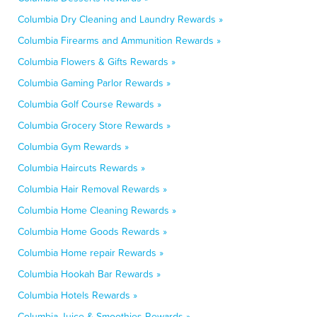
Columbia Dry Cleaning and Laundry Rewards »
Columbia Firearms and Ammunition Rewards »
Columbia Flowers & Gifts Rewards »
Columbia Gaming Parlor Rewards »
Columbia Golf Course Rewards »
Columbia Grocery Store Rewards »
Columbia Gym Rewards »
Columbia Haircuts Rewards »
Columbia Hair Removal Rewards »
Columbia Home Cleaning Rewards »
Columbia Home Goods Rewards »
Columbia Home repair Rewards »
Columbia Hookah Bar Rewards »
Columbia Hotels Rewards »
Columbia Juice & Smoothies Rewards »