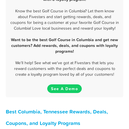
Know the best Golf Course in Columbia? Let them know
about Fivestars and start getting rewards, deals, and
coupons for being a customer at your favorite Golf Course in
Columbia! Love local businesses and reward your loyalty!
Want to be the best Golf Course in Columbia and get new
customers? Add rewards, deals, and coupons with loyalty
programs!
We'll help! See what we've got at Fivestars that lets you
reward customers with the perfect deals and coupons to
create a loyalty program loved by all of your customers!
See A Demo
Best Columbia, Tennessee Rewards, Deals,
Coupons, and Loyalty Programs