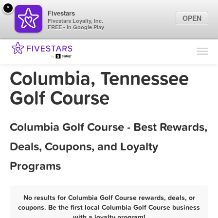
×
Fivestars
OPEN
Fivestars Loyalty, Inc.
FREE - In Google Play
Find Locations
For Businesses
Columbia, Tennessee
Marketing Tips
Golf Course
Sign In
Columbia Golf Course - Best Rewards,
Deals, Coupons, and Loyalty
Programs
No results for Columbia Golf Course rewards, deals, or
coupons. Be the first local Columbia Golf Course business
with a loyalty program!