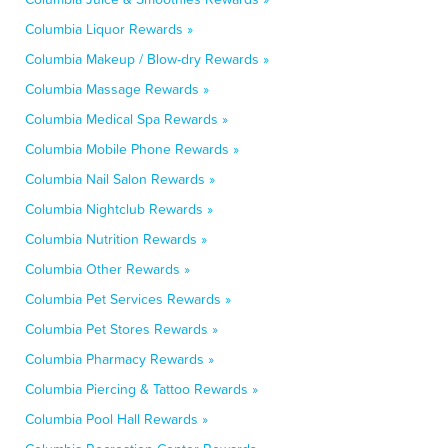
Columbia Liquor Rewards »
Columbia Makeup / Blow-dry Rewards »
Columbia Massage Rewards »
Columbia Medical Spa Rewards »
Columbia Mobile Phone Rewards »
Columbia Nail Salon Rewards »
Columbia Nightclub Rewards »
Columbia Nutrition Rewards »
Columbia Other Rewards »
Columbia Pet Services Rewards »
Columbia Pet Stores Rewards »
Columbia Pharmacy Rewards »
Columbia Piercing & Tattoo Rewards »
Columbia Pool Hall Rewards »