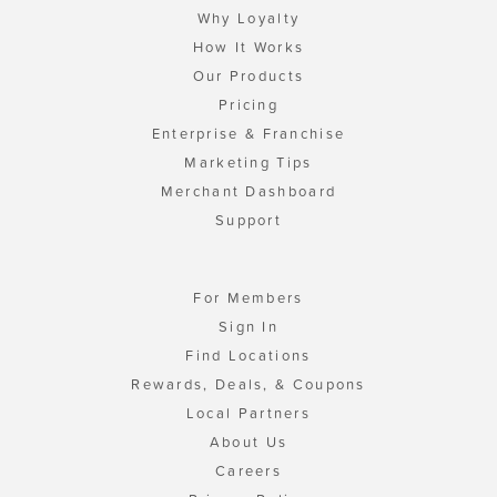
Why Loyalty
How It Works
Our Products
Pricing
Enterprise & Franchise
Marketing Tips
Merchant Dashboard
Support
For Members
Sign In
Find Locations
Rewards, Deals, & Coupons
Local Partners
About Us
Careers