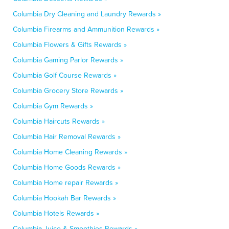
Columbia Dry Cleaning and Laundry Rewards »
Columbia Firearms and Ammunition Rewards »
Columbia Flowers & Gifts Rewards »
Columbia Gaming Parlor Rewards »
Columbia Golf Course Rewards »
Columbia Grocery Store Rewards »
Columbia Gym Rewards »
Columbia Haircuts Rewards »
Columbia Hair Removal Rewards »
Columbia Home Cleaning Rewards »
Columbia Home Goods Rewards »
Columbia Home repair Rewards »
Columbia Hookah Bar Rewards »
Columbia Hotels Rewards »
Columbia Juice & Smoothies Rewards »