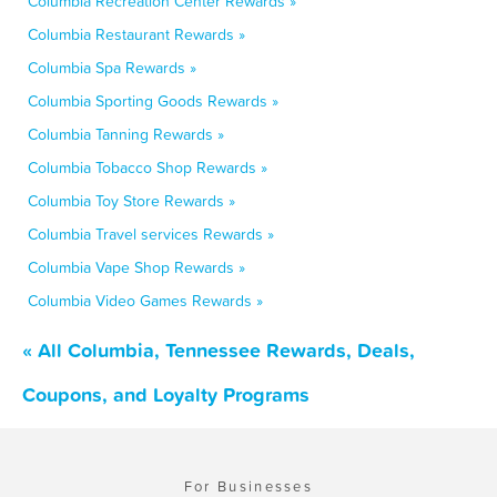
Columbia Recreation Center Rewards »
Columbia Restaurant Rewards »
Columbia Spa Rewards »
Columbia Sporting Goods Rewards »
Columbia Tanning Rewards »
Columbia Tobacco Shop Rewards »
Columbia Toy Store Rewards »
Columbia Travel services Rewards »
Columbia Vape Shop Rewards »
Columbia Video Games Rewards »
« All Columbia, Tennessee Rewards, Deals,
Coupons, and Loyalty Programs
For Businesses