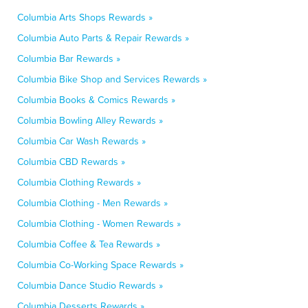
Columbia Arts Shops Rewards »
Columbia Auto Parts & Repair Rewards »
Columbia Bar Rewards »
Columbia Bike Shop and Services Rewards »
Columbia Books & Comics Rewards »
Columbia Bowling Alley Rewards »
Columbia Car Wash Rewards »
Columbia CBD Rewards »
Columbia Clothing Rewards »
Columbia Clothing - Men Rewards »
Columbia Clothing - Women Rewards »
Columbia Coffee & Tea Rewards »
Columbia Co-Working Space Rewards »
Columbia Dance Studio Rewards »
Columbia Desserts Rewards »