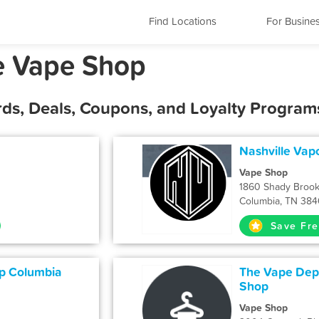
Find Locations
For Busine
e Vape Shop
ds, Deals, Coupons, and Loyalty Program
Nashville Vap
Vape Shop
1860 Shady Brook
Columbia, TN 384
Save Fre
p Columbia
The Vape De
Shop
Vape Shop