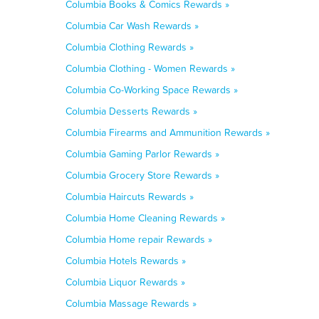
Columbia Books & Comics Rewards »
Columbia Car Wash Rewards »
Columbia Clothing Rewards »
Columbia Clothing - Women Rewards »
Columbia Co-Working Space Rewards »
Columbia Desserts Rewards »
Columbia Firearms and Ammunition Rewards »
Columbia Gaming Parlor Rewards »
Columbia Grocery Store Rewards »
Columbia Haircuts Rewards »
Columbia Home Cleaning Rewards »
Columbia Home repair Rewards »
Columbia Hotels Rewards »
Columbia Liquor Rewards »
Columbia Massage Rewards »