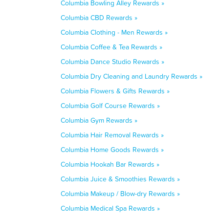
Columbia Bowling Alley Rewards »
Columbia CBD Rewards »
Columbia Clothing - Men Rewards »
Columbia Coffee & Tea Rewards »
Columbia Dance Studio Rewards »
Columbia Dry Cleaning and Laundry Rewards »
Columbia Flowers & Gifts Rewards »
Columbia Golf Course Rewards »
Columbia Gym Rewards »
Columbia Hair Removal Rewards »
Columbia Home Goods Rewards »
Columbia Hookah Bar Rewards »
Columbia Juice & Smoothies Rewards »
Columbia Makeup / Blow-dry Rewards »
Columbia Medical Spa Rewards »