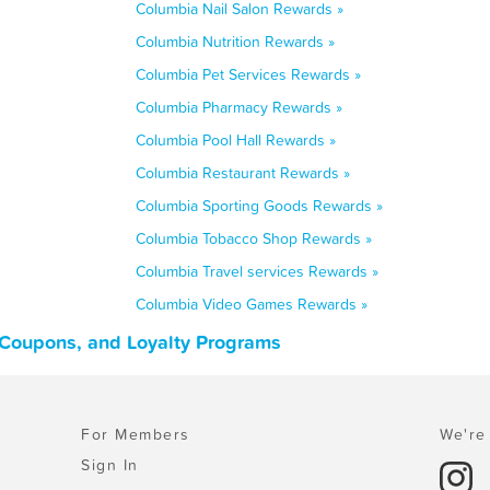
Columbia Nail Salon Rewards »
Columbia Nutrition Rewards »
Columbia Pet Services Rewards »
Columbia Pharmacy Rewards »
Columbia Pool Hall Rewards »
Columbia Restaurant Rewards »
Columbia Sporting Goods Rewards »
Columbia Tobacco Shop Rewards »
Columbia Travel services Rewards »
Columbia Video Games Rewards »
 Coupons, and Loyalty Programs
For Members
We're 
Sign In