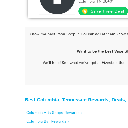
Columbia, TN 38401
Save Free Deal
Know the best Vape Shop in Columbia? Let them know ab
Want to be the best Vape S
We'll help! See what we've got at Fivestars that
Best Columbia, Tennessee Rewards, Deals,
Columbia Arts Shops Rewards »
Columbia Bar Rewards »