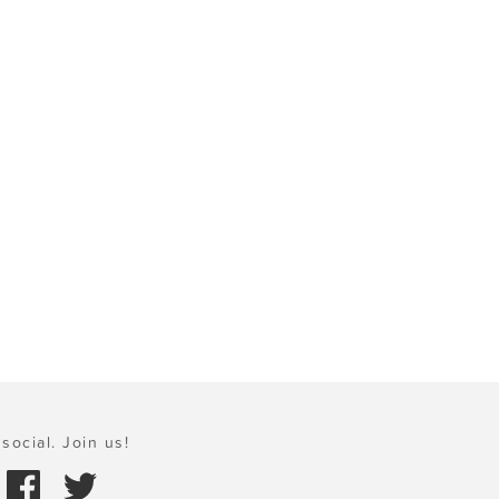
social. Join us!