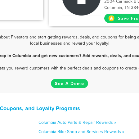
2004 Carmack Bl
Columbia, TN 384
Save Fre
out Fivestars and start getting rewards, deals, and coupons for being a
local businesses and reward your loyalty!
hop in Columbia and get new customers? Add rewards, deals, and cou
 lets you reward customers with the perfect deals and coupons to create 
See A Demo
 Coupons, and Loyalty Programs
Columbia Auto Parts & Repair Rewards »
Columbia Bike Shop and Services Rewards »