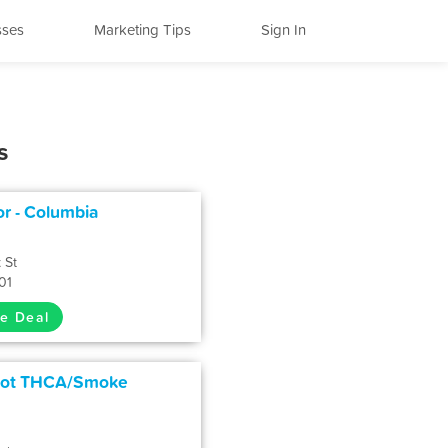
sses
Marketing Tips
Sign In
s
or - Columbia
 St
01
e Deal
pot THCA/Smoke