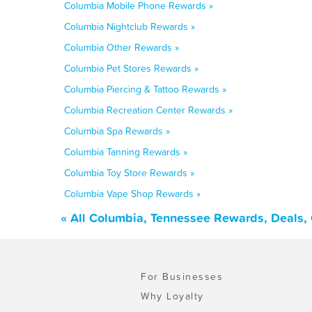
Columbia Mobile Phone Rewards »
Columbia Nightclub Rewards »
Columbia Other Rewards »
Columbia Pet Stores Rewards »
Columbia Piercing & Tattoo Rewards »
Columbia Recreation Center Rewards »
Columbia Spa Rewards »
Columbia Tanning Rewards »
Columbia Toy Store Rewards »
Columbia Vape Shop Rewards »
« All Columbia, Tennessee Rewards, Deals,
For Businesses
Why Loyalty