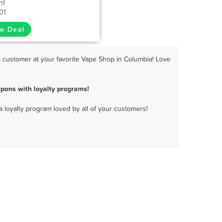
vd
01
e Deal
 customer at your favorite Vape Shop in Columbia! Love
pons with loyalty programs!
a loyalty program loved by all of your customers!