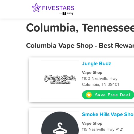
Columbia, Tennesse
Columbia Vape Shop - Best Rewar
Jungle Budz
Vape Shop
1100 Nashville Hwy
Columbia, TN 38401
Save Free Deal
Smoke Hills Vape Sho
Vape Shop
119 Nashville Hwy #121