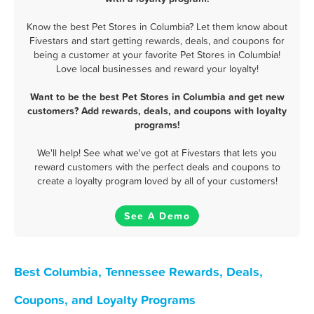
Know the best Pet Stores in Columbia? Let them know about
Fivestars and start getting rewards, deals, and coupons for
being a customer at your favorite Pet Stores in Columbia!
Love local businesses and reward your loyalty!
Want to be the best Pet Stores in Columbia and get new
customers? Add rewards, deals, and coupons with loyalty
programs!
We'll help! See what we've got at Fivestars that lets you
reward customers with the perfect deals and coupons to
create a loyalty program loved by all of your customers!
See A Demo
Best Columbia, Tennessee Rewards, Deals,
Coupons, and Loyalty Programs