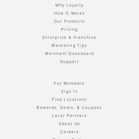
Why Loyalty
How It Works
Our Products
Pricing
Enterprise & Franchise
Marketing Tips
Merchant Dashboard
Support
For Members
Sign In
Find Locations
Rewards, Deals, & Coupons
Local Partners
About Us
Careers