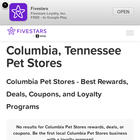
×
Fivestars
OPEN
Fivestars Loyalty, Inc.
FREE - In Google Play
Find Locations
For Businesses
Columbia, Tennessee
Marketing Tips
Pet Stores
Sign In
Columbia Pet Stores - Best Rewards,
Deals, Coupons, and Loyalty
Programs
No results for Columbia Pet Stores rewards, deals, or
coupons. Be the first local Columbia Pet Stores business
with a loyalty program!