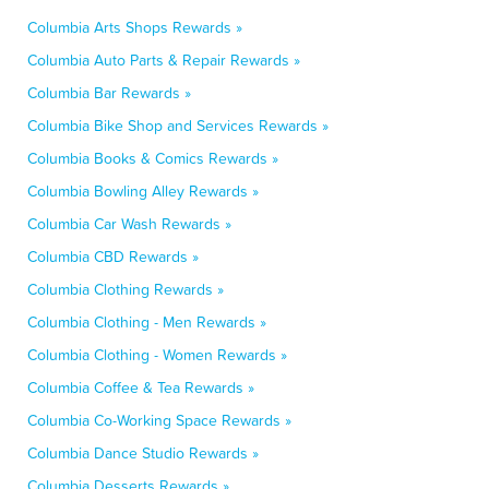
Columbia Arts Shops Rewards »
Columbia Auto Parts & Repair Rewards »
Columbia Bar Rewards »
Columbia Bike Shop and Services Rewards »
Columbia Books & Comics Rewards »
Columbia Bowling Alley Rewards »
Columbia Car Wash Rewards »
Columbia CBD Rewards »
Columbia Clothing Rewards »
Columbia Clothing - Men Rewards »
Columbia Clothing - Women Rewards »
Columbia Coffee & Tea Rewards »
Columbia Co-Working Space Rewards »
Columbia Dance Studio Rewards »
Columbia Desserts Rewards »