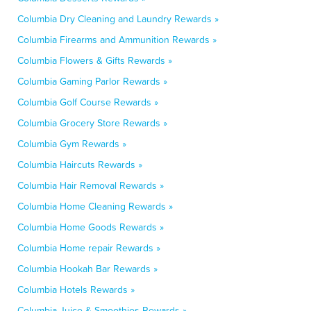
Columbia Dry Cleaning and Laundry Rewards »
Columbia Firearms and Ammunition Rewards »
Columbia Flowers & Gifts Rewards »
Columbia Gaming Parlor Rewards »
Columbia Golf Course Rewards »
Columbia Grocery Store Rewards »
Columbia Gym Rewards »
Columbia Haircuts Rewards »
Columbia Hair Removal Rewards »
Columbia Home Cleaning Rewards »
Columbia Home Goods Rewards »
Columbia Home repair Rewards »
Columbia Hookah Bar Rewards »
Columbia Hotels Rewards »
Columbia Juice & Smoothies Rewards »