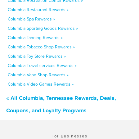
Columbia Recreation Center Rewards »
Columbia Restaurant Rewards »
Columbia Spa Rewards »
Columbia Sporting Goods Rewards »
Columbia Tanning Rewards »
Columbia Tobacco Shop Rewards »
Columbia Toy Store Rewards »
Columbia Travel services Rewards »
Columbia Vape Shop Rewards »
Columbia Video Games Rewards »
« All Columbia, Tennessee Rewards, Deals,
Coupons, and Loyalty Programs
For Businesses