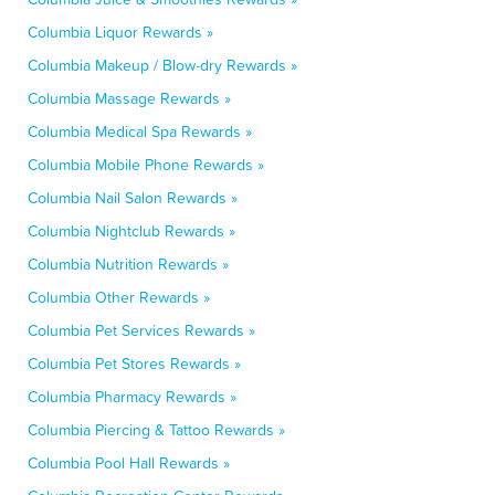
Columbia Liquor Rewards »
Columbia Makeup / Blow-dry Rewards »
Columbia Massage Rewards »
Columbia Medical Spa Rewards »
Columbia Mobile Phone Rewards »
Columbia Nail Salon Rewards »
Columbia Nightclub Rewards »
Columbia Nutrition Rewards »
Columbia Other Rewards »
Columbia Pet Services Rewards »
Columbia Pet Stores Rewards »
Columbia Pharmacy Rewards »
Columbia Piercing & Tattoo Rewards »
Columbia Pool Hall Rewards »