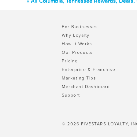
« All Columbia, Tennessee Rewards, Deals,
For Businesses
Why Loyalty
How It Works
Our Products
Pricing
Enterprise & Franchise
Marketing Tips
Merchant Dashboard
Support
© 2026 FIVESTARS LOYALTY, IN