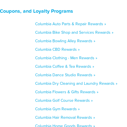
 Coupons, and Loyalty Programs
Columbia Auto Parts & Repair Rewards »
Columbia Bike Shop and Services Rewards »
Columbia Bowling Alley Rewards »
Columbia CBD Rewards »
Columbia Clothing - Men Rewards »
Columbia Coffee & Tea Rewards »
Columbia Dance Studio Rewards »
Columbia Dry Cleaning and Laundry Rewards »
Columbia Flowers & Gifts Rewards »
Columbia Golf Course Rewards »
Columbia Gym Rewards »
Columbia Hair Removal Rewards »
Columbia Home Goods Rewards »