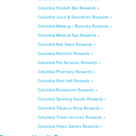
Columbia Hookah Bar Rewards »
Columbia Juice & Smoothies Rewards »
Columbia Makeup / Blow-dry Rewards »
Columbia Medical Spa Rewards »
Columbia Nail Salon Rewards »
Columbia Nutrition Rewards »
Columbia Pet Services Rewards »
Columbia Pharmacy Rewards »
Columbia Pool Hall Rewards »
Columbia Restaurant Rewards »
Columbia Sporting Goods Rewards »
Columbia Tobacco Shop Rewards »
Columbia Travel services Rewards »
Columbia Video Games Rewards »