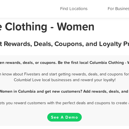
Find Locations
For Busine
e Clothing - Women
t Rewards, Deals, Coupons, and Loyalty 
en rewards, deals, or coupons. Be the first local Columbia Clothing -
know about Fivestars and start getting rewards, deals, and coupons for
Columbia! Love local businesses and reward your loyalty!
- Women in Columbia and get new customers? Add rewards, deals, and 
 lets you reward customers with the perfect deals and coupons to create 
See A Demo