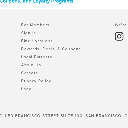
 Coupons, and Loyalty Programs
For Members
We're 
Sign In
Find Locations
Rewards, Deals, & Coupons
Local Partners
About Us
Careers
Privacy Policy
Legal
C. | 50 FRANCISCO STREET SUITE 100, SAN FRANCISCO, C