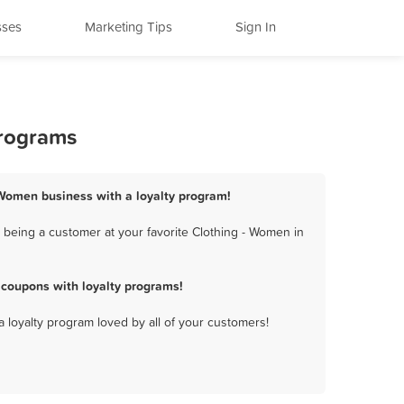
sses
Marketing Tips
Sign In
Programs
 Women business with a loyalty program!
 being a customer at your favorite Clothing - Women in
coupons with loyalty programs!
a loyalty program loved by all of your customers!