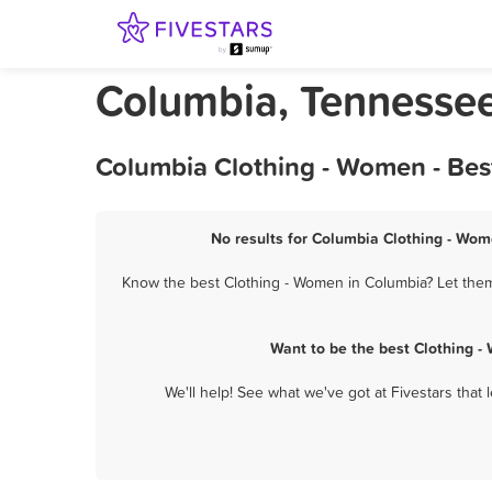
Columbia, Tennesse
Columbia Clothing - Women - Bes
No results for Columbia Clothing - Wom
Know the best Clothing - Women in Columbia? Let them 
Want to be the best Clothing 
We'll help! See what we've got at Fivestars that