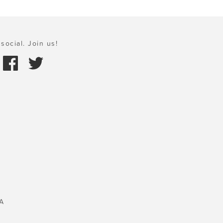
social. Join us!
A