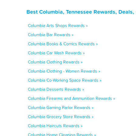
Best Columbia, Tennessee Rewards, Deals,
Columbia Arts Shops Rewards »
Columbia Bar Rewards »
Columbia Books & Comics Rewards »
Columbia Car Wash Rewards »
Columbia Clothing Rewards »
Columbia Clothing - Women Rewards »
Columbia Co-Working Space Rewards »
Columbia Desserts Rewards »
Columbia Firearms and Ammunition Rewards »
Columbia Gaming Parlor Rewards »
Columbia Grocery Store Rewards »
Columbia Haircuts Rewards »
Columbia Home Cleaning Rewards »