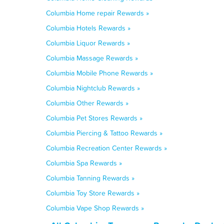
Columbia Home repair Rewards »
Columbia Hotels Rewards »
Columbia Liquor Rewards »
Columbia Massage Rewards »
Columbia Mobile Phone Rewards »
Columbia Nightclub Rewards »
Columbia Other Rewards »
Columbia Pet Stores Rewards »
Columbia Piercing & Tattoo Rewards »
Columbia Recreation Center Rewards »
Columbia Spa Rewards »
Columbia Tanning Rewards »
Columbia Toy Store Rewards »
Columbia Vape Shop Rewards »