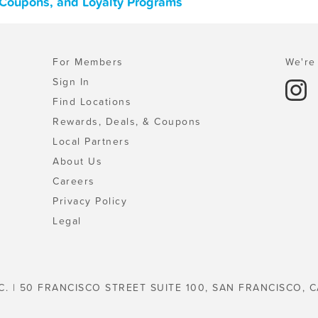
 Coupons, and Loyalty Programs
For Members
We're 
Sign In
Find Locations
Rewards, Deals, & Coupons
Local Partners
About Us
Careers
Privacy Policy
Legal
C. | 50 FRANCISCO STREET SUITE 100, SAN FRANCISCO, C