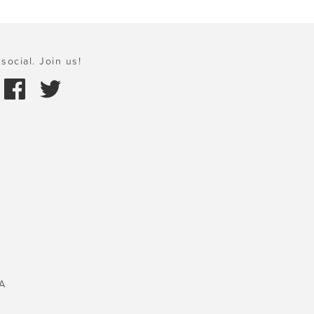
social. Join us!
A