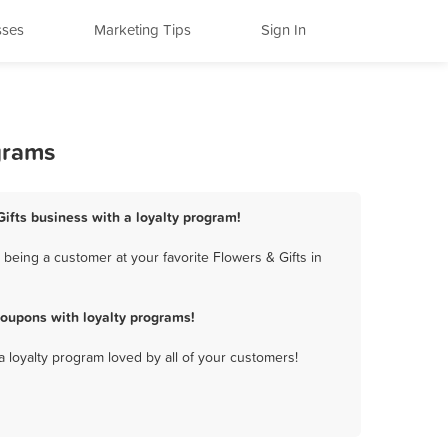
sses
Marketing Tips
Sign In
grams
Gifts business with a loyalty program!
being a customer at your favorite Flowers & Gifts in
coupons with loyalty programs!
a loyalty program loved by all of your customers!