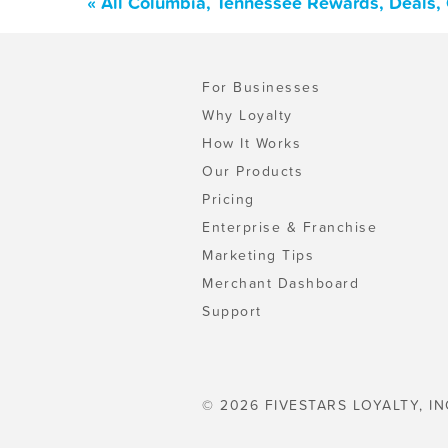
« All Columbia, Tennessee Rewards, Deals,
For Businesses
Why Loyalty
How It Works
Our Products
Pricing
Enterprise & Franchise
Marketing Tips
Merchant Dashboard
Support
© 2026 FIVESTARS LOYALTY, IN