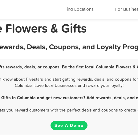
Find Locations
For Busine
 Flowers & Gifts
Rewards, Deals, Coupons, and Loyalty Pro
ts rewards, deals, or coupons. Be the first local Columbia Flowers & 
 know about Fivestars and start getting rewards, deals, and coupons for 
Columbia! Love local businesses and reward your loyalty!
 Gifts in Columbia and get new customers? Add rewards, deals, and 
 lets you reward customers with the perfect deals and coupons to create 
See A Demo