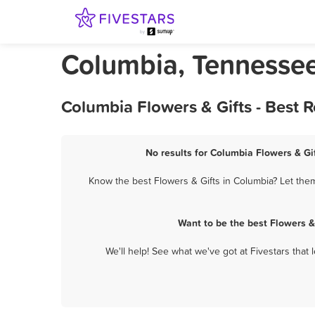
Columbia, Tennessee
Columbia Flowers & Gifts - Best 
No results for Columbia Flowers & Gif
Know the best Flowers & Gifts in Columbia? Let them
Want to be the best Flowers &
We'll help! See what we've got at Fivestars that