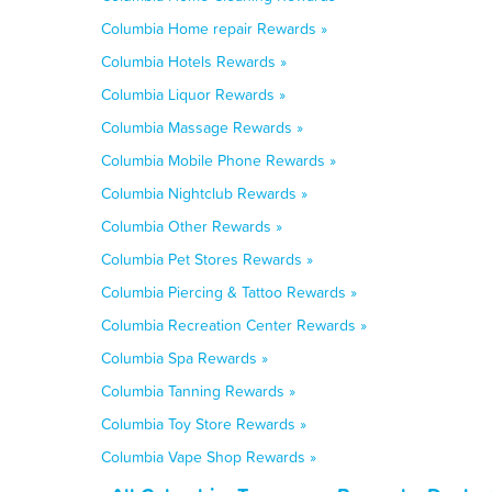
Columbia Home repair Rewards »
Columbia Hotels Rewards »
Columbia Liquor Rewards »
Columbia Massage Rewards »
Columbia Mobile Phone Rewards »
Columbia Nightclub Rewards »
Columbia Other Rewards »
Columbia Pet Stores Rewards »
Columbia Piercing & Tattoo Rewards »
Columbia Recreation Center Rewards »
Columbia Spa Rewards »
Columbia Tanning Rewards »
Columbia Toy Store Rewards »
Columbia Vape Shop Rewards »