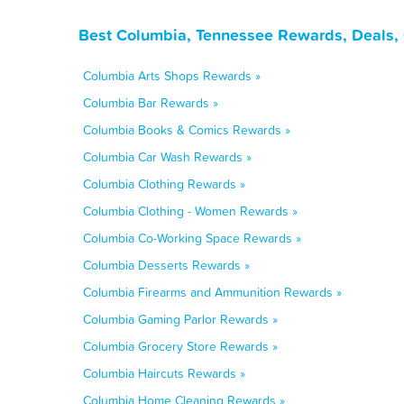
Best Columbia, Tennessee Rewards, Deals,
Columbia Arts Shops Rewards »
Columbia Bar Rewards »
Columbia Books & Comics Rewards »
Columbia Car Wash Rewards »
Columbia Clothing Rewards »
Columbia Clothing - Women Rewards »
Columbia Co-Working Space Rewards »
Columbia Desserts Rewards »
Columbia Firearms and Ammunition Rewards »
Columbia Gaming Parlor Rewards »
Columbia Grocery Store Rewards »
Columbia Haircuts Rewards »
Columbia Home Cleaning Rewards »