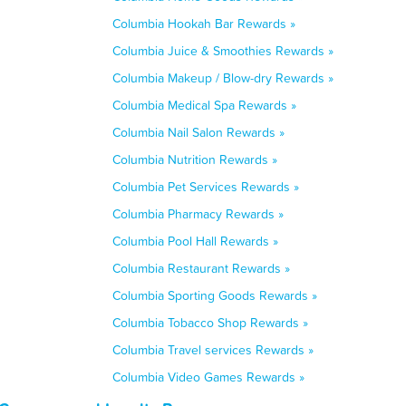
Columbia Hookah Bar Rewards »
Columbia Juice & Smoothies Rewards »
Columbia Makeup / Blow-dry Rewards »
Columbia Medical Spa Rewards »
Columbia Nail Salon Rewards »
Columbia Nutrition Rewards »
Columbia Pet Services Rewards »
Columbia Pharmacy Rewards »
Columbia Pool Hall Rewards »
Columbia Restaurant Rewards »
Columbia Sporting Goods Rewards »
Columbia Tobacco Shop Rewards »
Columbia Travel services Rewards »
Columbia Video Games Rewards »