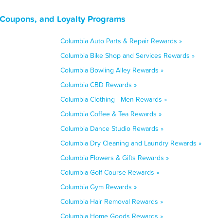
 Coupons, and Loyalty Programs
Columbia Auto Parts & Repair Rewards »
Columbia Bike Shop and Services Rewards »
Columbia Bowling Alley Rewards »
Columbia CBD Rewards »
Columbia Clothing - Men Rewards »
Columbia Coffee & Tea Rewards »
Columbia Dance Studio Rewards »
Columbia Dry Cleaning and Laundry Rewards »
Columbia Flowers & Gifts Rewards »
Columbia Golf Course Rewards »
Columbia Gym Rewards »
Columbia Hair Removal Rewards »
Columbia Home Goods Rewards »