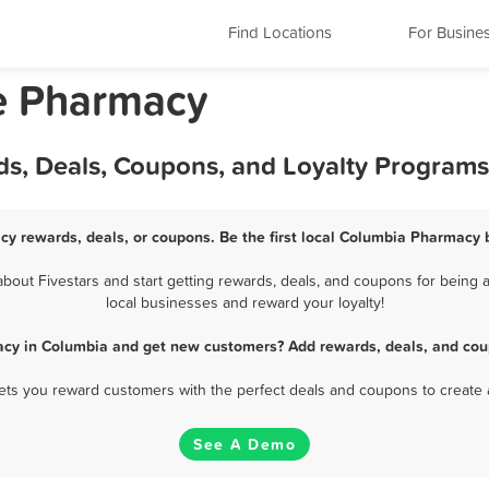
Find Locations
For Busine
e Pharmacy
s, Deals, Coupons, and Loyalty Programs
y rewards, deals, or coupons. Be the first local Columbia Pharmacy 
out Fivestars and start getting rewards, deals, and coupons for being a
local businesses and reward your loyalty!
cy in Columbia and get new customers? Add rewards, deals, and cou
 lets you reward customers with the perfect deals and coupons to create 
See A Demo