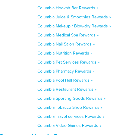
Columbia Hookah Bar Rewards »
Columbia Juice & Smoothies Rewards »
Columbia Makeup / Blow-dry Rewards »
Columbia Medical Spa Rewards »
Columbia Nail Salon Rewards »
Columbia Nutrition Rewards »
Columbia Pet Services Rewards »
Columbia Pharmacy Rewards »
Columbia Pool Hall Rewards »
Columbia Restaurant Rewards »
Columbia Sporting Goods Rewards »
Columbia Tobacco Shop Rewards »
Columbia Travel services Rewards »
Columbia Video Games Rewards »