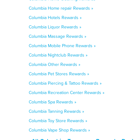
Columbia Home repair Rewards »
Columbia Hotels Rewards »
Columbia Liquor Rewards »
Columbia Massage Rewards »
Columbia Mobile Phone Rewards »
Columbia Nightclub Rewards »
Columbia Other Rewards »
Columbia Pet Stores Rewards »
Columbia Piercing & Tattoo Rewards »
Columbia Recreation Center Rewards »
Columbia Spa Rewards »
Columbia Tanning Rewards »
Columbia Toy Store Rewards »
Columbia Vape Shop Rewards »