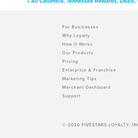
« All Columbia, Tennessee Rewards, Deals,
For Businesses
Why Loyalty
How It Works
Our Products
Pricing
Enterprise & Franchise
Marketing Tips
Merchant Dashboard
Support
© 2026 FIVESTARS LOYALTY, IN