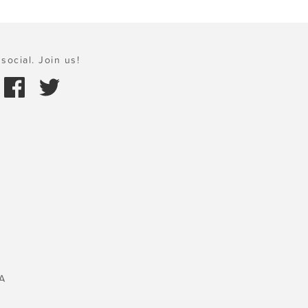
social. Join us!
A