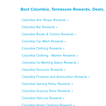
Best Columbia, Tennessee Rewards, Deals,
Columbia Arts Shops Rewards »
Columbia Bar Rewards »
Columbia Books & Comics Rewards »
Columbia Car Wash Rewards »
Columbia Clothing Rewards »
Columbia Clothing - Women Rewards »
Columbia Co-Working Space Rewards »
Columbia Desserts Rewards »
Columbia Firearms and Ammunition Rewards »
Columbia Gaming Parlor Rewards »
Columbia Grocery Store Rewards »
Columbia Haircuts Rewards »
Columbia Home Cleaning Rewards »