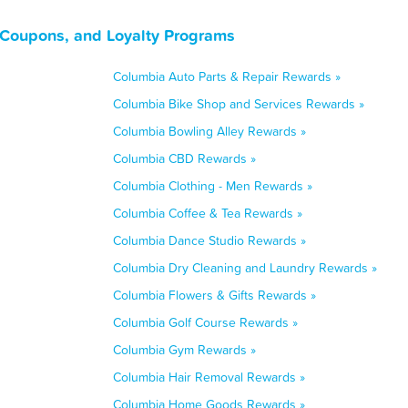
 Coupons, and Loyalty Programs
Columbia Auto Parts & Repair Rewards »
Columbia Bike Shop and Services Rewards »
Columbia Bowling Alley Rewards »
Columbia CBD Rewards »
Columbia Clothing - Men Rewards »
Columbia Coffee & Tea Rewards »
Columbia Dance Studio Rewards »
Columbia Dry Cleaning and Laundry Rewards »
Columbia Flowers & Gifts Rewards »
Columbia Golf Course Rewards »
Columbia Gym Rewards »
Columbia Hair Removal Rewards »
Columbia Home Goods Rewards »