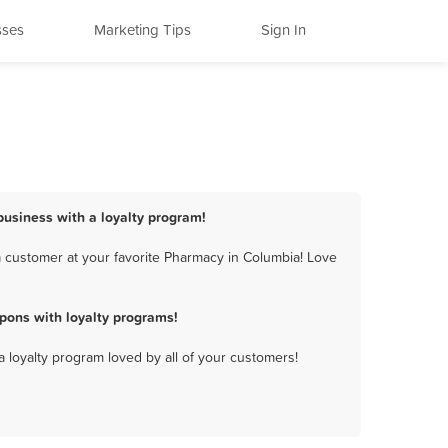
sses
Marketing Tips
Sign In
business with a loyalty program!
 customer at your favorite Pharmacy in Columbia! Love
pons with loyalty programs!
a loyalty program loved by all of your customers!