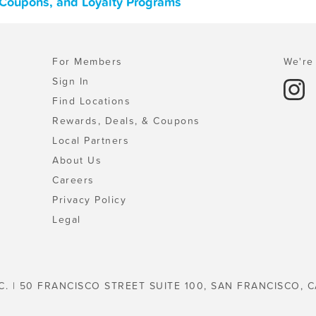
 Coupons, and Loyalty Programs
For Members
We're 
Sign In
Find Locations
Rewards, Deals, & Coupons
Local Partners
About Us
Careers
Privacy Policy
Legal
C. | 50 FRANCISCO STREET SUITE 100, SAN FRANCISCO, C