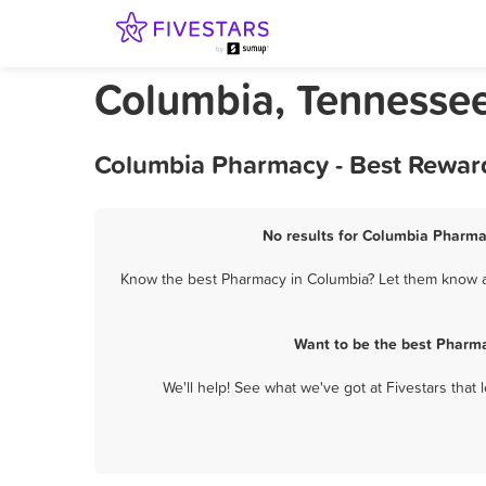
Columbia, Tennesse
Columbia Pharmacy - Best Reward
No results for Columbia Pharmac
Know the best Pharmacy in Columbia? Let them know ab
Want to be the best Pharma
We'll help! See what we've got at Fivestars that