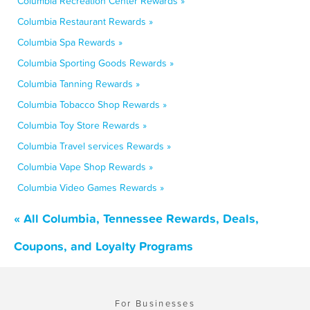
Columbia Recreation Center Rewards »
Columbia Restaurant Rewards »
Columbia Spa Rewards »
Columbia Sporting Goods Rewards »
Columbia Tanning Rewards »
Columbia Tobacco Shop Rewards »
Columbia Toy Store Rewards »
Columbia Travel services Rewards »
Columbia Vape Shop Rewards »
Columbia Video Games Rewards »
« All Columbia, Tennessee Rewards, Deals,
Coupons, and Loyalty Programs
For Businesses