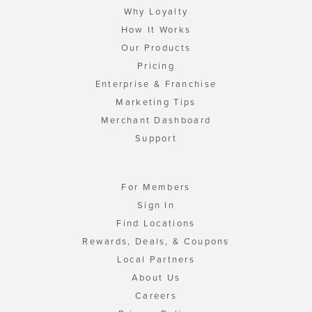
Why Loyalty
How It Works
Our Products
Pricing
Enterprise & Franchise
Marketing Tips
Merchant Dashboard
Support
For Members
Sign In
Find Locations
Rewards, Deals, & Coupons
Local Partners
About Us
Careers