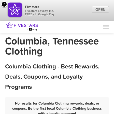
×
Fivestars
OPEN
Fivestars Loyalty, Inc.
FREE - In Google Play
Find Locations
For Businesses
Columbia, Tennessee
Marketing Tips
Clothing
Sign In
Columbia Clothing - Best Rewards,
Deals, Coupons, and Loyalty
Programs
No results for Columbia Clothing rewards, deals, or
coupons. Be the first local Columbia Clothing business
with a loyalty program!