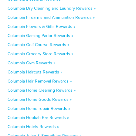
Columbia Dry Cleaning and Laundry Rewards »
Columbia Firearms and Ammunition Rewards »
Columbia Flowers & Gifts Rewards »
Columbia Gaming Parlor Rewards »
Columbia Golf Course Rewards »
Columbia Grocery Store Rewards »
Columbia Gym Rewards »
Columbia Haircuts Rewards »
Columbia Hair Removal Rewards »
Columbia Home Cleaning Rewards »
Columbia Home Goods Rewards »
Columbia Home repair Rewards »
Columbia Hookah Bar Rewards »
Columbia Hotels Rewards »
Columbia Juice & Smoothies Rewards »