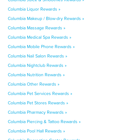
Columbia Liquor Rewards »
Columbia Makeup / Blow-dry Rewards »
Columbia Massage Rewards »
Columbia Medical Spa Rewards »
Columbia Mobile Phone Rewards »
Columbia Nail Salon Rewards »
Columbia Nightclub Rewards »
Columbia Nutrition Rewards »
Columbia Other Rewards »
Columbia Pet Services Rewards »
Columbia Pet Stores Rewards »
Columbia Pharmacy Rewards »
Columbia Piercing & Tattoo Rewards »
Columbia Pool Hall Rewards »