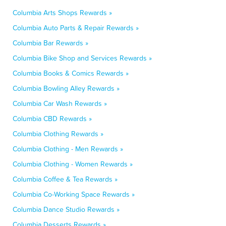
Columbia Arts Shops Rewards »
Columbia Auto Parts & Repair Rewards »
Columbia Bar Rewards »
Columbia Bike Shop and Services Rewards »
Columbia Books & Comics Rewards »
Columbia Bowling Alley Rewards »
Columbia Car Wash Rewards »
Columbia CBD Rewards »
Columbia Clothing Rewards »
Columbia Clothing - Men Rewards »
Columbia Clothing - Women Rewards »
Columbia Coffee & Tea Rewards »
Columbia Co-Working Space Rewards »
Columbia Dance Studio Rewards »
Columbia Desserts Rewards »