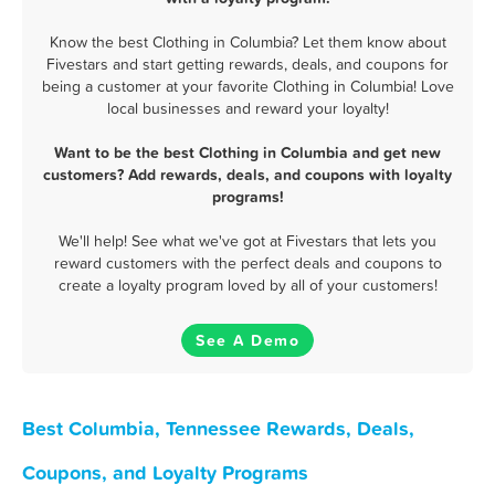
Know the best Clothing in Columbia? Let them know about
Fivestars and start getting rewards, deals, and coupons for
being a customer at your favorite Clothing in Columbia! Love
local businesses and reward your loyalty!
Want to be the best Clothing in Columbia and get new
customers? Add rewards, deals, and coupons with loyalty
programs!
We'll help! See what we've got at Fivestars that lets you
reward customers with the perfect deals and coupons to
create a loyalty program loved by all of your customers!
See A Demo
Best Columbia, Tennessee Rewards, Deals,
Coupons, and Loyalty Programs