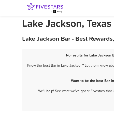
Lake Jackson, Texas
Lake Jackson Bar - Best Rewards
No results for Lake Jackson B
Know the best Bar in Lake Jackson? Let them know about
Want to be the best Bar i
We'll help! See what we've got at Fivestars that