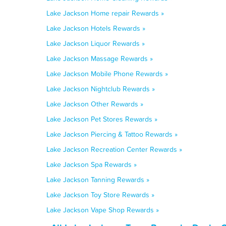
Lake Jackson Home repair Rewards »
Lake Jackson Hotels Rewards »
Lake Jackson Liquor Rewards »
Lake Jackson Massage Rewards »
Lake Jackson Mobile Phone Rewards »
Lake Jackson Nightclub Rewards »
Lake Jackson Other Rewards »
Lake Jackson Pet Stores Rewards »
Lake Jackson Piercing & Tattoo Rewards »
Lake Jackson Recreation Center Rewards »
Lake Jackson Spa Rewards »
Lake Jackson Tanning Rewards »
Lake Jackson Toy Store Rewards »
Lake Jackson Vape Shop Rewards »