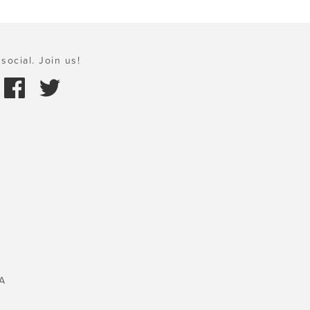
social. Join us!
A