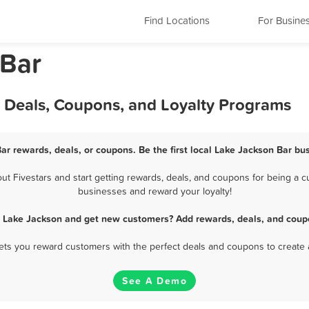
Find Locations
For Busine
 Bar
, Deals, Coupons, and Loyalty Programs
ar rewards, deals, or coupons. Be the first local Lake Jackson Bar bu
 Fivestars and start getting rewards, deals, and coupons for being a cu
businesses and reward your loyalty!
n Lake Jackson and get new customers? Add rewards, deals, and coup
 lets you reward customers with the perfect deals and coupons to create 
See A Demo