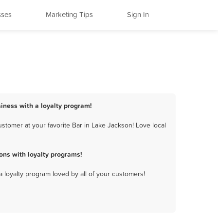
sses
Marketing Tips
Sign In
siness with a loyalty program!
stomer at your favorite Bar in Lake Jackson! Love local
ons with loyalty programs!
a loyalty program loved by all of your customers!