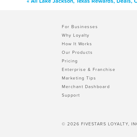
« All Lake Jackson, Texas Rewards, Deals, 
For Businesses
Why Loyalty
How It Works
Our Products
Pricing
Enterprise & Franchise
Marketing Tips
Merchant Dashboard
Support
© 2026 FIVESTARS LOYALTY, IN