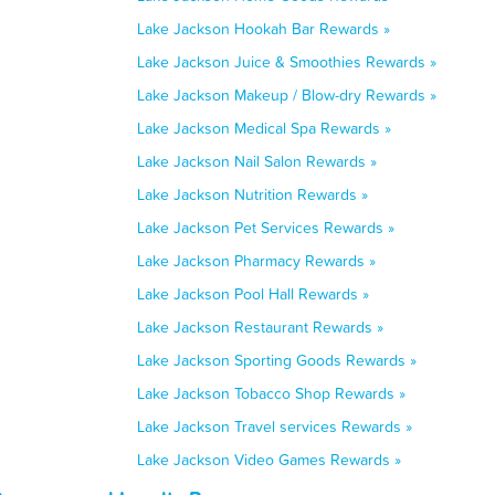
Lake Jackson Hookah Bar Rewards »
Lake Jackson Juice & Smoothies Rewards »
Lake Jackson Makeup / Blow-dry Rewards »
Lake Jackson Medical Spa Rewards »
Lake Jackson Nail Salon Rewards »
Lake Jackson Nutrition Rewards »
Lake Jackson Pet Services Rewards »
Lake Jackson Pharmacy Rewards »
Lake Jackson Pool Hall Rewards »
Lake Jackson Restaurant Rewards »
Lake Jackson Sporting Goods Rewards »
Lake Jackson Tobacco Shop Rewards »
Lake Jackson Travel services Rewards »
Lake Jackson Video Games Rewards »