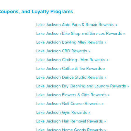
Coupons, and Loyalty Programs
Lake Jackson Auto Parts & Repair Rewards »
Lake Jackson Bike Shop and Services Rewards »
Lake Jackson Bowling Alley Rewards »
Lake Jackson CBD Rewards »
Lake Jackson Clothing - Men Rewards »
Lake Jackson Coffee & Tea Rewards »
Lake Jackson Dance Studio Rewards »
Lake Jackson Dry Cleaning and Laundry Rewards »
Lake Jackson Flowers & Gifts Rewards »
Lake Jackson Golf Course Rewards »
Lake Jackson Gym Rewards »
Lake Jackson Hair Removal Rewards »
Lake Jackson Home Goods Rewards »