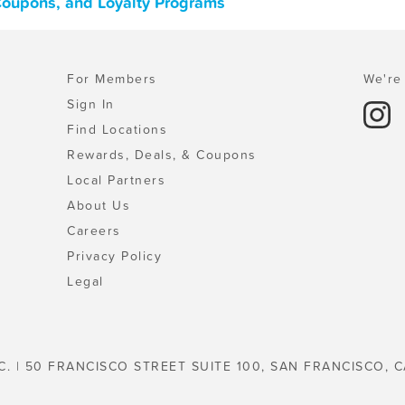
Coupons, and Loyalty Programs
For Members
We're 
Sign In
Find Locations
Rewards, Deals, & Coupons
Local Partners
About Us
Careers
Privacy Policy
Legal
C. | 50 FRANCISCO STREET SUITE 100, SAN FRANCISCO, C