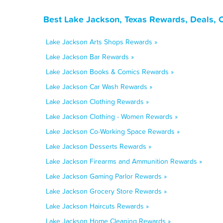
Best Lake Jackson, Texas Rewards, Deals, 
Lake Jackson Arts Shops Rewards »
Lake Jackson Bar Rewards »
Lake Jackson Books & Comics Rewards »
Lake Jackson Car Wash Rewards »
Lake Jackson Clothing Rewards »
Lake Jackson Clothing - Women Rewards »
Lake Jackson Co-Working Space Rewards »
Lake Jackson Desserts Rewards »
Lake Jackson Firearms and Ammunition Rewards »
Lake Jackson Gaming Parlor Rewards »
Lake Jackson Grocery Store Rewards »
Lake Jackson Haircuts Rewards »
Lake Jackson Home Cleaning Rewards »