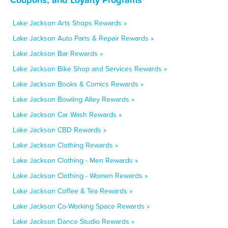
Lake Jackson Arts Shops Rewards »
Lake Jackson Auto Parts & Repair Rewards »
Lake Jackson Bar Rewards »
Lake Jackson Bike Shop and Services Rewards »
Lake Jackson Books & Comics Rewards »
Lake Jackson Bowling Alley Rewards »
Lake Jackson Car Wash Rewards »
Lake Jackson CBD Rewards »
Lake Jackson Clothing Rewards »
Lake Jackson Clothing - Men Rewards »
Lake Jackson Clothing - Women Rewards »
Lake Jackson Coffee & Tea Rewards »
Lake Jackson Co-Working Space Rewards »
Lake Jackson Dance Studio Rewards »