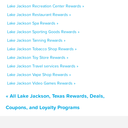
Lake Jackson Recreation Center Rewards »
Lake Jackson Restaurant Rewards »
Lake Jackson Spa Rewards »
Lake Jackson Sporting Goods Rewards »
Lake Jackson Tanning Rewards »
Lake Jackson Tobacco Shop Rewards »
Lake Jackson Toy Store Rewards »
Lake Jackson Travel services Rewards »
Lake Jackson Vape Shop Rewards »
Lake Jackson Video Games Rewards »
« All Lake Jackson, Texas Rewards, Deals,
Coupons, and Loyalty Programs