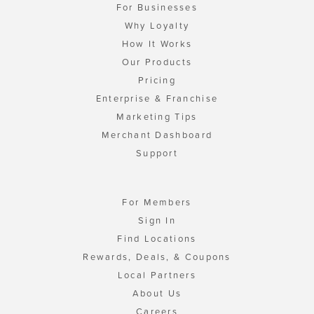
For Businesses
Why Loyalty
How It Works
Our Products
Pricing
Enterprise & Franchise
Marketing Tips
Merchant Dashboard
Support
For Members
Sign In
Find Locations
Rewards, Deals, & Coupons
Local Partners
About Us
Careers