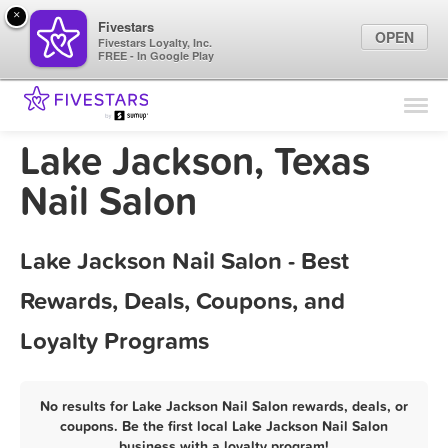
×
Fivestars
OPEN
Fivestars Loyalty, Inc.
FREE - In Google Play
Find Locations
For Businesses
Lake Jackson, Texas
Marketing Tips
Nail Salon
Sign In
Lake Jackson Nail Salon - Best
Rewards, Deals, Coupons, and
Loyalty Programs
No results for Lake Jackson Nail Salon rewards, deals, or
coupons. Be the first local Lake Jackson Nail Salon
business with a loyalty program!