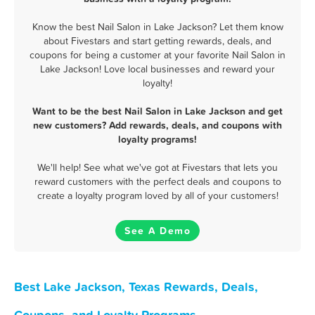
Know the best Nail Salon in Lake Jackson? Let them know
about Fivestars and start getting rewards, deals, and
coupons for being a customer at your favorite Nail Salon in
Lake Jackson! Love local businesses and reward your
loyalty!
Want to be the best Nail Salon in Lake Jackson and get
new customers? Add rewards, deals, and coupons with
loyalty programs!
We'll help! See what we've got at Fivestars that lets you
reward customers with the perfect deals and coupons to
create a loyalty program loved by all of your customers!
See A Demo
Best Lake Jackson, Texas Rewards, Deals,
Coupons, and Loyalty Programs