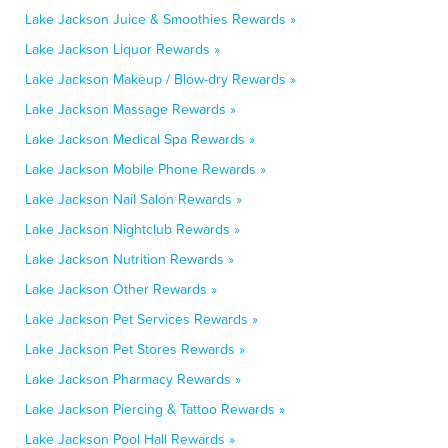
Lake Jackson Juice & Smoothies Rewards »
Lake Jackson Liquor Rewards »
Lake Jackson Makeup / Blow-dry Rewards »
Lake Jackson Massage Rewards »
Lake Jackson Medical Spa Rewards »
Lake Jackson Mobile Phone Rewards »
Lake Jackson Nail Salon Rewards »
Lake Jackson Nightclub Rewards »
Lake Jackson Nutrition Rewards »
Lake Jackson Other Rewards »
Lake Jackson Pet Services Rewards »
Lake Jackson Pet Stores Rewards »
Lake Jackson Pharmacy Rewards »
Lake Jackson Piercing & Tattoo Rewards »
Lake Jackson Pool Hall Rewards »