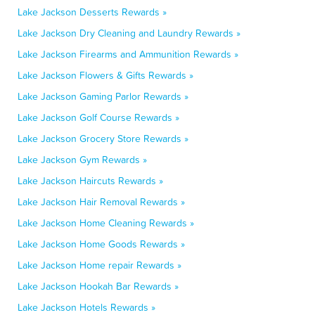
Lake Jackson Desserts Rewards »
Lake Jackson Dry Cleaning and Laundry Rewards »
Lake Jackson Firearms and Ammunition Rewards »
Lake Jackson Flowers & Gifts Rewards »
Lake Jackson Gaming Parlor Rewards »
Lake Jackson Golf Course Rewards »
Lake Jackson Grocery Store Rewards »
Lake Jackson Gym Rewards »
Lake Jackson Haircuts Rewards »
Lake Jackson Hair Removal Rewards »
Lake Jackson Home Cleaning Rewards »
Lake Jackson Home Goods Rewards »
Lake Jackson Home repair Rewards »
Lake Jackson Hookah Bar Rewards »
Lake Jackson Hotels Rewards »