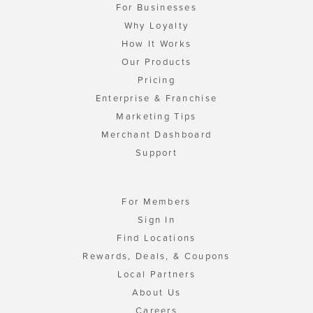
For Businesses
Why Loyalty
How It Works
Our Products
Pricing
Enterprise & Franchise
Marketing Tips
Merchant Dashboard
Support
For Members
Sign In
Find Locations
Rewards, Deals, & Coupons
Local Partners
About Us
Careers