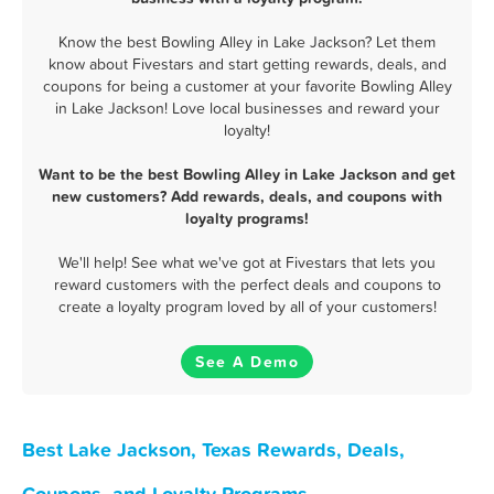
Know the best Bowling Alley in Lake Jackson? Let them
know about Fivestars and start getting rewards, deals, and
coupons for being a customer at your favorite Bowling Alley
in Lake Jackson! Love local businesses and reward your
loyalty!
Want to be the best Bowling Alley in Lake Jackson and get
new customers? Add rewards, deals, and coupons with
loyalty programs!
We'll help! See what we've got at Fivestars that lets you
reward customers with the perfect deals and coupons to
create a loyalty program loved by all of your customers!
See A Demo
Best Lake Jackson, Texas Rewards, Deals,
Coupons, and Loyalty Programs