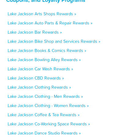
Lake Jackson Arts Shops Rewards »
Lake Jackson Auto Parts & Repair Rewards »
Lake Jackson Bar Rewards »
Lake Jackson Bike Shop and Services Rewards »
Lake Jackson Books & Comics Rewards »
Lake Jackson Bowling Alley Rewards »
Lake Jackson Car Wash Rewards »
Lake Jackson CBD Rewards »
Lake Jackson Clothing Rewards »
Lake Jackson Clothing - Men Rewards »
Lake Jackson Clothing - Women Rewards »
Lake Jackson Coffee & Tea Rewards »
Lake Jackson Co-Working Space Rewards »
Lake Jackson Dance Studio Rewards »