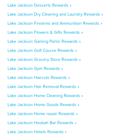
Lake Jackson Desserts Rewards »
Lake Jackson Dry Cleaning and Laundry Rewards »
Lake Jackson Firearms and Ammunition Rewards »
Lake Jackson Flowers & Gifts Rewards »
Lake Jackson Gaming Parlor Rewards »
Lake Jackson Golf Course Rewards »
Lake Jackson Grocery Store Rewards »
Lake Jackson Gym Rewards »
Lake Jackson Haircuts Rewards »
Lake Jackson Hair Removal Rewards »
Lake Jackson Home Cleaning Rewards »
Lake Jackson Home Goods Rewards »
Lake Jackson Home repair Rewards »
Lake Jackson Hookah Bar Rewards »
Lake Jackson Hotels Rewards »