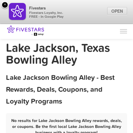
×
Fivestars
OPEN
Fivestars Loyalty, Inc.
FREE - In Google Play
Find Locations
For Businesses
Lake Jackson, Texas
Marketing Tips
Bowling Alley
Sign In
Lake Jackson Bowling Alley - Best
Rewards, Deals, Coupons, and
Loyalty Programs
No results for Lake Jackson Bowling Alley rewards, deals,
or coupons. Be the first local Lake Jackson Bowling Alley
business with a loyalty program!