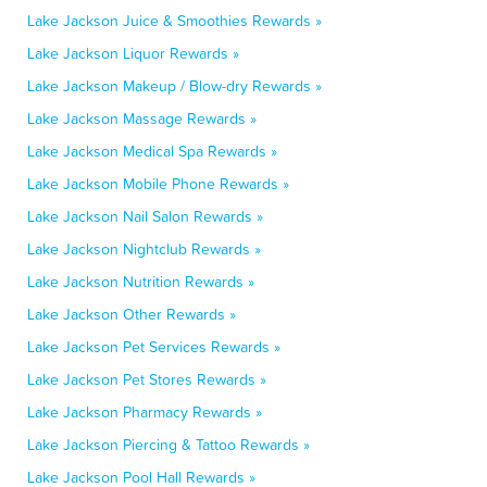
Lake Jackson Juice & Smoothies Rewards »
Lake Jackson Liquor Rewards »
Lake Jackson Makeup / Blow-dry Rewards »
Lake Jackson Massage Rewards »
Lake Jackson Medical Spa Rewards »
Lake Jackson Mobile Phone Rewards »
Lake Jackson Nail Salon Rewards »
Lake Jackson Nightclub Rewards »
Lake Jackson Nutrition Rewards »
Lake Jackson Other Rewards »
Lake Jackson Pet Services Rewards »
Lake Jackson Pet Stores Rewards »
Lake Jackson Pharmacy Rewards »
Lake Jackson Piercing & Tattoo Rewards »
Lake Jackson Pool Hall Rewards »