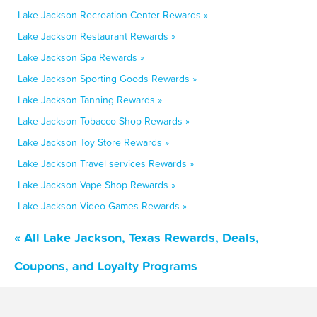
Lake Jackson Recreation Center Rewards »
Lake Jackson Restaurant Rewards »
Lake Jackson Spa Rewards »
Lake Jackson Sporting Goods Rewards »
Lake Jackson Tanning Rewards »
Lake Jackson Tobacco Shop Rewards »
Lake Jackson Toy Store Rewards »
Lake Jackson Travel services Rewards »
Lake Jackson Vape Shop Rewards »
Lake Jackson Video Games Rewards »
« All Lake Jackson, Texas Rewards, Deals,
Coupons, and Loyalty Programs