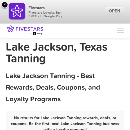
×
Fivestars
OPEN
Fivestars Loyalty, Inc.
FREE - In Google Play
Find Locations
For Businesses
Lake Jackson, Texas
Marketing Tips
Tanning
Sign In
Lake Jackson Tanning - Best
Rewards, Deals, Coupons, and
Loyalty Programs
No results for Lake Jackson Tanning rewards, deals, or
coupons. Be the first local Lake Jackson Tanning business
with a loyalty program!