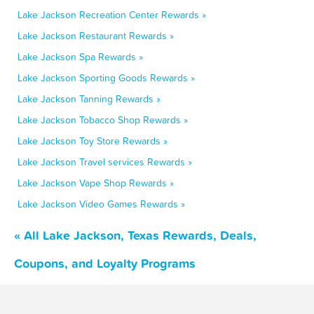
Lake Jackson Recreation Center Rewards »
Lake Jackson Restaurant Rewards »
Lake Jackson Spa Rewards »
Lake Jackson Sporting Goods Rewards »
Lake Jackson Tanning Rewards »
Lake Jackson Tobacco Shop Rewards »
Lake Jackson Toy Store Rewards »
Lake Jackson Travel services Rewards »
Lake Jackson Vape Shop Rewards »
Lake Jackson Video Games Rewards »
« All Lake Jackson, Texas Rewards, Deals,
Coupons, and Loyalty Programs