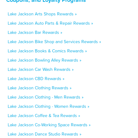
Lake Jackson Arts Shops Rewards »
Lake Jackson Auto Parts & Repair Rewards »
Lake Jackson Bar Rewards »
Lake Jackson Bike Shop and Services Rewards »
Lake Jackson Books & Comics Rewards »
Lake Jackson Bowling Alley Rewards »
Lake Jackson Car Wash Rewards »
Lake Jackson CBD Rewards »
Lake Jackson Clothing Rewards »
Lake Jackson Clothing - Men Rewards »
Lake Jackson Clothing - Women Rewards »
Lake Jackson Coffee & Tea Rewards »
Lake Jackson Co-Working Space Rewards »
Lake Jackson Dance Studio Rewards »