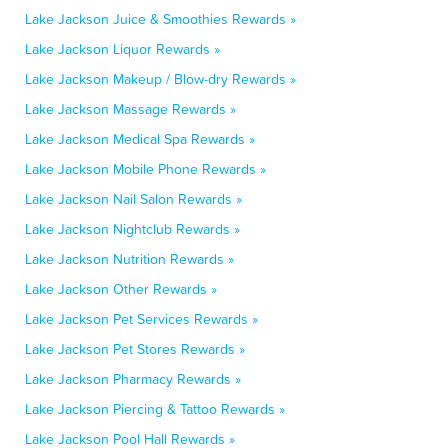
Lake Jackson Juice & Smoothies Rewards »
Lake Jackson Liquor Rewards »
Lake Jackson Makeup / Blow-dry Rewards »
Lake Jackson Massage Rewards »
Lake Jackson Medical Spa Rewards »
Lake Jackson Mobile Phone Rewards »
Lake Jackson Nail Salon Rewards »
Lake Jackson Nightclub Rewards »
Lake Jackson Nutrition Rewards »
Lake Jackson Other Rewards »
Lake Jackson Pet Services Rewards »
Lake Jackson Pet Stores Rewards »
Lake Jackson Pharmacy Rewards »
Lake Jackson Piercing & Tattoo Rewards »
Lake Jackson Pool Hall Rewards »