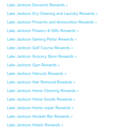
Lake Jackson Desserts Rewards »
Lake Jackson Dry Cleaning and Laundry Rewards »
Lake Jackson Firearms and Ammunition Rewards »
Lake Jackson Flowers & Gifts Rewards »
Lake Jackson Gaming Parlor Rewards »
Lake Jackson Golf Course Rewards »
Lake Jackson Grocery Store Rewards »
Lake Jackson Gym Rewards »
Lake Jackson Haircuts Rewards »
Lake Jackson Hair Removal Rewards »
Lake Jackson Home Cleaning Rewards »
Lake Jackson Home Goods Rewards »
Lake Jackson Home repair Rewards »
Lake Jackson Hookah Bar Rewards »
Lake Jackson Hotels Rewards »