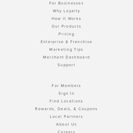
For Businesses
Why Loyalty
How It Works
Our Products
Pricing
Enterprise & Franchise
Marketing Tips
Merchant Dashboard
Support
For Members
Sign In
Find Locations
Rewards, Deals, & Coupons
Local Partners
About Us
Careers