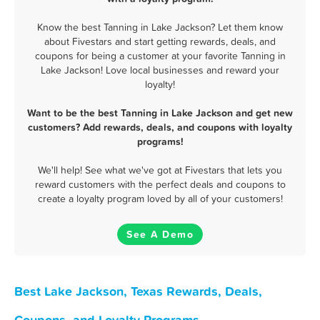
Know the best Tanning in Lake Jackson? Let them know
about Fivestars and start getting rewards, deals, and
coupons for being a customer at your favorite Tanning in
Lake Jackson! Love local businesses and reward your
loyalty!
Want to be the best Tanning in Lake Jackson and get new
customers? Add rewards, deals, and coupons with loyalty
programs!
We'll help! See what we've got at Fivestars that lets you
reward customers with the perfect deals and coupons to
create a loyalty program loved by all of your customers!
See A Demo
Best Lake Jackson, Texas Rewards, Deals,
Coupons, and Loyalty Programs