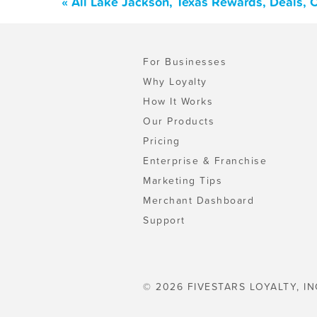
« All Lake Jackson, Texas Rewards, Deals, 
For Businesses
Why Loyalty
How It Works
Our Products
Pricing
Enterprise & Franchise
Marketing Tips
Merchant Dashboard
Support
© 2026 FIVESTARS LOYALTY, IN