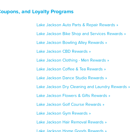
Coupons, and Loyalty Programs
Lake Jackson Auto Parts & Repair Rewards »
Lake Jackson Bike Shop and Services Rewards »
Lake Jackson Bowling Alley Rewards »
Lake Jackson CBD Rewards »
Lake Jackson Clothing - Men Rewards »
Lake Jackson Coffee & Tea Rewards »
Lake Jackson Dance Studio Rewards »
Lake Jackson Dry Cleaning and Laundry Rewards »
Lake Jackson Flowers & Gifts Rewards »
Lake Jackson Golf Course Rewards »
Lake Jackson Gym Rewards »
Lake Jackson Hair Removal Rewards »
Lake Jackson Home Goods Rewards »