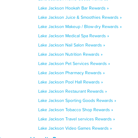
Lake Jackson Hookah Bar Rewards »
Lake Jackson Juice & Smoothies Rewards »
Lake Jackson Makeup / Blow-dry Rewards »
Lake Jackson Medical Spa Rewards »
Lake Jackson Nail Salon Rewards »
Lake Jackson Nutrition Rewards »
Lake Jackson Pet Services Rewards »
Lake Jackson Pharmacy Rewards »
Lake Jackson Pool Hall Rewards »
Lake Jackson Restaurant Rewards »
Lake Jackson Sporting Goods Rewards »
Lake Jackson Tobacco Shop Rewards »
Lake Jackson Travel services Rewards »
Lake Jackson Video Games Rewards »