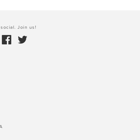
social. Join us!
A