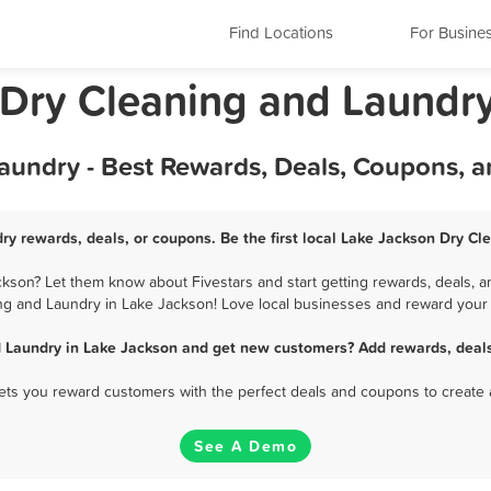
Find Locations
For Busine
 Dry Cleaning and Laundr
aundry - Best Rewards, Deals, Coupons, 
ry rewards, deals, or coupons. Be the first local Lake Jackson Dry Cl
son? Let them know about Fivestars and start getting rewards, deals, a
ng and Laundry in Lake Jackson! Love local businesses and reward your l
d Laundry in Lake Jackson and get new customers? Add rewards, deals
 lets you reward customers with the perfect deals and coupons to create 
See A Demo