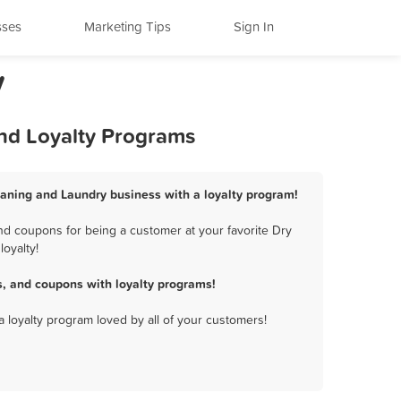
sses
Marketing Tips
Sign In
y
and Loyalty Programs
eaning and Laundry business with a loyalty program!
nd coupons for being a customer at your favorite Dry
oyalty!
, and coupons with loyalty programs!
a loyalty program loved by all of your customers!