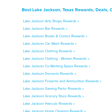
Best Lake Jackson, Texas Rewards, Deals, 
Lake Jackson Arts Shops Rewards »
Lake Jackson Bar Rewards »
Lake Jackson Books & Comics Rewards »
Lake Jackson Car Wash Rewards »
Lake Jackson Clothing Rewards »
Lake Jackson Clothing - Women Rewards »
Lake Jackson Co-Working Space Rewards »
Lake Jackson Desserts Rewards »
Lake Jackson Firearms and Ammunition Rewards »
Lake Jackson Gaming Parlor Rewards »
Lake Jackson Grocery Store Rewards »
Lake Jackson Haircuts Rewards »
Lake Jackson Home Cleaning Rewards »