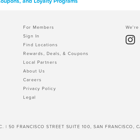
Coupons, and Loyalty Programs
For Members
We're 
Sign In
Find Locations
Rewards, Deals, & Coupons
Local Partners
About Us
Careers
Privacy Policy
Legal
C. | 50 FRANCISCO STREET SUITE 100, SAN FRANCISCO, C