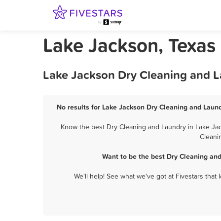
Lake Jackson, Texas
Lake Jackson Dry Cleaning and L
No results for Lake Jackson Dry Cleaning and Laund
Know the best Dry Cleaning and Laundry in Lake Jack
Cleani
Want to be the best Dry Cleaning an
We'll help! See what we've got at Fivestars that