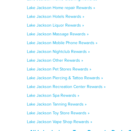
Lake Jackson Home repair Rewards »
Lake Jackson Hotels Rewards »
Lake Jackson Liquor Rewards »
Lake Jackson Massage Rewards »
Lake Jackson Mobile Phone Rewards »
Lake Jackson Nightclub Rewards »
Lake Jackson Other Rewards »
Lake Jackson Pet Stores Rewards »
Lake Jackson Piercing & Tattoo Rewards »
Lake Jackson Recreation Center Rewards »
Lake Jackson Spa Rewards »
Lake Jackson Tanning Rewards »
Lake Jackson Toy Store Rewards »
Lake Jackson Vape Shop Rewards »