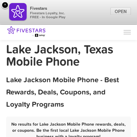
×
Fivestars
OPEN
Fivestars Loyalty, Inc.
FREE - In Google Play
Find Locations
For Businesses
Lake Jackson, Texas
Marketing Tips
Mobile Phone
Sign In
Lake Jackson Mobile Phone - Best
Rewards, Deals, Coupons, and
Loyalty Programs
No results for Lake Jackson Mobile Phone rewards, deals,
or coupons. Be the first local Lake Jackson Mobile Phone
business with a loyalty program!