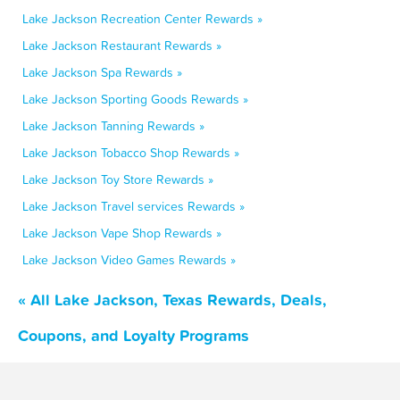
Lake Jackson Recreation Center Rewards »
Lake Jackson Restaurant Rewards »
Lake Jackson Spa Rewards »
Lake Jackson Sporting Goods Rewards »
Lake Jackson Tanning Rewards »
Lake Jackson Tobacco Shop Rewards »
Lake Jackson Toy Store Rewards »
Lake Jackson Travel services Rewards »
Lake Jackson Vape Shop Rewards »
Lake Jackson Video Games Rewards »
« All Lake Jackson, Texas Rewards, Deals,
Coupons, and Loyalty Programs