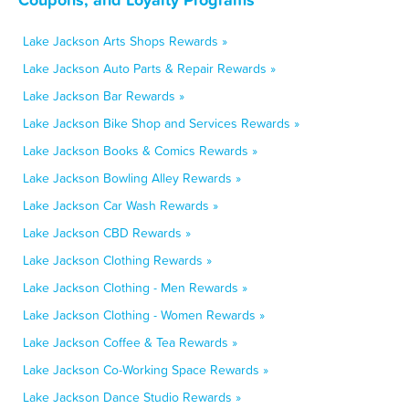
Lake Jackson Arts Shops Rewards »
Lake Jackson Auto Parts & Repair Rewards »
Lake Jackson Bar Rewards »
Lake Jackson Bike Shop and Services Rewards »
Lake Jackson Books & Comics Rewards »
Lake Jackson Bowling Alley Rewards »
Lake Jackson Car Wash Rewards »
Lake Jackson CBD Rewards »
Lake Jackson Clothing Rewards »
Lake Jackson Clothing - Men Rewards »
Lake Jackson Clothing - Women Rewards »
Lake Jackson Coffee & Tea Rewards »
Lake Jackson Co-Working Space Rewards »
Lake Jackson Dance Studio Rewards »