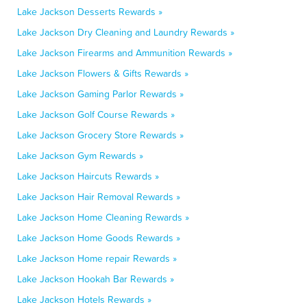
Lake Jackson Desserts Rewards »
Lake Jackson Dry Cleaning and Laundry Rewards »
Lake Jackson Firearms and Ammunition Rewards »
Lake Jackson Flowers & Gifts Rewards »
Lake Jackson Gaming Parlor Rewards »
Lake Jackson Golf Course Rewards »
Lake Jackson Grocery Store Rewards »
Lake Jackson Gym Rewards »
Lake Jackson Haircuts Rewards »
Lake Jackson Hair Removal Rewards »
Lake Jackson Home Cleaning Rewards »
Lake Jackson Home Goods Rewards »
Lake Jackson Home repair Rewards »
Lake Jackson Hookah Bar Rewards »
Lake Jackson Hotels Rewards »