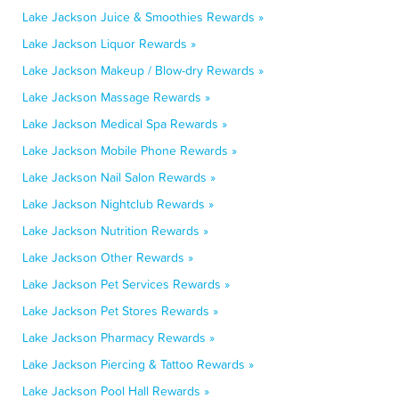
Lake Jackson Juice & Smoothies Rewards »
Lake Jackson Liquor Rewards »
Lake Jackson Makeup / Blow-dry Rewards »
Lake Jackson Massage Rewards »
Lake Jackson Medical Spa Rewards »
Lake Jackson Mobile Phone Rewards »
Lake Jackson Nail Salon Rewards »
Lake Jackson Nightclub Rewards »
Lake Jackson Nutrition Rewards »
Lake Jackson Other Rewards »
Lake Jackson Pet Services Rewards »
Lake Jackson Pet Stores Rewards »
Lake Jackson Pharmacy Rewards »
Lake Jackson Piercing & Tattoo Rewards »
Lake Jackson Pool Hall Rewards »