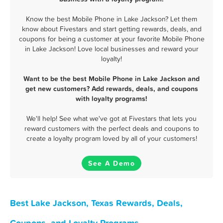
Know the best Mobile Phone in Lake Jackson? Let them
know about Fivestars and start getting rewards, deals, and
coupons for being a customer at your favorite Mobile Phone
in Lake Jackson! Love local businesses and reward your
loyalty!
Want to be the best Mobile Phone in Lake Jackson and
get new customers? Add rewards, deals, and coupons
with loyalty programs!
We'll help! See what we've got at Fivestars that lets you
reward customers with the perfect deals and coupons to
create a loyalty program loved by all of your customers!
See A Demo
Best Lake Jackson, Texas Rewards, Deals,
Coupons, and Loyalty Programs