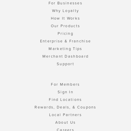
For Businesses
Why Loyalty
How It Works
Our Products
Pricing
Enterprise & Franchise
Marketing Tips
Merchant Dashboard
Support
For Members
Sign In
Find Locations
Rewards, Deals, & Coupons
Local Partners
About Us
Careers