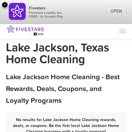
×
Fivestars
OPEN
Fivestars Loyalty, Inc.
FREE - In Google Play
Find Locations
For Businesses
Lake Jackson, Texas
Marketing Tips
Home Cleaning
Sign In
Lake Jackson Home Cleaning - Best
Rewards, Deals, Coupons, and
Loyalty Programs
No results for Lake Jackson Home Cleaning rewards,
deals, or coupons. Be the first local Lake Jackson Home
Cleaning business with a loyalty program!