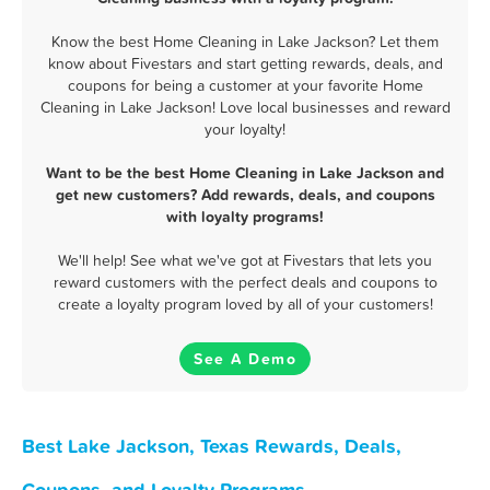
Know the best Home Cleaning in Lake Jackson? Let them
know about Fivestars and start getting rewards, deals, and
coupons for being a customer at your favorite Home
Cleaning in Lake Jackson! Love local businesses and reward
your loyalty!
Want to be the best Home Cleaning in Lake Jackson and
get new customers? Add rewards, deals, and coupons
with loyalty programs!
We'll help! See what we've got at Fivestars that lets you
reward customers with the perfect deals and coupons to
create a loyalty program loved by all of your customers!
See A Demo
Best Lake Jackson, Texas Rewards, Deals,
Coupons, and Loyalty Programs