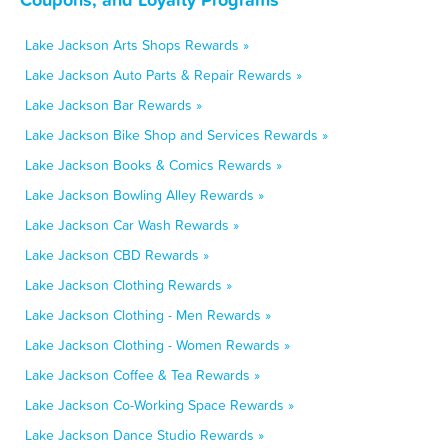
Lake Jackson Arts Shops Rewards »
Lake Jackson Auto Parts & Repair Rewards »
Lake Jackson Bar Rewards »
Lake Jackson Bike Shop and Services Rewards »
Lake Jackson Books & Comics Rewards »
Lake Jackson Bowling Alley Rewards »
Lake Jackson Car Wash Rewards »
Lake Jackson CBD Rewards »
Lake Jackson Clothing Rewards »
Lake Jackson Clothing - Men Rewards »
Lake Jackson Clothing - Women Rewards »
Lake Jackson Coffee & Tea Rewards »
Lake Jackson Co-Working Space Rewards »
Lake Jackson Dance Studio Rewards »