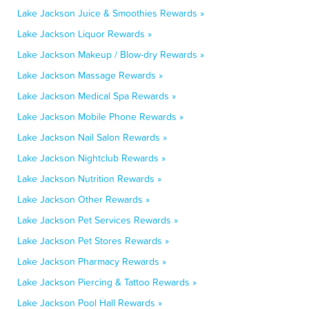
Lake Jackson Juice & Smoothies Rewards »
Lake Jackson Liquor Rewards »
Lake Jackson Makeup / Blow-dry Rewards »
Lake Jackson Massage Rewards »
Lake Jackson Medical Spa Rewards »
Lake Jackson Mobile Phone Rewards »
Lake Jackson Nail Salon Rewards »
Lake Jackson Nightclub Rewards »
Lake Jackson Nutrition Rewards »
Lake Jackson Other Rewards »
Lake Jackson Pet Services Rewards »
Lake Jackson Pet Stores Rewards »
Lake Jackson Pharmacy Rewards »
Lake Jackson Piercing & Tattoo Rewards »
Lake Jackson Pool Hall Rewards »