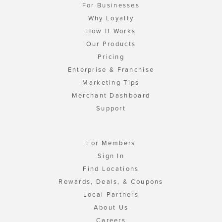
For Businesses
Why Loyalty
How It Works
Our Products
Pricing
Enterprise & Franchise
Marketing Tips
Merchant Dashboard
Support
For Members
Sign In
Find Locations
Rewards, Deals, & Coupons
Local Partners
About Us
Careers