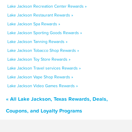
Lake Jackson Recreation Center Rewards »
Lake Jackson Restaurant Rewards »
Lake Jackson Spa Rewards »
Lake Jackson Sporting Goods Rewards »
Lake Jackson Tanning Rewards »
Lake Jackson Tobacco Shop Rewards »
Lake Jackson Toy Store Rewards »
Lake Jackson Travel services Rewards »
Lake Jackson Vape Shop Rewards »
Lake Jackson Video Games Rewards »
« All Lake Jackson, Texas Rewards, Deals,
Coupons, and Loyalty Programs