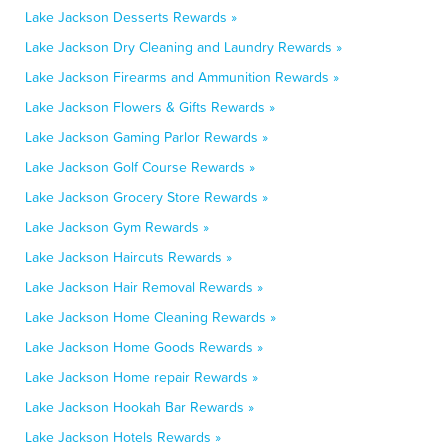
Lake Jackson Desserts Rewards »
Lake Jackson Dry Cleaning and Laundry Rewards »
Lake Jackson Firearms and Ammunition Rewards »
Lake Jackson Flowers & Gifts Rewards »
Lake Jackson Gaming Parlor Rewards »
Lake Jackson Golf Course Rewards »
Lake Jackson Grocery Store Rewards »
Lake Jackson Gym Rewards »
Lake Jackson Haircuts Rewards »
Lake Jackson Hair Removal Rewards »
Lake Jackson Home Cleaning Rewards »
Lake Jackson Home Goods Rewards »
Lake Jackson Home repair Rewards »
Lake Jackson Hookah Bar Rewards »
Lake Jackson Hotels Rewards »