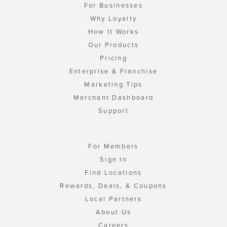
For Businesses
Why Loyalty
How It Works
Our Products
Pricing
Enterprise & Franchise
Marketing Tips
Merchant Dashboard
Support
For Members
Sign In
Find Locations
Rewards, Deals, & Coupons
Local Partners
About Us
Careers