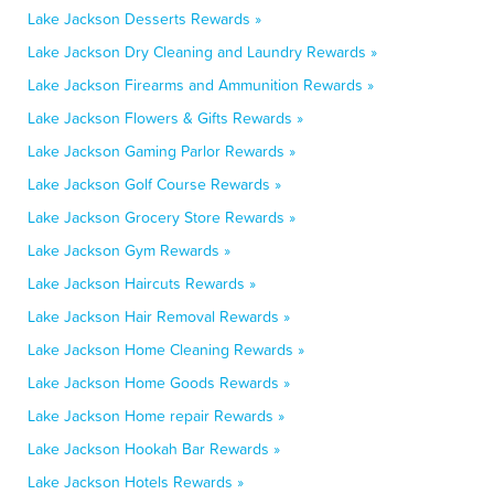
Lake Jackson Desserts Rewards »
Lake Jackson Dry Cleaning and Laundry Rewards »
Lake Jackson Firearms and Ammunition Rewards »
Lake Jackson Flowers & Gifts Rewards »
Lake Jackson Gaming Parlor Rewards »
Lake Jackson Golf Course Rewards »
Lake Jackson Grocery Store Rewards »
Lake Jackson Gym Rewards »
Lake Jackson Haircuts Rewards »
Lake Jackson Hair Removal Rewards »
Lake Jackson Home Cleaning Rewards »
Lake Jackson Home Goods Rewards »
Lake Jackson Home repair Rewards »
Lake Jackson Hookah Bar Rewards »
Lake Jackson Hotels Rewards »