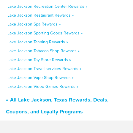
Lake Jackson Recreation Center Rewards »
Lake Jackson Restaurant Rewards »
Lake Jackson Spa Rewards »
Lake Jackson Sporting Goods Rewards »
Lake Jackson Tanning Rewards »
Lake Jackson Tobacco Shop Rewards »
Lake Jackson Toy Store Rewards »
Lake Jackson Travel services Rewards »
Lake Jackson Vape Shop Rewards »
Lake Jackson Video Games Rewards »
« All Lake Jackson, Texas Rewards, Deals,
Coupons, and Loyalty Programs