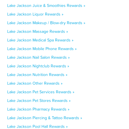
Lake Jackson Juice & Smoothies Rewards »
Lake Jackson Liquor Rewards »
Lake Jackson Makeup / Blow-dry Rewards »
Lake Jackson Massage Rewards »
Lake Jackson Medical Spa Rewards »
Lake Jackson Mobile Phone Rewards »
Lake Jackson Nail Salon Rewards »
Lake Jackson Nightclub Rewards »
Lake Jackson Nutrition Rewards »
Lake Jackson Other Rewards »
Lake Jackson Pet Services Rewards »
Lake Jackson Pet Stores Rewards »
Lake Jackson Pharmacy Rewards »
Lake Jackson Piercing & Tattoo Rewards »
Lake Jackson Pool Hall Rewards »