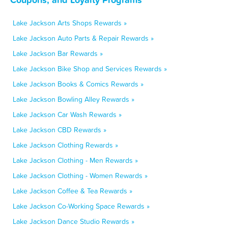
Lake Jackson Arts Shops Rewards »
Lake Jackson Auto Parts & Repair Rewards »
Lake Jackson Bar Rewards »
Lake Jackson Bike Shop and Services Rewards »
Lake Jackson Books & Comics Rewards »
Lake Jackson Bowling Alley Rewards »
Lake Jackson Car Wash Rewards »
Lake Jackson CBD Rewards »
Lake Jackson Clothing Rewards »
Lake Jackson Clothing - Men Rewards »
Lake Jackson Clothing - Women Rewards »
Lake Jackson Coffee & Tea Rewards »
Lake Jackson Co-Working Space Rewards »
Lake Jackson Dance Studio Rewards »