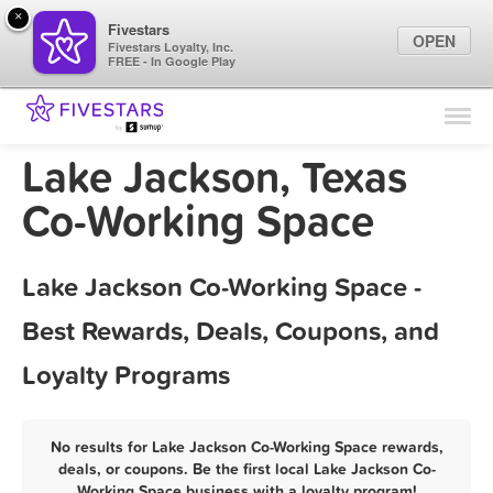
×
Fivestars
OPEN
Fivestars Loyalty, Inc.
FREE - In Google Play
Find Locations
For Businesses
Lake Jackson, Texas
Marketing Tips
Co-Working Space
Sign In
Lake Jackson Co-Working Space -
Best Rewards, Deals, Coupons, and
Loyalty Programs
No results for Lake Jackson Co-Working Space rewards,
deals, or coupons. Be the first local Lake Jackson Co-
Working Space business with a loyalty program!