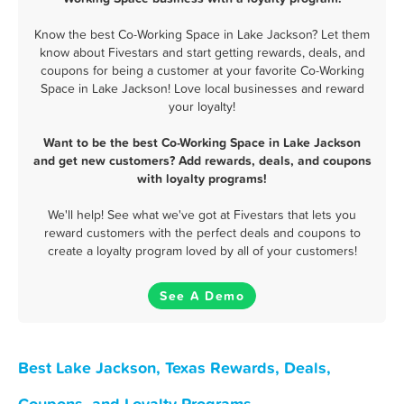
Know the best Co-Working Space in Lake Jackson? Let them
know about Fivestars and start getting rewards, deals, and
coupons for being a customer at your favorite Co-Working
Space in Lake Jackson! Love local businesses and reward
your loyalty!
Want to be the best Co-Working Space in Lake Jackson
and get new customers? Add rewards, deals, and coupons
with loyalty programs!
We'll help! See what we've got at Fivestars that lets you
reward customers with the perfect deals and coupons to
create a loyalty program loved by all of your customers!
See A Demo
Best Lake Jackson, Texas Rewards, Deals,
Coupons, and Loyalty Programs