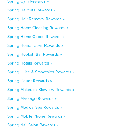
Spring Gym Rewards »
Spring Haircuts Rewards »
Spring Hair Removal Rewards »
Spring Home Cleaning Rewards »
Spring Home Goods Rewards »
Spring Home repair Rewards »
Spring Hookah Bar Rewards »
Spring Hotels Rewards »
Spring Juice & Smoothies Rewards »
Spring Liquor Rewards »
Spring Makeup / Blow-dry Rewards »
Spring Massage Rewards »
Spring Medical Spa Rewards »
Spring Mobile Phone Rewards »
Spring Nail Salon Rewards »