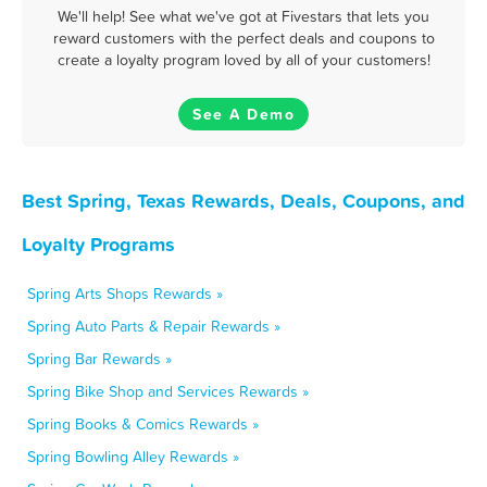
We'll help! See what we've got at Fivestars that lets you
reward customers with the perfect deals and coupons to
create a loyalty program loved by all of your customers!
See A Demo
Best Spring, Texas Rewards, Deals, Coupons, and
Loyalty Programs
Spring Arts Shops Rewards »
Spring Auto Parts & Repair Rewards »
Spring Bar Rewards »
Spring Bike Shop and Services Rewards »
Spring Books & Comics Rewards »
Spring Bowling Alley Rewards »