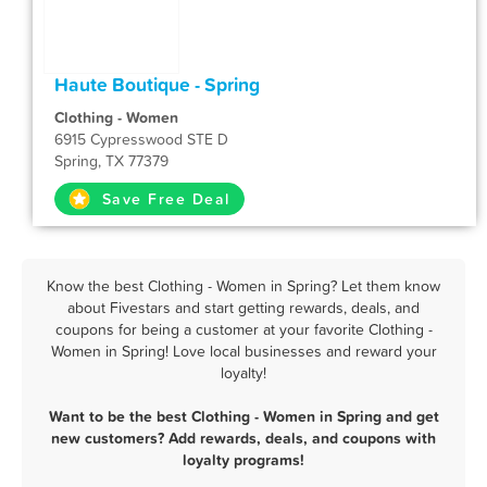
Haute Boutique - Spring
Clothing - Women
6915 Cypresswood STE D
Spring, TX 77379
Save Free Deal
Know the best Clothing - Women in Spring? Let them know
about Fivestars and start getting rewards, deals, and
coupons for being a customer at your favorite Clothing -
Women in Spring! Love local businesses and reward your
loyalty!
Want to be the best Clothing - Women in Spring and get
new customers? Add rewards, deals, and coupons with
loyalty programs!