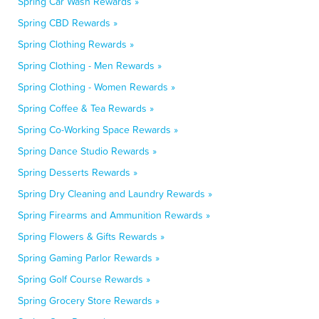
Spring Car Wash Rewards »
Spring CBD Rewards »
Spring Clothing Rewards »
Spring Clothing - Men Rewards »
Spring Clothing - Women Rewards »
Spring Coffee & Tea Rewards »
Spring Co-Working Space Rewards »
Spring Dance Studio Rewards »
Spring Desserts Rewards »
Spring Dry Cleaning and Laundry Rewards »
Spring Firearms and Ammunition Rewards »
Spring Flowers & Gifts Rewards »
Spring Gaming Parlor Rewards »
Spring Golf Course Rewards »
Spring Grocery Store Rewards »