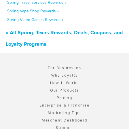
Spring Travel services Rewards »
Spring Vape Shop Rewards »
Spring Video Games Rewards »
« All Spring, Texas Rewards, Deals, Coupons, and
Loyalty Programs
For Businesses
Why Loyalty
How It Works
Our Products
Pricing
Enterprise & Franchise
Marketing Tips
Merchant Dashboard
Support