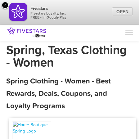
×
Fivestars
OPEN
Fivestars Loyalty, Inc.
FREE - In Google Play
Find Locations
For Businesses
Spring, Texas Clothing
Marketing Tips
- Women
Sign In
Spring Clothing - Women - Best
Rewards, Deals, Coupons, and
Loyalty Programs