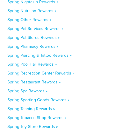
Spring Nightclub Rewards »
Spring Nutrition Rewards »
Spring Other Rewards »
Spring Pet Services Rewards »
Spring Pet Stores Rewards »
Spring Pharmacy Rewards »
Spring Piercing & Tattoo Rewards »
Spring Pool Hall Rewards »
Spring Recreation Center Rewards »
Spring Restaurant Rewards »
Spring Spa Rewards »
Spring Sporting Goods Rewards »
Spring Tanning Rewards »
Spring Tobacco Shop Rewards »
Spring Toy Store Rewards »