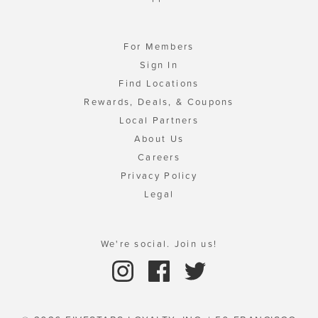
For Members
Sign In
Find Locations
Rewards, Deals, & Coupons
Local Partners
About Us
Careers
Privacy Policy
Legal
We're social. Join us!