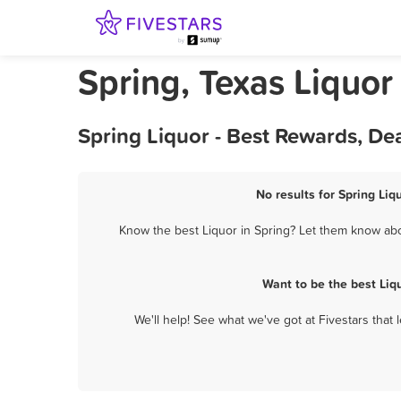
Spring, Texas Liquor
Spring Liquor - Best Rewards, De
No results for Spring Liq
Know the best Liquor in Spring? Let them know abou
Want to be the best Liq
We'll help! See what we've got at Fivestars that