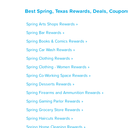
Best Spring, Texas Rewards, Deals, Coupon
Spring Arts Shops Rewards »
Spring Bar Rewards »
Spring Books & Comics Rewards »
Spring Car Wash Rewards »
Spring Clothing Rewards »
Spring Clothing - Women Rewards »
Spring Co-Working Space Rewards »
Spring Desserts Rewards »
Spring Firearms and Ammunition Rewards »
Spring Gaming Parlor Rewards »
Spring Grocery Store Rewards »
Spring Haircuts Rewards »
Spring Home Cleaning Rewards »