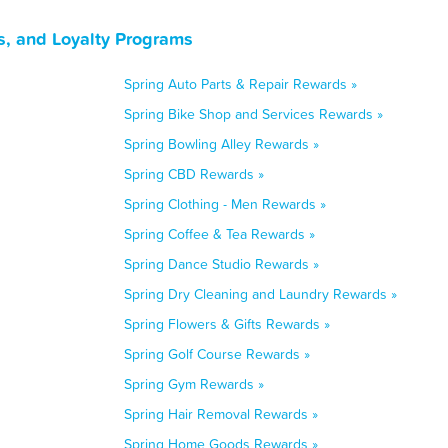
s, and Loyalty Programs
Spring Auto Parts & Repair Rewards »
Spring Bike Shop and Services Rewards »
Spring Bowling Alley Rewards »
Spring CBD Rewards »
Spring Clothing - Men Rewards »
Spring Coffee & Tea Rewards »
Spring Dance Studio Rewards »
Spring Dry Cleaning and Laundry Rewards »
Spring Flowers & Gifts Rewards »
Spring Golf Course Rewards »
Spring Gym Rewards »
Spring Hair Removal Rewards »
Spring Home Goods Rewards »