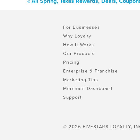
« All Spring, Texas Rewards, Deals, Coupon
For Businesses
Why Loyalty
How It Works
Our Products
Pricing
Enterprise & Franchise
Marketing Tips
Merchant Dashboard
Support
© 2026 FIVESTARS LOYALTY, IN