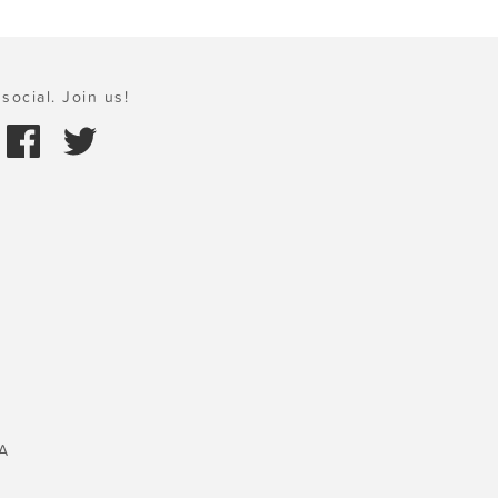
social. Join us!
A