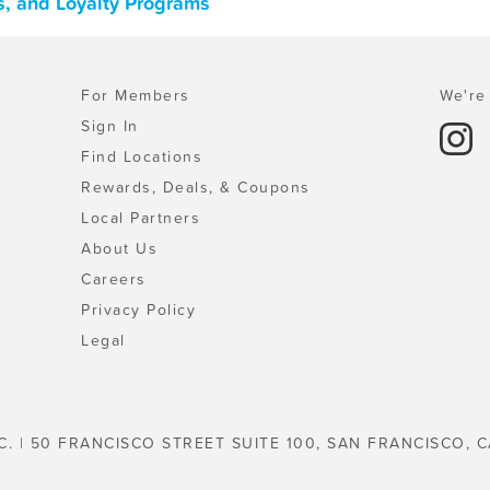
s, and Loyalty Programs
For Members
We're 
Sign In
Find Locations
Rewards, Deals, & Coupons
Local Partners
About Us
Careers
Privacy Policy
Legal
C. | 50 FRANCISCO STREET SUITE 100, SAN FRANCISCO, C