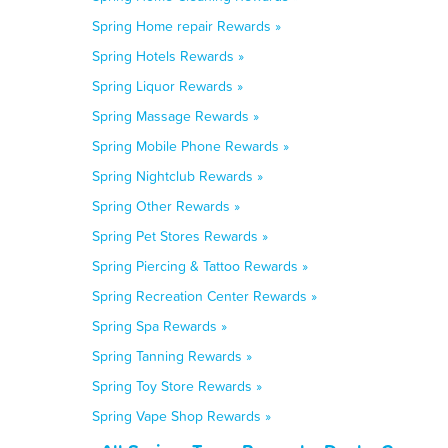
Spring Home repair Rewards »
Spring Hotels Rewards »
Spring Liquor Rewards »
Spring Massage Rewards »
Spring Mobile Phone Rewards »
Spring Nightclub Rewards »
Spring Other Rewards »
Spring Pet Stores Rewards »
Spring Piercing & Tattoo Rewards »
Spring Recreation Center Rewards »
Spring Spa Rewards »
Spring Tanning Rewards »
Spring Toy Store Rewards »
Spring Vape Shop Rewards »