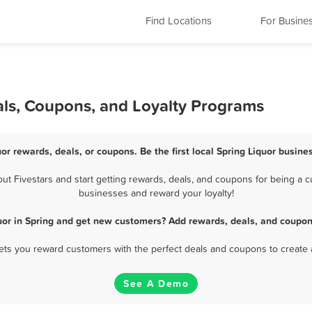
Find Locations
For Busine
als, Coupons, and Loyalty Programs
uor rewards, deals, or coupons. Be the first local Spring Liquor busine
t Fivestars and start getting rewards, deals, and coupons for being a cus
businesses and reward your loyalty!
uor in Spring and get new customers? Add rewards, deals, and coupon
 lets you reward customers with the perfect deals and coupons to create 
See A Demo