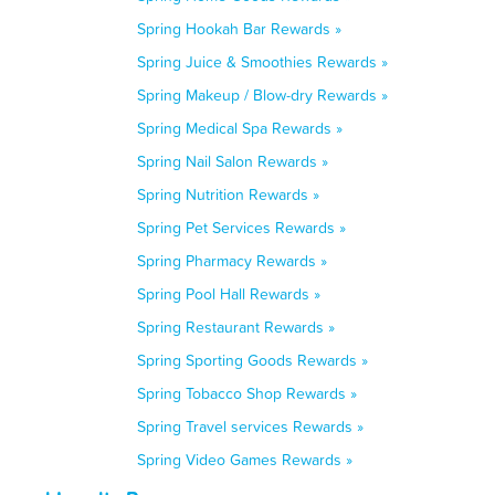
Spring Hookah Bar Rewards »
Spring Juice & Smoothies Rewards »
Spring Makeup / Blow-dry Rewards »
Spring Medical Spa Rewards »
Spring Nail Salon Rewards »
Spring Nutrition Rewards »
Spring Pet Services Rewards »
Spring Pharmacy Rewards »
Spring Pool Hall Rewards »
Spring Restaurant Rewards »
Spring Sporting Goods Rewards »
Spring Tobacco Shop Rewards »
Spring Travel services Rewards »
Spring Video Games Rewards »