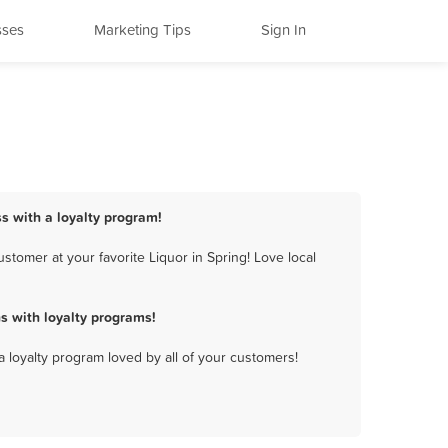
sses
Marketing Tips
Sign In
ss with a loyalty program!
tomer at your favorite Liquor in Spring! Love local
s with loyalty programs!
a loyalty program loved by all of your customers!