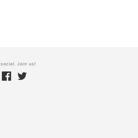
social. Join us!