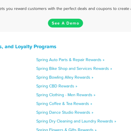
 lets you reward customers with the perfect deals and coupons to create 
See A Demo
s, and Loyalty Programs
Spring Auto Parts & Repair Rewards »
Spring Bike Shop and Services Rewards »
Spring Bowling Alley Rewards »
Spring CBD Rewards »
Spring Clothing - Men Rewards »
Spring Coffee & Tea Rewards »
Spring Dance Studio Rewards »
Spring Dry Cleaning and Laundry Rewards »
Spring Flowers & Gifts Rewards »