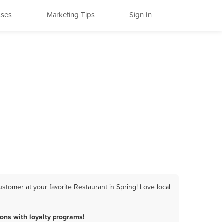
sses
Marketing Tips
Sign In
stomer at your favorite Restaurant in Spring! Love local
ons with loyalty programs!