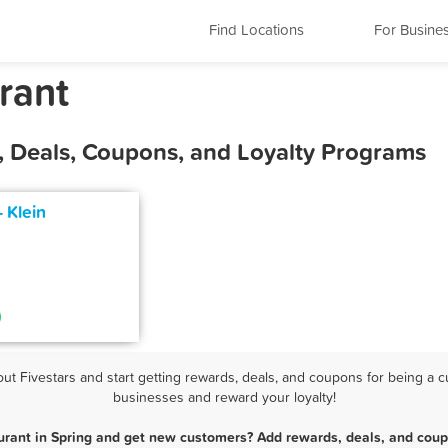
Find Locations
For Busine
rant
, Deals, Coupons, and Loyalty Programs
 Klein
 Fivestars and start getting rewards, deals, and coupons for being a cu
businesses and reward your loyalty!
urant in Spring and get new customers? Add rewards, deals, and coup