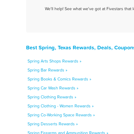
We'll help! See what we've got at Fivestars that
Best Spring, Texas Rewards, Deals, Coupon
Spring Arts Shops Rewards »
Spring Bar Rewards »
Spring Books & Comics Rewards »
Spring Car Wash Rewards »
Spring Clothing Rewards »
Spring Clothing - Women Rewards »
Spring Co-Working Space Rewards »
Spring Desserts Rewards »
Spring Firearms and Ammunition Rewards »