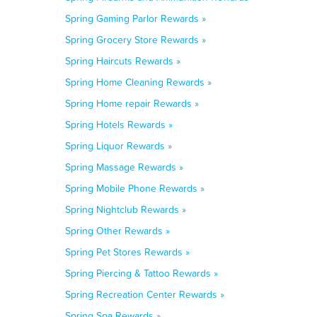
Spring Gaming Parlor Rewards »
Spring Grocery Store Rewards »
Spring Haircuts Rewards »
Spring Home Cleaning Rewards »
Spring Home repair Rewards »
Spring Hotels Rewards »
Spring Liquor Rewards »
Spring Massage Rewards »
Spring Mobile Phone Rewards »
Spring Nightclub Rewards »
Spring Other Rewards »
Spring Pet Stores Rewards »
Spring Piercing & Tattoo Rewards »
Spring Recreation Center Rewards »
Spring Spa Rewards »