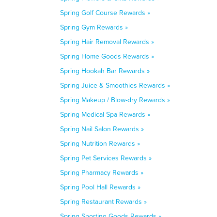
Spring Golf Course Rewards »
Spring Gym Rewards »
Spring Hair Removal Rewards »
Spring Home Goods Rewards »
Spring Hookah Bar Rewards »
Spring Juice & Smoothies Rewards »
Spring Makeup / Blow-dry Rewards »
Spring Medical Spa Rewards »
Spring Nail Salon Rewards »
Spring Nutrition Rewards »
Spring Pet Services Rewards »
Spring Pharmacy Rewards »
Spring Pool Hall Rewards »
Spring Restaurant Rewards »
Spring Sporting Goods Rewards »