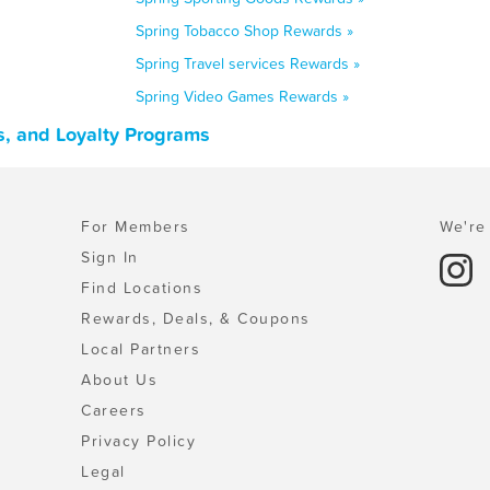
Spring Tobacco Shop Rewards »
Spring Travel services Rewards »
Spring Video Games Rewards »
s, and Loyalty Programs
For Members
We're 
Sign In
Find Locations
Rewards, Deals, & Coupons
Local Partners
About Us
Careers
Privacy Policy
Legal