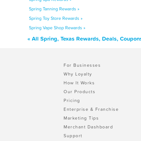
Spring Tanning Rewards »
Spring Toy Store Rewards »
Spring Vape Shop Rewards »
« All Spring, Texas Rewards, Deals, Coupon
For Businesses
Why Loyalty
How It Works
Our Products
Pricing
Enterprise & Franchise
Marketing Tips
Merchant Dashboard
Support