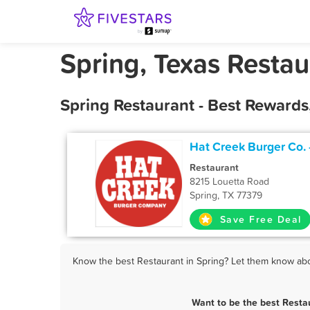
Spring, Texas Restau
Spring Restaurant - Best Rewards
Hat Creek Burger Co. -
Restaurant
8215 Louetta Road
Spring, TX 77379
Save Free Deal
Know the best Restaurant in Spring? Let them know about
Want to be the best Resta