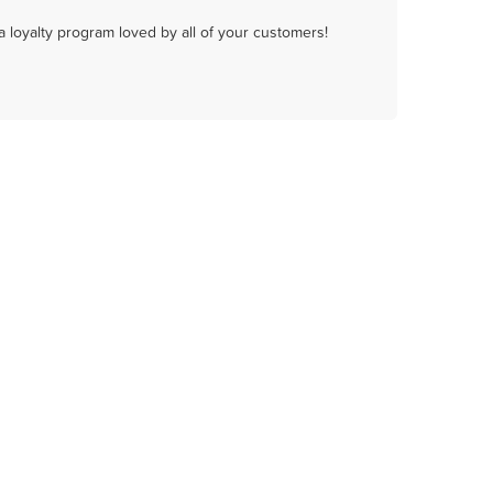
a loyalty program loved by all of your customers!