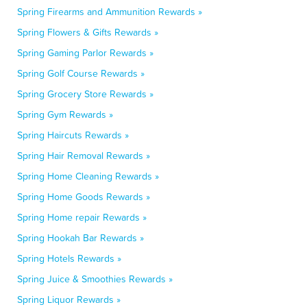
Spring Firearms and Ammunition Rewards »
Spring Flowers & Gifts Rewards »
Spring Gaming Parlor Rewards »
Spring Golf Course Rewards »
Spring Grocery Store Rewards »
Spring Gym Rewards »
Spring Haircuts Rewards »
Spring Hair Removal Rewards »
Spring Home Cleaning Rewards »
Spring Home Goods Rewards »
Spring Home repair Rewards »
Spring Hookah Bar Rewards »
Spring Hotels Rewards »
Spring Juice & Smoothies Rewards »
Spring Liquor Rewards »