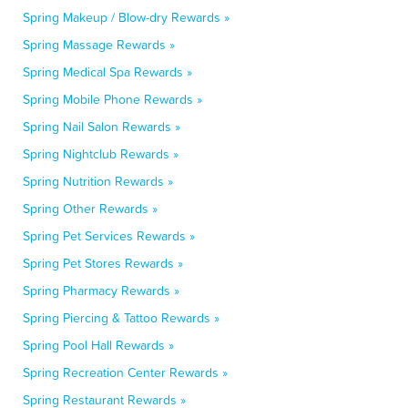
Spring Makeup / Blow-dry Rewards »
Spring Massage Rewards »
Spring Medical Spa Rewards »
Spring Mobile Phone Rewards »
Spring Nail Salon Rewards »
Spring Nightclub Rewards »
Spring Nutrition Rewards »
Spring Other Rewards »
Spring Pet Services Rewards »
Spring Pet Stores Rewards »
Spring Pharmacy Rewards »
Spring Piercing & Tattoo Rewards »
Spring Pool Hall Rewards »
Spring Recreation Center Rewards »
Spring Restaurant Rewards »