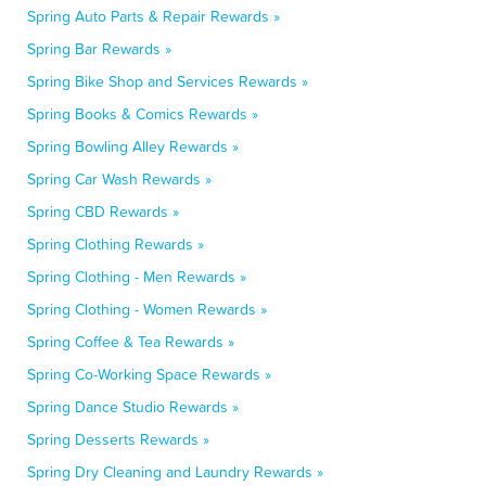
Spring Auto Parts & Repair Rewards »
Spring Bar Rewards »
Spring Bike Shop and Services Rewards »
Spring Books & Comics Rewards »
Spring Bowling Alley Rewards »
Spring Car Wash Rewards »
Spring CBD Rewards »
Spring Clothing Rewards »
Spring Clothing - Men Rewards »
Spring Clothing - Women Rewards »
Spring Coffee & Tea Rewards »
Spring Co-Working Space Rewards »
Spring Dance Studio Rewards »
Spring Desserts Rewards »
Spring Dry Cleaning and Laundry Rewards »