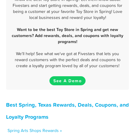
Fivestars and start getting rewards, deals, and coupons for
being a customer at your favorite Toy Store in Spring! Love
local businesses and reward your loyalty!
Want to be the best Toy Store in Spring and get new
customers? Add rewards, deals, and coupons with loyalty
programs!
We'll help! See what we've got at Fivestars that lets you
reward customers with the perfect deals and coupons to
create a loyalty program loved by all of your customers!
See A Demo
Best Spring, Texas Rewards, Deals, Coupons, and
Loyalty Programs
Spring Arts Shops Rewards »