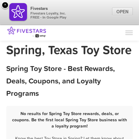
×
Fivestars
OPEN
Fivestars Loyalty, Inc.
FREE - In Google Play
Find Locations
For Businesses
Spring, Texas Toy Store
Marketing Tips
Spring Toy Store - Best Rewards,
Sign In
Deals, Coupons, and Loyalty
Programs
No results for Spring Toy Store rewards, deals, or
coupons. Be the first local Spring Toy Store business with
a loyalty program!
Know the best Toy Store in Spring? Let them know about