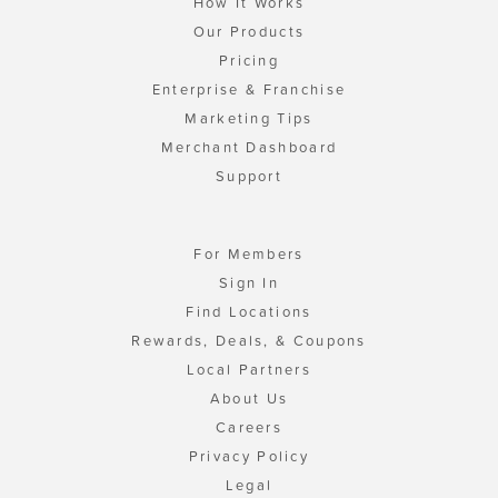
How It Works
Our Products
Pricing
Enterprise & Franchise
Marketing Tips
Merchant Dashboard
Support
For Members
Sign In
Find Locations
Rewards, Deals, & Coupons
Local Partners
About Us
Careers
Privacy Policy
Legal