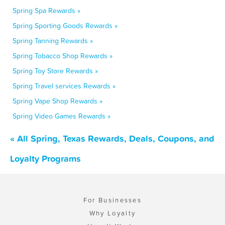
Spring Spa Rewards »
Spring Sporting Goods Rewards »
Spring Tanning Rewards »
Spring Tobacco Shop Rewards »
Spring Toy Store Rewards »
Spring Travel services Rewards »
Spring Vape Shop Rewards »
Spring Video Games Rewards »
« All Spring, Texas Rewards, Deals, Coupons, and
Loyalty Programs
For Businesses
Why Loyalty