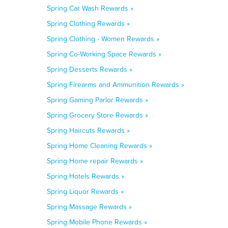
Spring Car Wash Rewards »
Spring Clothing Rewards »
Spring Clothing - Women Rewards »
Spring Co-Working Space Rewards »
Spring Desserts Rewards »
Spring Firearms and Ammunition Rewards »
Spring Gaming Parlor Rewards »
Spring Grocery Store Rewards »
Spring Haircuts Rewards »
Spring Home Cleaning Rewards »
Spring Home repair Rewards »
Spring Hotels Rewards »
Spring Liquor Rewards »
Spring Massage Rewards »
Spring Mobile Phone Rewards »