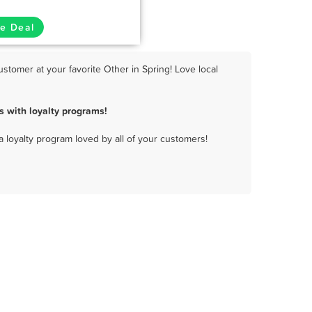
e Deal
stomer at your favorite Other in Spring! Love local
s with loyalty programs!
a loyalty program loved by all of your customers!