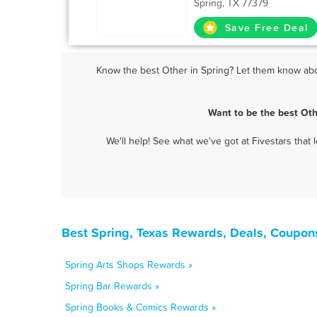
Spring, TX 77379
Save Free Deal
Know the best Other in Spring? Let them know about
Want to be the best Oth
We'll help! See what we've got at Fivestars that
Best Spring, Texas Rewards, Deals, Coupon
Spring Arts Shops Rewards »
Spring Bar Rewards »
Spring Books & Comics Rewards »