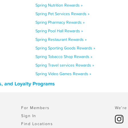
Spring Nutrition Rewards »
Spring Pet Services Rewards »
Spring Pharmacy Rewards »
Spring Pool Hall Rewards »
Spring Restaurant Rewards »
Spring Sporting Goods Rewards »
Spring Tobacco Shop Rewards »
Spring Travel services Rewards »
Spring Video Games Rewards »
s, and Loyalty Programs
For Members
We're 
Sign In
Find Locations