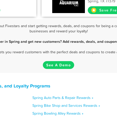
Spring, TX 77379
Save Fre
 Fivestars and start getting rewards, deals, and coupons for being a cu
businesses and reward your loyalty!
er in Spring and get new customers? Add rewards, deals, and coupon
 lets you reward customers with the perfect deals and coupons to create 
See A Demo
s, and Loyalty Programs
Spring Auto Parts & Repair Rewards »
Spring Bike Shop and Services Rewards »
Spring Bowling Alley Rewards »