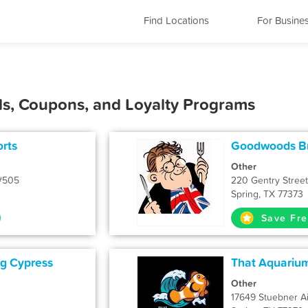
Find Locations
For Busine
ls, Coupons, and Loyalty Programs
rts
Goodwoods Br
Other
 #505
220 Gentry Street
Spring, TX 77373
Save Fre
ng Cypress
That Aquarium
Other
17649 Stuebner Ai