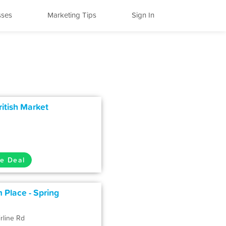
sses
Marketing Tips
Sign In
itish Market
e Deal
 Place - Spring
rline Rd