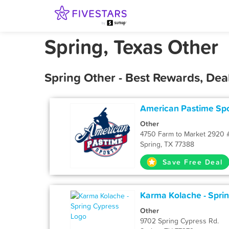
Spring, Texas Other
Spring Other - Best Rewards, Dea
American Pastime Spo
Other
4750 Farm to Market 2920
Spring, TX 77388
Save Free Deal
Karma Kolache - Spri
Other
9702 Spring Cypress Rd.