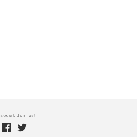
social. Join us!