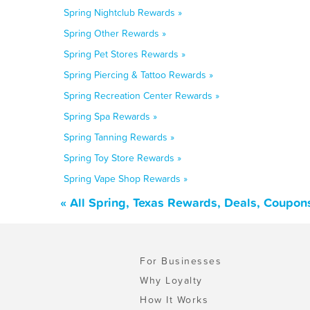
Spring Nightclub Rewards »
Spring Other Rewards »
Spring Pet Stores Rewards »
Spring Piercing & Tattoo Rewards »
Spring Recreation Center Rewards »
Spring Spa Rewards »
Spring Tanning Rewards »
Spring Toy Store Rewards »
Spring Vape Shop Rewards »
« All Spring, Texas Rewards, Deals, Coupon
For Businesses
Why Loyalty
How It Works