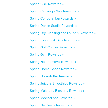
Spring CBD Rewards »
Spring Clothing - Men Rewards »
Spring Coffee & Tea Rewards »
Spring Dance Studio Rewards »
Spring Dry Cleaning and Laundry Rewards »
Spring Flowers & Gifts Rewards »
Spring Golf Course Rewards »
Spring Gym Rewards »
Spring Hair Removal Rewards »
Spring Home Goods Rewards »
Spring Hookah Bar Rewards »
Spring Juice & Smoothies Rewards »
Spring Makeup / Blow-dry Rewards »
Spring Medical Spa Rewards »
Spring Nail Salon Rewards »