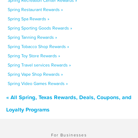
Spring Recreation Center Rewards »
Spring Restaurant Rewards »
Spring Spa Rewards »
Spring Sporting Goods Rewards »
Spring Tanning Rewards »
Spring Tobacco Shop Rewards »
Spring Toy Store Rewards »
Spring Travel services Rewards »
Spring Vape Shop Rewards »
Spring Video Games Rewards »
« All Spring, Texas Rewards, Deals, Coupons, and
Loyalty Programs
For Businesses