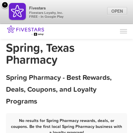
×
Fivestars
OPEN
Fivestars Loyalty, Inc.
FREE - In Google Play
Find Locations
For Businesses
Spring, Texas
Marketing Tips
Pharmacy
Sign In
Spring Pharmacy - Best Rewards,
Deals, Coupons, and Loyalty
Programs
No results for Spring Pharmacy rewards, deals, or
coupons. Be the first local Spring Pharmacy business with
a loyalty program!