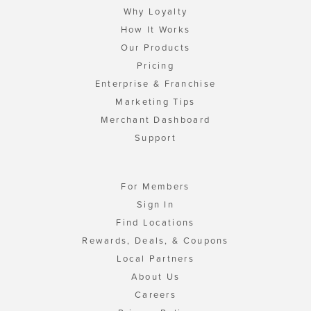
Why Loyalty
How It Works
Our Products
Pricing
Enterprise & Franchise
Marketing Tips
Merchant Dashboard
Support
For Members
Sign In
Find Locations
Rewards, Deals, & Coupons
Local Partners
About Us
Careers