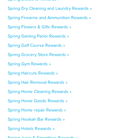
Spring Dry Cleaning and Laundry Rewards »
Spring Firearms and Ammunition Rewards »
Spring Flowers & Gifts Rewards »
Spring Gaming Parlor Rewards »
Spring Golf Course Rewards »
Spring Grocery Store Rewards »
Spring Gym Rewards »
Spring Haircuts Rewards »
Spring Hair Removal Rewards »
Spring Home Cleaning Rewards »
Spring Home Goods Rewards »
Spring Home repair Rewards »
Spring Hookah Bar Rewards »
Spring Hotels Rewards »
Spring Juice & Smoothies Rewards »