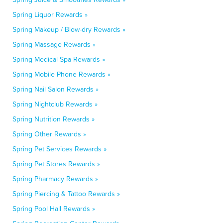
Spring Liquor Rewards »
Spring Makeup / Blow-dry Rewards »
Spring Massage Rewards »
Spring Medical Spa Rewards »
Spring Mobile Phone Rewards »
Spring Nail Salon Rewards »
Spring Nightclub Rewards »
Spring Nutrition Rewards »
Spring Other Rewards »
Spring Pet Services Rewards »
Spring Pet Stores Rewards »
Spring Pharmacy Rewards »
Spring Piercing & Tattoo Rewards »
Spring Pool Hall Rewards »