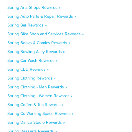
Spring Arts Shops Rewards »
Spring Auto Parts & Repair Rewards »
Spring Bar Rewards »
Spring Bike Shop and Services Rewards »
Spring Books & Comics Rewards »
Spring Bowling Alley Rewards »
Spring Car Wash Rewards »
Spring CBD Rewards »
Spring Clothing Rewards »
Spring Clothing - Men Rewards »
Spring Clothing - Women Rewards »
Spring Coffee & Tea Rewards »
Spring Co-Working Space Rewards »
Spring Dance Studio Rewards »
Spring Desserts Rewards »