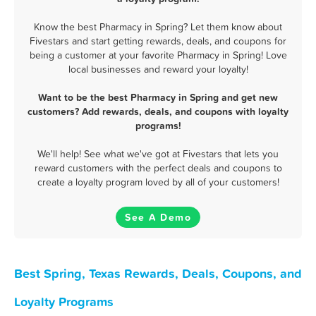
Know the best Pharmacy in Spring? Let them know about
Fivestars and start getting rewards, deals, and coupons for
being a customer at your favorite Pharmacy in Spring! Love
local businesses and reward your loyalty!
Want to be the best Pharmacy in Spring and get new
customers? Add rewards, deals, and coupons with loyalty
programs!
We'll help! See what we've got at Fivestars that lets you
reward customers with the perfect deals and coupons to
create a loyalty program loved by all of your customers!
See A Demo
Best Spring, Texas Rewards, Deals, Coupons, and
Loyalty Programs