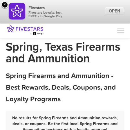
×
Fivestars
OPEN
Fivestars Loyalty, Inc.
FREE - In Google Play
Find Locations
For Businesses
Spring, Texas Firearms
Marketing Tips
and Ammunition
Sign In
Spring Firearms and Ammunition -
Best Rewards, Deals, Coupons, and
Loyalty Programs
No results for Spring Firearms and Ammunition rewards,
deals, or coupons. Be the first local Spring Firearms and
Ammunition business with a loyalty program!