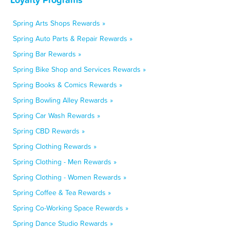
Spring Arts Shops Rewards »
Spring Auto Parts & Repair Rewards »
Spring Bar Rewards »
Spring Bike Shop and Services Rewards »
Spring Books & Comics Rewards »
Spring Bowling Alley Rewards »
Spring Car Wash Rewards »
Spring CBD Rewards »
Spring Clothing Rewards »
Spring Clothing - Men Rewards »
Spring Clothing - Women Rewards »
Spring Coffee & Tea Rewards »
Spring Co-Working Space Rewards »
Spring Dance Studio Rewards »