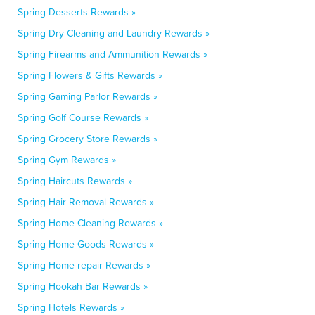
Spring Desserts Rewards »
Spring Dry Cleaning and Laundry Rewards »
Spring Firearms and Ammunition Rewards »
Spring Flowers & Gifts Rewards »
Spring Gaming Parlor Rewards »
Spring Golf Course Rewards »
Spring Grocery Store Rewards »
Spring Gym Rewards »
Spring Haircuts Rewards »
Spring Hair Removal Rewards »
Spring Home Cleaning Rewards »
Spring Home Goods Rewards »
Spring Home repair Rewards »
Spring Hookah Bar Rewards »
Spring Hotels Rewards »