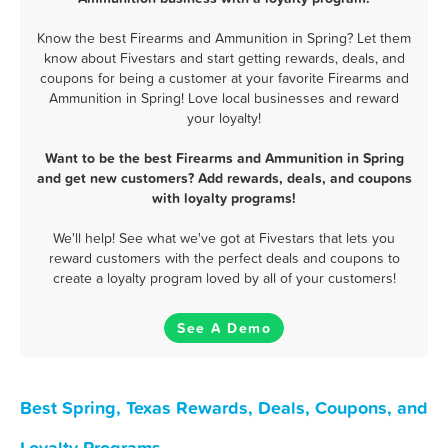
Know the best Firearms and Ammunition in Spring? Let them
know about Fivestars and start getting rewards, deals, and
coupons for being a customer at your favorite Firearms and
Ammunition in Spring! Love local businesses and reward
your loyalty!
Want to be the best Firearms and Ammunition in Spring
and get new customers? Add rewards, deals, and coupons
with loyalty programs!
We'll help! See what we've got at Fivestars that lets you
reward customers with the perfect deals and coupons to
create a loyalty program loved by all of your customers!
See A Demo
Best Spring, Texas Rewards, Deals, Coupons, and
Loyalty Programs