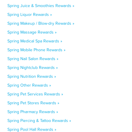
Spring Juice & Smoothies Rewards »
Spring Liquor Rewards »
Spring Makeup / Blow-dry Rewards »
Spring Massage Rewards »
Spring Medical Spa Rewards »
Spring Mobile Phone Rewards »
Spring Nail Salon Rewards »
Spring Nightclub Rewards »
Spring Nutrition Rewards »
Spring Other Rewards »
Spring Pet Services Rewards »
Spring Pet Stores Rewards »
Spring Pharmacy Rewards »
Spring Piercing & Tattoo Rewards »
Spring Pool Hall Rewards »