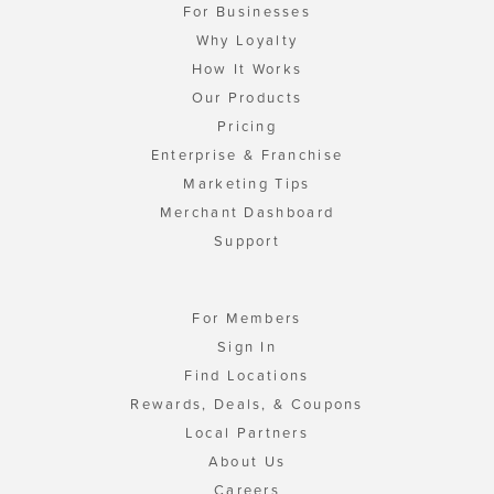
For Businesses
Why Loyalty
How It Works
Our Products
Pricing
Enterprise & Franchise
Marketing Tips
Merchant Dashboard
Support
For Members
Sign In
Find Locations
Rewards, Deals, & Coupons
Local Partners
About Us
Careers