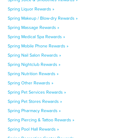
Spring Liquor Rewards »
Spring Makeup / Blow-dry Rewards »
Spring Massage Rewards »
Spring Medical Spa Rewards »
Spring Mobile Phone Rewards »
Spring Nail Salon Rewards »
Spring Nightclub Rewards »
Spring Nutrition Rewards »
Spring Other Rewards »
Spring Pet Services Rewards »
Spring Pet Stores Rewards »
Spring Pharmacy Rewards »
Spring Piercing & Tattoo Rewards »
Spring Pool Hall Rewards »