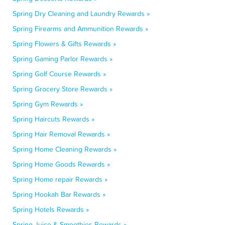
Spring Dry Cleaning and Laundry Rewards »
Spring Firearms and Ammunition Rewards »
Spring Flowers & Gifts Rewards »
Spring Gaming Parlor Rewards »
Spring Golf Course Rewards »
Spring Grocery Store Rewards »
Spring Gym Rewards »
Spring Haircuts Rewards »
Spring Hair Removal Rewards »
Spring Home Cleaning Rewards »
Spring Home Goods Rewards »
Spring Home repair Rewards »
Spring Hookah Bar Rewards »
Spring Hotels Rewards »
Spring Juice & Smoothies Rewards »