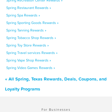
Spring Recreation Center Rewards »
Spring Restaurant Rewards »
Spring Spa Rewards »
Spring Sporting Goods Rewards »
Spring Tanning Rewards »
Spring Tobacco Shop Rewards »
Spring Toy Store Rewards »
Spring Travel services Rewards »
Spring Vape Shop Rewards »
Spring Video Games Rewards »
« All Spring, Texas Rewards, Deals, Coupons, and
Loyalty Programs
For Businesses