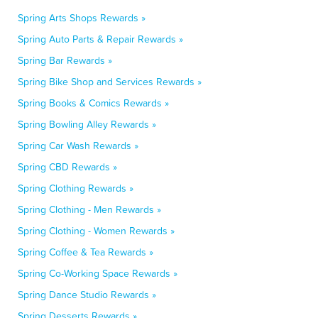
Spring Arts Shops Rewards »
Spring Auto Parts & Repair Rewards »
Spring Bar Rewards »
Spring Bike Shop and Services Rewards »
Spring Books & Comics Rewards »
Spring Bowling Alley Rewards »
Spring Car Wash Rewards »
Spring CBD Rewards »
Spring Clothing Rewards »
Spring Clothing - Men Rewards »
Spring Clothing - Women Rewards »
Spring Coffee & Tea Rewards »
Spring Co-Working Space Rewards »
Spring Dance Studio Rewards »
Spring Desserts Rewards »