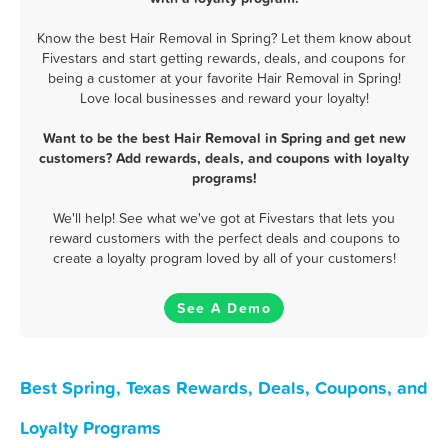
Know the best Hair Removal in Spring? Let them know about
Fivestars and start getting rewards, deals, and coupons for
being a customer at your favorite Hair Removal in Spring!
Love local businesses and reward your loyalty!
Want to be the best Hair Removal in Spring and get new
customers? Add rewards, deals, and coupons with loyalty
programs!
We'll help! See what we've got at Fivestars that lets you
reward customers with the perfect deals and coupons to
create a loyalty program loved by all of your customers!
See A Demo
Best Spring, Texas Rewards, Deals, Coupons, and
Loyalty Programs