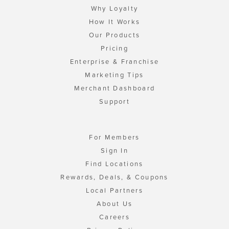
Why Loyalty
How It Works
Our Products
Pricing
Enterprise & Franchise
Marketing Tips
Merchant Dashboard
Support
For Members
Sign In
Find Locations
Rewards, Deals, & Coupons
Local Partners
About Us
Careers