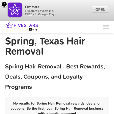
×
Fivestars
OPEN
Fivestars Loyalty, Inc.
FREE - In Google Play
Find Locations
For Businesses
Spring, Texas Hair
Marketing Tips
Removal
Sign In
Spring Hair Removal - Best Rewards,
Deals, Coupons, and Loyalty
Programs
No results for Spring Hair Removal rewards, deals, or
coupons. Be the first local Spring Hair Removal business
with a loyalty program!