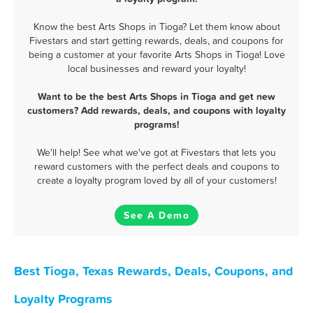
Know the best Arts Shops in Tioga? Let them know about
Fivestars and start getting rewards, deals, and coupons for
being a customer at your favorite Arts Shops in Tioga! Love
local businesses and reward your loyalty!
Want to be the best Arts Shops in Tioga and get new
customers? Add rewards, deals, and coupons with loyalty
programs!
We'll help! See what we've got at Fivestars that lets you
reward customers with the perfect deals and coupons to
create a loyalty program loved by all of your customers!
See A Demo
Best Tioga, Texas Rewards, Deals, Coupons, and
Loyalty Programs