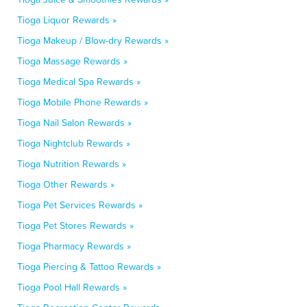
Tioga Liquor Rewards »
Tioga Makeup / Blow-dry Rewards »
Tioga Massage Rewards »
Tioga Medical Spa Rewards »
Tioga Mobile Phone Rewards »
Tioga Nail Salon Rewards »
Tioga Nightclub Rewards »
Tioga Nutrition Rewards »
Tioga Other Rewards »
Tioga Pet Services Rewards »
Tioga Pet Stores Rewards »
Tioga Pharmacy Rewards »
Tioga Piercing & Tattoo Rewards »
Tioga Pool Hall Rewards »