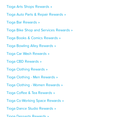
Tioga Arts Shops Rewards »
Tioga Auto Parts & Repair Rewards »
Tioga Bar Rewards »
Tioga Bike Shop and Services Rewards »
Tioga Books & Comics Rewards »
Tioga Bowling Alley Rewards »
Tioga Car Wash Rewards »
Tioga CBD Rewards »
Tioga Clothing Rewards »
Tioga Clothing - Men Rewards »
Tioga Clothing - Women Rewards »
Tioga Coffee & Tea Rewards »
Tioga Co-Working Space Rewards »
Tioga Dance Studio Rewards »
Tioga Desserts Rewards »