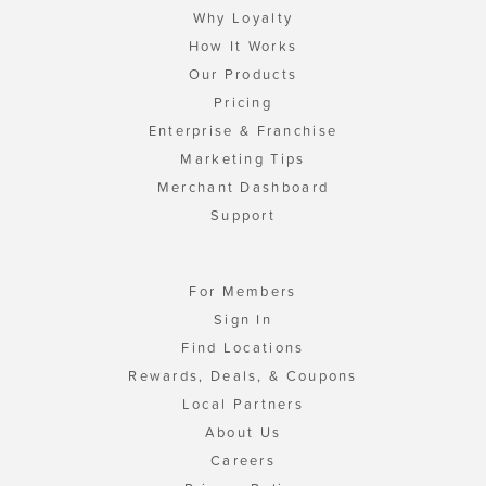
Why Loyalty
How It Works
Our Products
Pricing
Enterprise & Franchise
Marketing Tips
Merchant Dashboard
Support
For Members
Sign In
Find Locations
Rewards, Deals, & Coupons
Local Partners
About Us
Careers