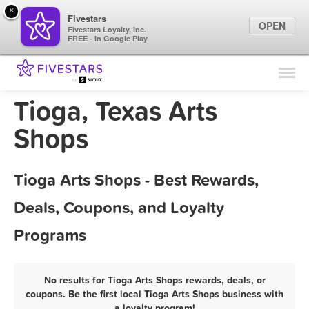
×
Fivestars
OPEN
Fivestars Loyalty, Inc.
FREE - In Google Play
Find Locations
For Businesses
Tioga, Texas Arts
Marketing Tips
Shops
Sign In
Tioga Arts Shops - Best Rewards,
Deals, Coupons, and Loyalty
Programs
No results for Tioga Arts Shops rewards, deals, or
coupons. Be the first local Tioga Arts Shops business with
a loyalty program!