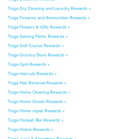
Tioga Dry Cleaning and Laundry Rewards »
Tioga Firearms and Ammunition Rewards »
Tioga Flowers & Gifts Rewards »
Tioga Gaming Parlor Rewards »
Tioga Golf Course Rewards »
Tioga Grocery Store Rewards »
Tioga Gym Rewards »
Tioga Haircuts Rewards »
Tioga Hair Removal Rewards »
Tioga Home Cleaning Rewards »
Tioga Home Goods Rewards »
Tioga Home repair Rewards »
Tioga Hookah Bar Rewards »
Tioga Hotels Rewards »
Tioga Juice & Smoothies Rewards »