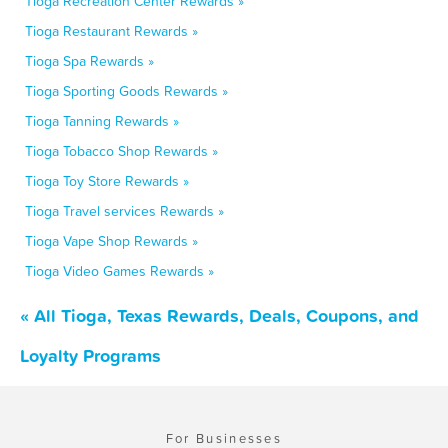
Tioga Recreation Center Rewards »
Tioga Restaurant Rewards »
Tioga Spa Rewards »
Tioga Sporting Goods Rewards »
Tioga Tanning Rewards »
Tioga Tobacco Shop Rewards »
Tioga Toy Store Rewards »
Tioga Travel services Rewards »
Tioga Vape Shop Rewards »
Tioga Video Games Rewards »
« All Tioga, Texas Rewards, Deals, Coupons, and
Loyalty Programs
For Businesses