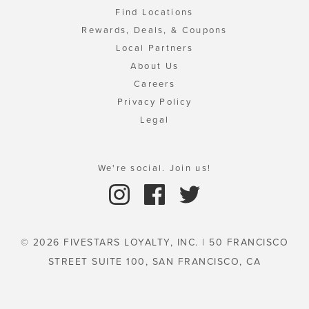
Find Locations
Rewards, Deals, & Coupons
Local Partners
About Us
Careers
Privacy Policy
Legal
We're social. Join us!
© 2026 FIVESTARS LOYALTY, INC. | 50 FRANCISCO
STREET SUITE 100, SAN FRANCISCO, CA