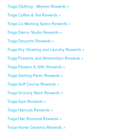
Tioga Clothing - Women Rewards »
Tioga Coffee & Tea Rewards »
Tioga Co-Working Space Rewards »
Tioga Dance Studio Rewards »
Tioga Desserts Rewards »
Tioga Dry Cleaning and Laundry Rewards »
Tioga Firearms and Ammunition Rewards »
Tioga Flowers & Gifts Rewards »
Tioga Gaming Parlor Rewards »
Tioga Golf Course Rewards »
Tioga Grocery Store Rewards »
Tioga Gym Rewards »
Tioga Haircuts Rewards »
Tioga Hair Removal Rewards »
Tioga Home Cleaning Rewards »