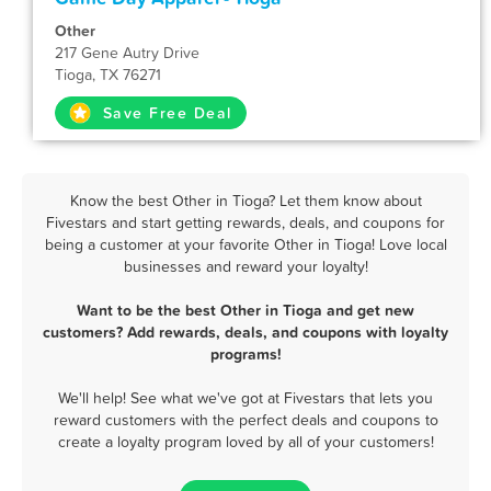
Other
217 Gene Autry Drive
Tioga, TX 76271
Save Free Deal
Know the best Other in Tioga? Let them know about
Fivestars and start getting rewards, deals, and coupons for
being a customer at your favorite Other in Tioga! Love local
businesses and reward your loyalty!
Want to be the best Other in Tioga and get new
customers? Add rewards, deals, and coupons with loyalty
programs!
We'll help! See what we've got at Fivestars that lets you
reward customers with the perfect deals and coupons to
create a loyalty program loved by all of your customers!