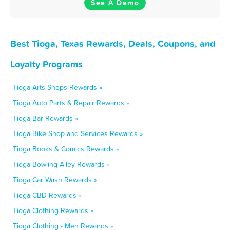
See A Demo
Best Tioga, Texas Rewards, Deals, Coupons, and
Loyalty Programs
Tioga Arts Shops Rewards »
Tioga Auto Parts & Repair Rewards »
Tioga Bar Rewards »
Tioga Bike Shop and Services Rewards »
Tioga Books & Comics Rewards »
Tioga Bowling Alley Rewards »
Tioga Car Wash Rewards »
Tioga CBD Rewards »
Tioga Clothing Rewards »
Tioga Clothing - Men Rewards »