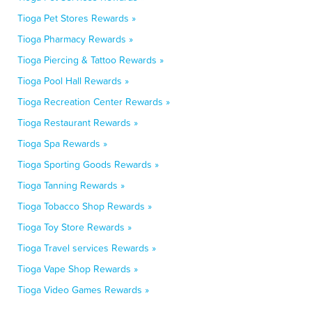
Tioga Pet Stores Rewards »
Tioga Pharmacy Rewards »
Tioga Piercing & Tattoo Rewards »
Tioga Pool Hall Rewards »
Tioga Recreation Center Rewards »
Tioga Restaurant Rewards »
Tioga Spa Rewards »
Tioga Sporting Goods Rewards »
Tioga Tanning Rewards »
Tioga Tobacco Shop Rewards »
Tioga Toy Store Rewards »
Tioga Travel services Rewards »
Tioga Vape Shop Rewards »
Tioga Video Games Rewards »