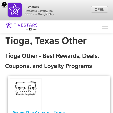
×
Fivestars
OPEN
Fivestars Loyalty, Inc.
FREE - In Google Play
Find Locations
For Businesses
Tioga, Texas Other
Marketing Tips
Tioga Other - Best Rewards, Deals,
Sign In
Coupons, and Loyalty Programs
Game Day Apparel - Tioga