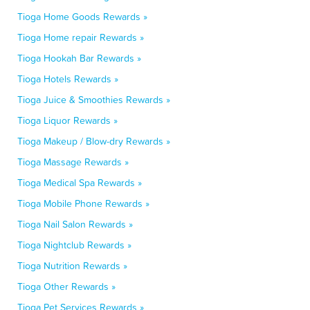
Tioga Home Goods Rewards »
Tioga Home repair Rewards »
Tioga Hookah Bar Rewards »
Tioga Hotels Rewards »
Tioga Juice & Smoothies Rewards »
Tioga Liquor Rewards »
Tioga Makeup / Blow-dry Rewards »
Tioga Massage Rewards »
Tioga Medical Spa Rewards »
Tioga Mobile Phone Rewards »
Tioga Nail Salon Rewards »
Tioga Nightclub Rewards »
Tioga Nutrition Rewards »
Tioga Other Rewards »
Tioga Pet Services Rewards »