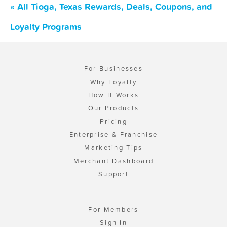
« All Tioga, Texas Rewards, Deals, Coupons, and
Loyalty Programs
For Businesses
Why Loyalty
How It Works
Our Products
Pricing
Enterprise & Franchise
Marketing Tips
Merchant Dashboard
Support
For Members
Sign In